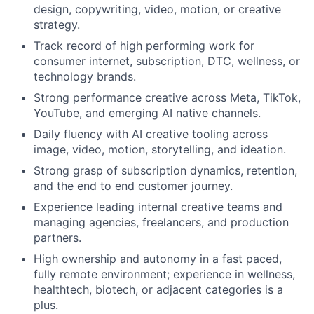
design, copywriting, video, motion, or creative
strategy.
Track record of high performing work for
consumer internet, subscription, DTC, wellness, or
technology brands.
Strong performance creative across Meta, TikTok,
YouTube, and emerging AI native channels.
Daily fluency with AI creative tooling across
image, video, motion, storytelling, and ideation.
Strong grasp of subscription dynamics, retention,
and the end to end customer journey.
Experience leading internal creative teams and
managing agencies, freelancers, and production
partners.
High ownership and autonomy in a fast paced,
fully remote environment; experience in wellness,
healthtech, biotech, or adjacent categories is a
plus.