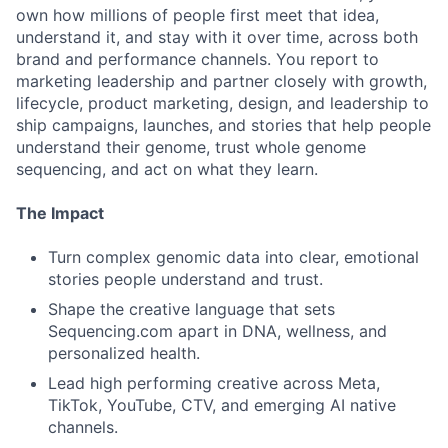
own how millions of people first meet that idea,
understand it, and stay with it over time, across both
brand and performance channels. You report to
marketing leadership and partner closely with growth,
lifecycle, product marketing, design, and leadership to
ship campaigns, launches, and stories that help people
understand their genome, trust whole genome
sequencing, and act on what they learn.
The Impact
Turn complex genomic data into clear, emotional
stories people understand and trust.
Shape the creative language that sets
Sequencing.com apart in DNA, wellness, and
personalized health.
Lead high performing creative across Meta,
TikTok, YouTube, CTV, and emerging AI native
channels.