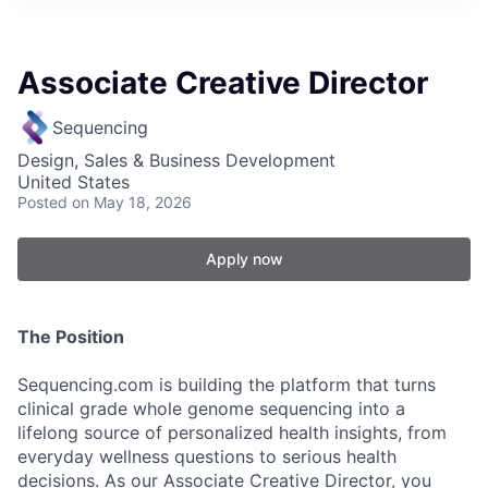
Associate Creative Director
Sequencing
Design, Sales & Business Development
United States
Posted
on May 18, 2026
Apply now
The Position
Sequencing.com is building the platform that turns
clinical grade whole genome sequencing into a
lifelong source of personalized health insights, from
everyday wellness questions to serious health
decisions. As our Associate Creative Director, you