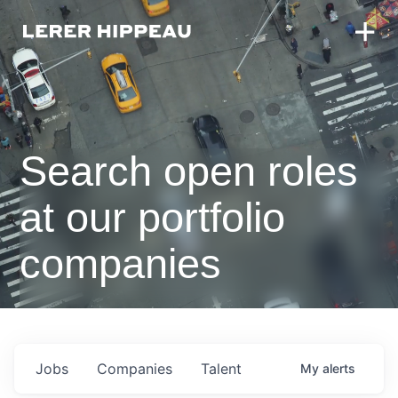
Search open roles
at our portfolio
companies
Jobs
Companies
Talent
My
alerts