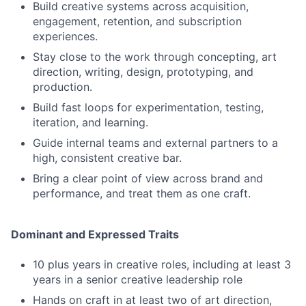
Build creative systems across acquisition,
engagement, retention, and subscription
experiences.
Stay close to the work through concepting, art
direction, writing, design, prototyping, and
production.
Build fast loops for experimentation, testing,
iteration, and learning.
Guide internal teams and external partners to a
high, consistent creative bar.
Bring a clear point of view across brand and
performance, and treat them as one craft.
Dominant and Expressed Traits
10 plus years in creative roles, including at least 3
years in a senior creative leadership role
Hands on craft in at least two of art direction,