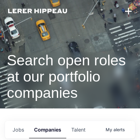
Search open roles
at our portfolio
companies
Jobs
Companies
Talent
My
alerts