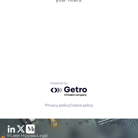
Powered by Getro.com
Privacy policy
Cookie policy
@Lerer Hippeau
Legal