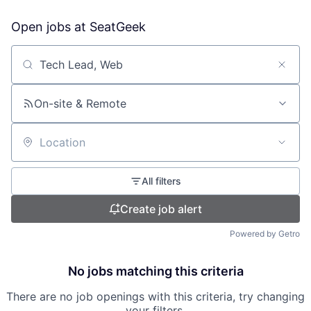
Open jobs at
SeatGeek
Search by title or keyword
On-site & Remote
Location
All filters
Create job alert
Powered by Getro
No jobs matching this criteria
There are no job openings with this criteria, try changing
your filters.