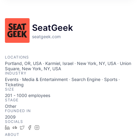
SeatGeek
seatgeek.com
LOCATIONS
Portland, OR, USA · Karmiel, Israel · New York, NY, USA · Union
Square, New York, NY, USA
INDUSTRY
Events · Media & Entertainment · Search Engine · Sports ·
Ticketing
SIZE
201 - 1000
employees
STAGE
Other
FOUNDED IN
2009
SOCIALS
LinkedIn
Crunchbase
Twitter
Facebook
Instagram
ABOUT