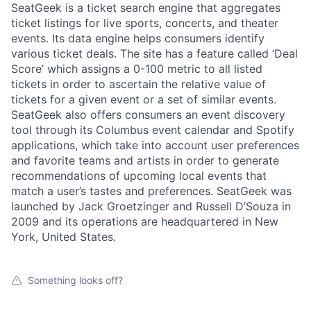
SeatGeek is a ticket search engine that aggregates
ticket listings for live sports, concerts, and theater
events. Its data engine helps consumers identify
various ticket deals. The site has a feature called ‘Deal
Score’ which assigns a 0-100 metric to all listed
tickets in order to ascertain the relative value of
tickets for a given event or a set of similar events.
SeatGeek also offers consumers an event discovery
tool through its Columbus event calendar and Spotify
applications, which take into account user preferences
and favorite teams and artists in order to generate
recommendations of upcoming local events that
match a user’s tastes and preferences. SeatGeek was
launched by Jack Groetzinger and Russell D’Souza in
2009 and its operations are headquartered in New
York, United States.
Something looks off?