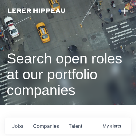
Search open roles
at our portfolio
companies
Jobs
Companies
Talent
My
alerts