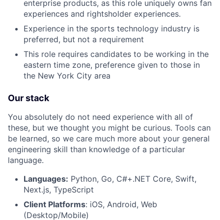
enterprise products, as this role uniquely owns fan
experiences and rightsholder experiences.
Experience in the sports technology industry is
preferred, but not a requirement
This role requires candidates to be working in the
eastern time zone, preference given to those in
the New York City area
Our stack
You absolutely do not need experience with all of
these, but we thought you might be curious. Tools can
be learned, so we care much more about your general
engineering skill than knowledge of a particular
language.
Languages:
Python, Go, C#+.NET Core, Swift,
Next.js, TypeScript
Client Platforms
: iOS, Android, Web
(Desktop/Mobile)