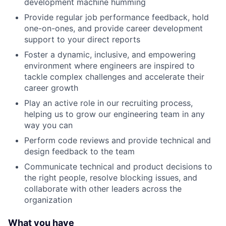
development machine humming
Provide regular job performance feedback, hold
one-on-ones, and provide career development
support to your direct reports
Foster a dynamic, inclusive, and empowering
environment where engineers are inspired to
tackle complex challenges and accelerate their
career growth
Play an active role in our recruiting process,
helping us to grow our engineering team in any
way you can
Perform code reviews and provide technical and
design feedback to the team
Communicate technical and product decisions to
the right people, resolve blocking issues, and
collaborate with other leaders across the
organization
What you have