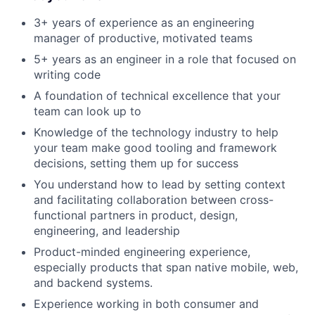
3+ years of experience as an engineering
manager of productive, motivated teams
5+ years as an engineer in a role that focused on
writing code
A foundation of technical excellence that your
team can look up to
Knowledge of the technology industry to help
your team make good tooling and framework
decisions, setting them up for success
You understand how to lead by setting context
and facilitating collaboration between cross-
functional partners in product, design,
engineering, and leadership
Product-minded engineering experience,
especially products that span native mobile, web,
and backend systems.
Experience working in both consumer and