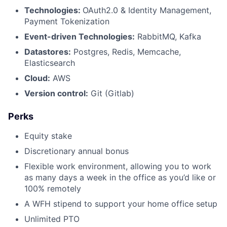
Technologies:
OAuth2.0 & Identity Management,
Payment Tokenization
Event-driven Technologies:
RabbitMQ, Kafka
Datastores:
Postgres, Redis, Memcache,
Elasticsearch
Cloud:
AWS
Version control:
Git (Gitlab)
Perks
Equity stake
Discretionary annual bonus
Flexible work environment, allowing you to work
as many days a week in the office as you’d like or
100% remotely
A WFH stipend to support your home office setup
Unlimited PTO