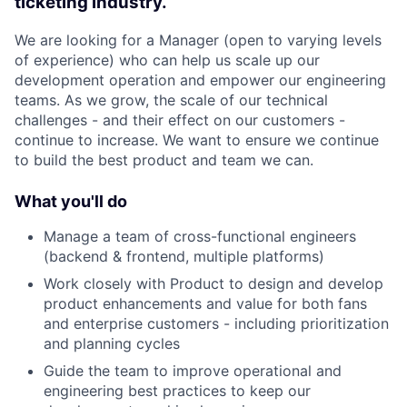
ticketing industry.
We are looking for a Manager (open to varying levels
of experience) who can help us scale up our
development operation and empower our engineering
teams. As we grow, the scale of our technical
challenges - and their effect on our customers -
continue to increase. We want to ensure we continue
to build the best product and team we can.
What you'll do
Manage a team of cross-functional engineers
(backend & frontend, multiple platforms)
Work closely with Product to design and develop
product enhancements and value for both fans
and enterprise customers - including prioritization
and planning cycles
Guide the team to improve operational and
engineering best practices to keep our