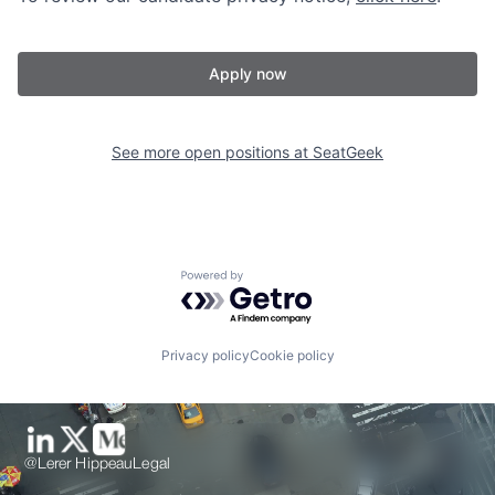
Apply now
See more open positions at
SeatGeek
Powered by Getro.com
Privacy policy
Cookie policy
@Lerer Hippeau
Legal