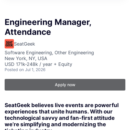
Engineering Manager,
Attendance
SeatGeek
Software Engineering, Other Engineering
New York, NY, USA
USD 171k-248k / year + Equity
Posted
on Jul 1, 2026
Apply now
SeatGeek believes live events are powerful
experiences that unite humans. With our
technological savvy and fan-first attitude
we’re simplifying and modernizing the