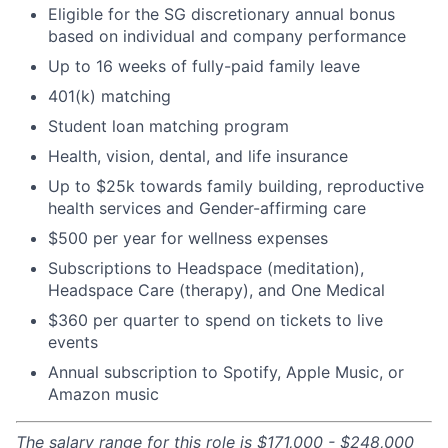
Eligible for the SG discretionary annual bonus
based on individual and company performance
Up to 16 weeks of fully-paid family leave
401(k) matching
Student loan matching program
Health, vision, dental, and life insurance
Up to $25k towards family building, reproductive
health services and Gender-affirming care
$500 per year for wellness expenses
Subscriptions to Headspace (meditation),
Headspace Care (therapy), and One Medical
$360 per quarter to spend on tickets to live
events
Annual subscription to Spotify, Apple Music, or
Amazon music
The salary range for this role is $171,000 - $248,000