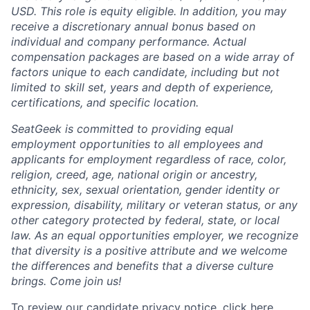
USD. This role is equity eligible. In addition, you may
receive a discretionary annual bonus based on
individual and company performance. Actual
compensation packages are based on a wide array of
factors unique to each candidate, including but not
limited to skill set, years and depth of experience,
certifications, and specific location.
SeatGeek is committed to providing equal
employment opportunities to all employees and
applicants for employment regardless of race, color,
religion, creed, age, national origin or ancestry,
ethnicity, sex, sexual orientation, gender identity or
expression, disability, military or veteran status, or any
other category protected by federal, state, or local
law. As an equal opportunities employer, we recognize
that diversity is a positive attribute and we welcome
the differences and benefits that a diverse culture
brings. Come join us!
To review our candidate privacy notice,
click here
.