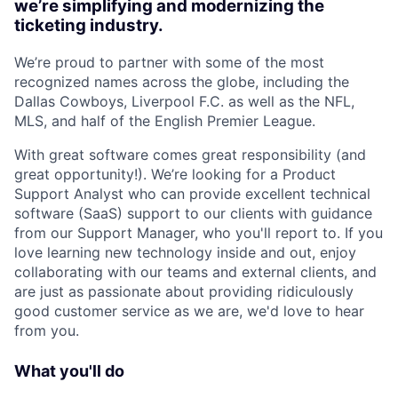
we’re simplifying and modernizing the
ticketing industry.
We’re proud to partner with some of the most
recognized names across the globe, including the
Dallas Cowboys, Liverpool F.C. as well as the NFL,
MLS, and half of the English Premier League.
With great software comes great responsibility (and
great opportunity!). We’re looking for a Product
Support Analyst who can provide excellent technical
software (SaaS) support to our clients with guidance
from our Support Manager, who you'll report to. If you
love learning new technology inside and out, enjoy
collaborating with our teams and external clients, and
are just as passionate about providing ridiculously
good customer service as we are, we'd love to hear
from you.
What you'll do