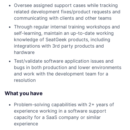
Oversee assigned support cases while tracking
related development fixes/product requests and
communicating with clients and other teams
Through regular internal training workshops and
self-learning, maintain an up-to-date working
knowledge of SeatGeek products, including
integrations with 3rd party products and
hardware
Test/validate software application issues and
bugs in both production and lower environments
and work with the development team for a
resolution
What you have
Problem-solving capabilities with 2+ years of
experience working in a software support
capacity for a SaaS company or similar
experience