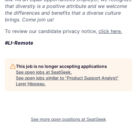
that diversity is a positive attribute and we welcome
the differences and benefits that a diverse culture
brings. Come join us!
To review our candidate privacy notice,
click here.
#LI-Remote
This job is no longer accepting applications
See open jobs at
SeatGeek
.
See open jobs similar to "
Product Support Analyst
"
Lerer Hippeau
.
See more open positions at
SeatGeek