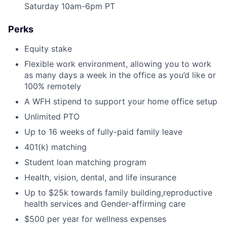
Saturday 10am-6pm PT
Perks
Equity stake
Flexible work environment, allowing you to work
as many days a week in the office as you’d like or
100% remotely
A WFH stipend to support your home office setup
Unlimited PTO
Up to 16 weeks of fully-paid family leave
401(k) matching
Student loan matching program
Health, vision, dental, and life insurance
Up to $25k towards family building,reproductive
health services and Gender-affirming care
$500 per year for wellness expenses