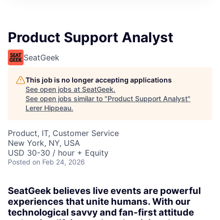
Product Support Analyst
SeatGeek
This job is no longer accepting applications
See open jobs at
SeatGeek
.
See open jobs similar to "
Product Support Analyst
"
Lerer Hippeau
.
Product, IT, Customer Service
New York, NY, USA
USD 30-30 / hour + Equity
Posted
on Feb 24, 2026
SeatGeek believes live events are powerful
experiences that unite humans. With our
technological savvy and fan-first attitude