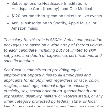
Subscriptions to Headspace (meditation),
Headspace Care (therapy), and One Medical
$120 per month to spend on tickets to live events
Annual subscription to Spotify, Apple Music, or
Amazon music
The salary for this role is $30/hr. Actual compensation
packages are based on a wide array of factors unique
to each candidate, including but not limited to skill
set, years and depth of experience, certifications, and
specific location.
SeatGeek is committed to providing equal
employment opportunities to all employees and
applicants for employment regardless of race, color,
religion, creed, age, national origin or ancestry,
ethnicity, sex, sexual orientation, gender identity or
expression, disability, military or veteran status, or any
other category protected by federal, state, or local
law. As an equal opportunities employer, we recognize