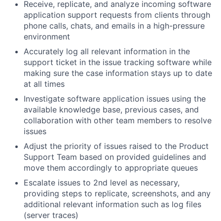
Receive, replicate, and analyze incoming software
application support requests from clients through
phone calls, chats, and emails in a high-pressure
environment
Accurately log all relevant information in the
support ticket in the issue tracking software while
making sure the case information stays up to date
at all times
Investigate software application issues using the
available knowledge base, previous cases, and
collaboration with other team members to resolve
issues
Adjust the priority of issues raised to the Product
Support Team based on provided guidelines and
move them accordingly to appropriate queues
Escalate issues to 2nd level as necessary,
providing steps to replicate, screenshots, and any
additional relevant information such as log files
(server traces)