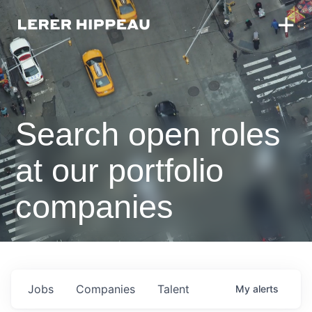
Search open roles
at our portfolio
companies
Jobs
Companies
Talent
My
alerts