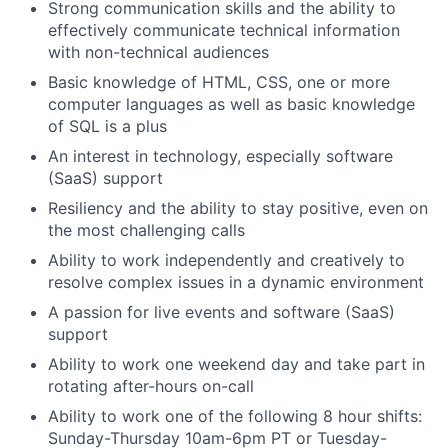
Strong communication skills and the ability to
effectively communicate technical information
with non-technical audiences
Basic knowledge of HTML, CSS, one or more
computer languages as well as basic knowledge
of SQL is a plus
An interest in technology, especially software
(SaaS) support
Resiliency and the ability to stay positive, even on
the most challenging calls
Ability to work independently and creatively to
resolve complex issues in a dynamic environment
A passion for live events and software (SaaS)
support
Ability to work one weekend day and take part in
rotating after-hours on-call
Ability to work one of the following 8 hour shifts:
Sunday-Thursday 10am-6pm PT or Tuesday-