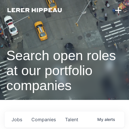
Search open roles
at our portfolio
companies
Jobs
Companies
Talent
My
alerts