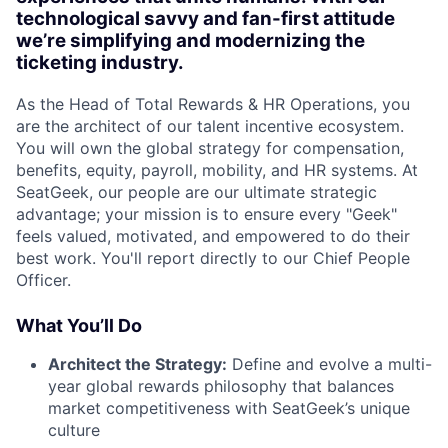
technological savvy and fan-first attitude
we’re simplifying and modernizing the
ticketing industry.
As the Head of Total Rewards & HR Operations, you
are the architect of our talent incentive ecosystem.
You will own the global strategy for compensation,
benefits, equity, payroll, mobility, and HR systems. At
SeatGeek, our people are our ultimate strategic
advantage; your mission is to ensure every "Geek"
feels valued, motivated, and empowered to do their
best work. You'll report directly to our Chief People
Officer.
What You’ll Do
Architect the Strategy:
Define and evolve a multi-
year global rewards philosophy that balances
market competitiveness with SeatGeek’s unique
culture