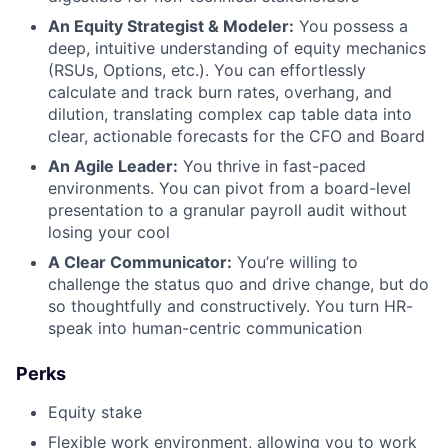
An Equity Strategist & Modeler:
You possess a
deep, intuitive understanding of equity mechanics
(RSUs, Options, etc.). You can effortlessly
calculate and track burn rates, overhang, and
dilution, translating complex cap table data into
clear, actionable forecasts for the CFO and Board
An Agile Leader:
You thrive in fast-paced
environments. You can pivot from a board-level
presentation to a granular payroll audit without
losing your cool
A Clear Communicator:
You’re willing to
challenge the status quo and drive change, but do
so thoughtfully and constructively. You turn HR-
speak into human-centric communication
Perks
Equity stake
Flexible work environment, allowing you to work