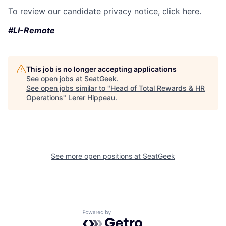
To review our candidate privacy notice,
click here.
#LI-Remote
This job is no longer accepting applications
See open jobs at
SeatGeek
.
See open jobs similar to "
Head of Total Rewards & HR
Operations
"
Lerer Hippeau
.
See more open positions at
SeatGeek
Powered by Getro.com