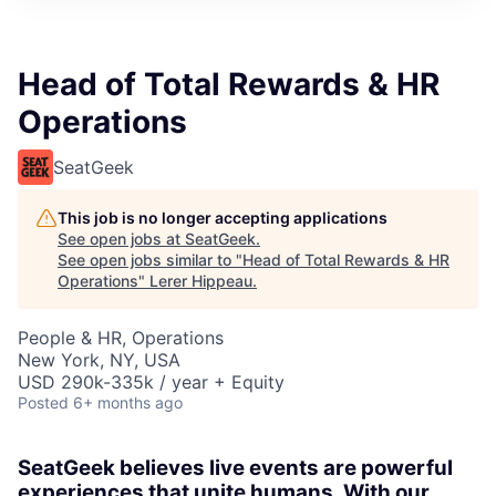
Head of Total Rewards & HR
Operations
SeatGeek
This job is no longer accepting applications
See open jobs at
SeatGeek
.
See open jobs similar to "
Head of Total Rewards & HR
Operations
"
Lerer Hippeau
.
People & HR, Operations
New York, NY, USA
USD 290k-335k / year + Equity
Posted
6+ months ago
SeatGeek believes live events are powerful
experiences that unite humans. With our