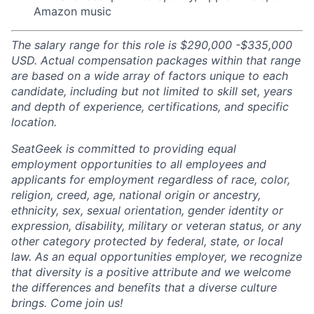
Amazon music
The salary range for this role is $290,000 -$335,000
USD. Actual compensation packages within that range
are based on a wide array of factors unique to each
candidate, including but not limited to skill set, years
and depth of experience, certifications, and specific
location.
SeatGeek is committed to providing equal
employment opportunities to all employees and
applicants for employment regardless of race, color,
religion, creed, age, national origin or ancestry,
ethnicity, sex, sexual orientation, gender identity or
expression, disability, military or veteran status, or any
other category protected by federal, state, or local
law. As an equal opportunities employer, we recognize
that diversity is a positive attribute and we welcome
the differences and benefits that a diverse culture
brings. Come join us!