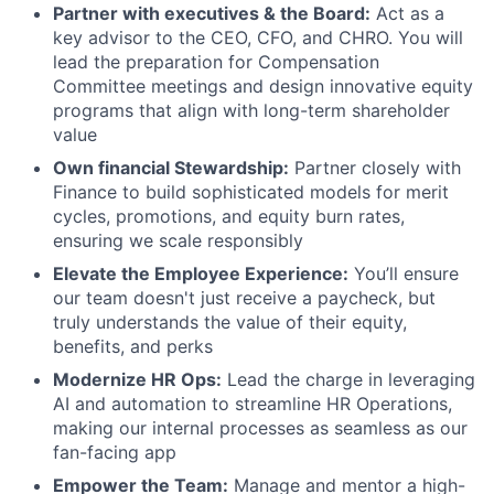
Partner with executives & the Board:
Act as a
key advisor to the CEO, CFO, and CHRO. You will
lead the preparation for Compensation
Committee meetings and design innovative equity
programs that align with long-term shareholder
value
Own financial Stewardship:
Partner closely with
Finance to build sophisticated models for merit
cycles, promotions, and equity burn rates,
ensuring we scale responsibly
Elevate the Employee Experience:
You’ll ensure
our team doesn't just receive a paycheck, but
truly understands the value of their equity,
benefits, and perks
Modernize HR Ops:
Lead the charge in leveraging
AI and automation to streamline HR Operations,
making our internal processes as seamless as our
fan-facing app
Empower the Team:
Manage and mentor a high-