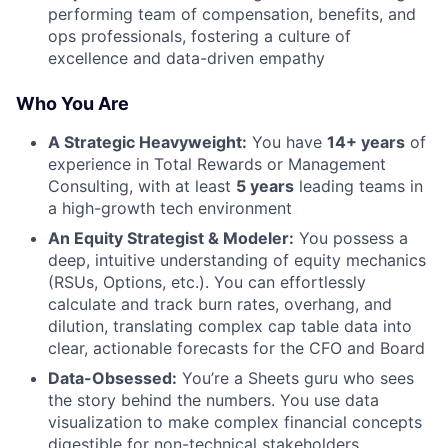
performing team of compensation, benefits, and
ops professionals, fostering a culture of
excellence and data-driven empathy
Who You Are
A Strategic Heavyweight:
You have
14+ years
of
experience in Total Rewards or Management
Consulting, with at least
5 years
leading teams in
a high-growth tech environment
An Equity Strategist & Modeler:
You possess a
deep, intuitive understanding of equity mechanics
(RSUs, Options, etc.). You can effortlessly
calculate and track burn rates, overhang, and
dilution, translating complex cap table data into
clear, actionable forecasts for the CFO and Board
Data-Obsessed:
You’re a Sheets guru who sees
the story behind the numbers. You use data
visualization to make complex financial concepts
digestible for non-technical stakeholders