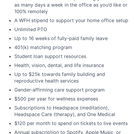
as many days a week in the office as you’d like or
100% remotely
A WFH stipend to support your home office setup
Unlimited PTO
Up to 16 weeks of fully-paid family leave
401(k) matching program
Student loan support resources
Health, vision, dental, and life insurance
Up to $25k towards family building and
reproductive health services
Gender-affirming care support program
$500 per year for wellness expenses
Subscriptions to Headspace (meditation),
Headspace Care (therapy), and One Medical
$120 per month to spend on tickets to live events
Annual subscription to Spotify, Apple Music, or