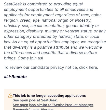
SeatGeek is committed to providing equal
employment opportunities to all employees and
applicants for employment regardless of race, color,
religion, creed, age, national origin or ancestry,
ethnicity, sex, sexual orientation, gender identity or
expression, disability, military or veteran status, or any
other category protected by federal, state, or local
law. As an equal opportunities employer, we recognize
that diversity is a positive attribute and we welcome
the differences and benefits that a diverse culture
brings. Come join us!
To review our candidate privacy notice,
click here
.
#LI-Remote
This job is no longer accepting applications
See open jobs at
SeatGeek
.
See open jobs similar to "
Senior Product Manager,
Payments
"
Lerer Hippeau
.