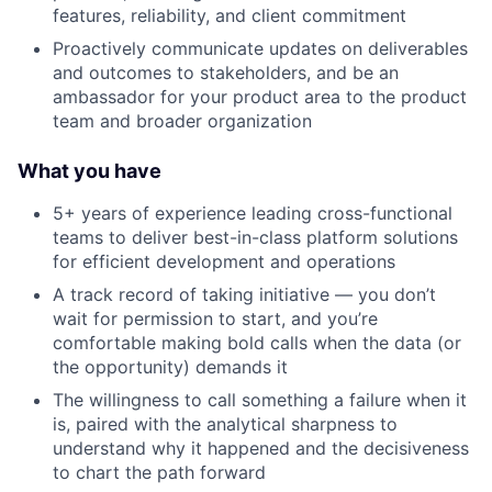
features, reliability, and client commitment
Proactively communicate updates on deliverables
and outcomes to stakeholders, and be an
ambassador for your product area to the product
team and broader organization
What you have
5+ years of experience leading cross-functional
teams to deliver best-in-class platform solutions
for efficient development and operations
A track record of taking initiative — you don’t
wait for permission to start, and you’re
comfortable making bold calls when the data (or
the opportunity) demands it
The willingness to call something a failure when it
is, paired with the analytical sharpness to
understand why it happened and the decisiveness
to chart the path forward