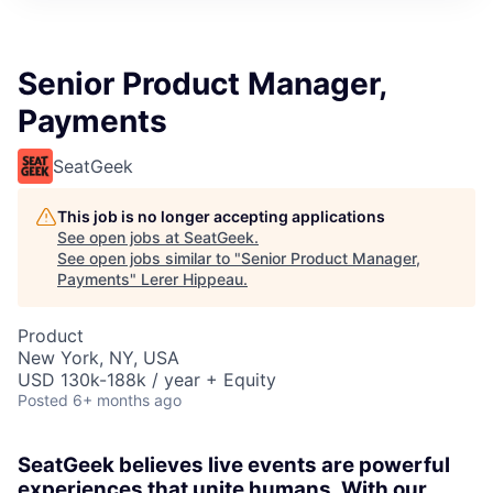
Senior Product Manager,
Payments
SeatGeek
This job is no longer accepting applications
See open jobs at
SeatGeek
.
See open jobs similar to "
Senior Product Manager,
Payments
"
Lerer Hippeau
.
Product
New York, NY, USA
USD 130k-188k / year + Equity
Posted
6+ months ago
SeatGeek believes live events are powerful
experiences that unite humans. With our