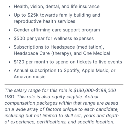
Health, vision, dental, and life insurance
Up to $25k towards family building and
reproductive health services
Gender-affirming care support program
$500 per year for wellness expenses
Subscriptions to Headspace (meditation),
Headspace Care (therapy), and One Medical
$120 per month to spend on tickets to live events
Annual subscription to Spotify, Apple Music, or
Amazon music
The salary range for this role is $130,000-$188,000
USD. This role is also equity eligible. Actual
compensation packages within that range are based
on a wide array of factors unique to each candidate,
including but not limited to skill set, years and depth
of experience, certifications, and specific location.