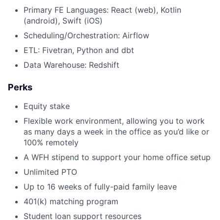
Primary FE Languages: React (web), Kotlin
(android), Swift (iOS)
Scheduling/Orchestration: Airflow
ETL: Fivetran, Python and dbt
Data Warehouse: Redshift
Perks
Equity stake
Flexible work environment, allowing you to work
as many days a week in the office as you’d like or
100% remotely
A WFH stipend to support your home office setup
Unlimited PTO
Up to 16 weeks of fully-paid family leave
401(k) matching program
Student loan support resources