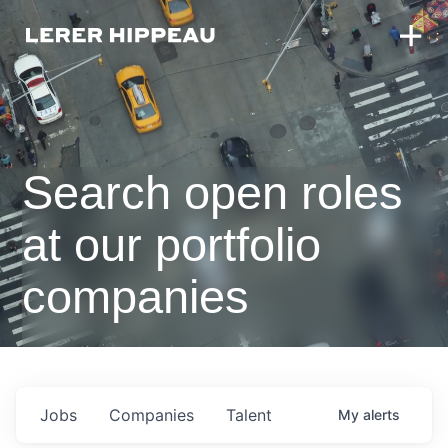
Search open roles
at our portfolio
companies
Jobs
Companies
Talent
My
alerts