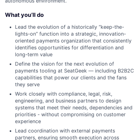
autonomous environment.
What you’ll do
Lead the evolution of a historically “keep-the-
lights-on” function into a strategic, innovation-
oriented payments organization that consistently
identifies opportunities for differentiation and
long-term value
Define the vision for the next evolution of
payments tooling at SeatGeek — including B2B2C
capabilities that power our clients and the fans
they serve
Work closely with compliance, legal, risk,
engineering, and business partners to design
systems that meet their needs, dependencies and
priorities - without compromising on customer
experience
Lead coordination with external payments
partners, ensuring smooth execution across