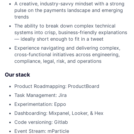
A creative, industry-savvy mindset with a strong
pulse on the payments landscape and emerging
trends
The ability to break down complex technical
systems into crisp, business-friendly explanations
— ideally short enough to fit in a tweet
Experience navigating and delivering complex,
cross-functional initiatives across engineering,
compliance, legal, risk, and operations
Our stack
Product Roadmapping: ProductBoard
Task Management: Jira
Experimentation: Eppo
Dashboarding: Mixpanel, Looker, & Hex
Code versioning: Gitlab
Event Stream: mParticle