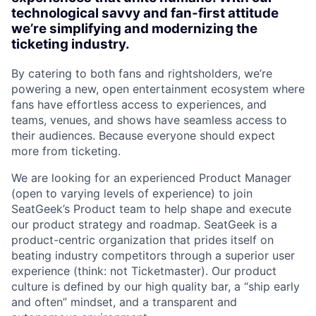
technological savvy and fan-first attitude
we’re simplifying and modernizing the
ticketing industry.
By catering to both fans and rightsholders, we’re
powering a new, open entertainment ecosystem where
fans have effortless access to experiences, and
teams, venues, and shows have seamless access to
their audiences. Because everyone should expect
more from ticketing.
We are looking for an experienced Product Manager
(open to varying levels of experience) to join
SeatGeek’s Product team to help shape and execute
our product strategy and roadmap. SeatGeek is a
product-centric organization that prides itself on
beating industry competitors through a superior user
experience (think: not Ticketmaster). Our product
culture is defined by our high quality bar, a “ship early
and often” mindset, and a transparent and