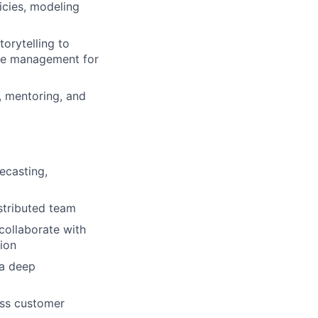
cies, modeling
orytelling to
nge management for
, mentoring, and
ecasting,
stributed team
 collaborate with
tion
 a deep
ass customer