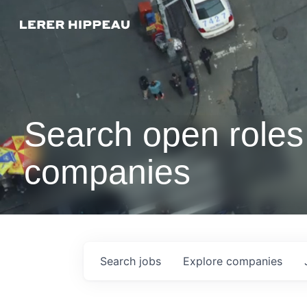
Search open roles 
companies
Search
jobs
Explore
companies