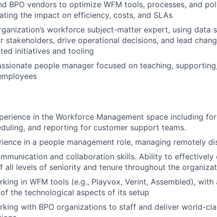
d BPO vendors to optimize WFM tools, processes, and poli
ing the impact on efficiency, costs, and SLAs
rganization’s workforce subject-matter expert, using data st
or stakeholders, drive operational decisions, and lead cha
ed initiatives and tooling
assionate people manager focused on teaching, supporting
employees
perience in the Workforce Management space including for
duling, and reporting for customer support teams.
rience in a people management role, managing remotely di
mmunication and collaboration skills. Ability to effectively
f all levels of seniority and tenure throughout the organiza
king in WFM tools (e.g., Playvox, Verint, Assembled), with
of the technological aspects of its setup
king with BPO organizations to staff and deliver world-cl