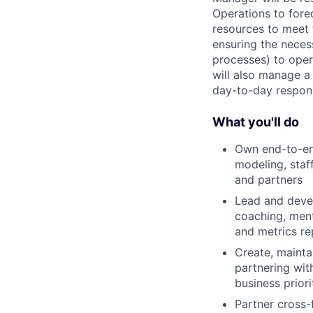
Operations to forec
resources to meet t
ensuring the neces
processes) to oper
will also manage a 
day-to-day responsi
What you'll do
Own end-to-end
modeling, staf
and partners
Lead and devel
coaching, mento
and metrics re
Create, mainta
partnering wit
business prior
Partner cross-