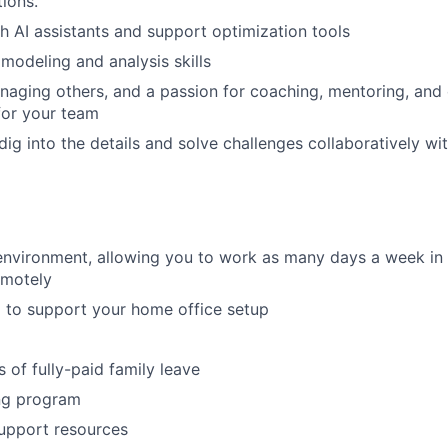
ions.
h AI assistants and support optimization tools
 modeling and analysis skills
aging others, and a passion for coaching, mentoring, and 
for your team
 dig into the details and solve challenges collaboratively w
environment, allowing you to work as many days a week in t
emotely
 to support your home office setup
 of fully-paid family leave
ng program
upport resources