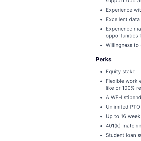
support operat
Experience wit
Excellent data
Experience man
opportunities 
Willingness to
Perks
Equity stake
Flexible work 
like or 100% r
A WFH stipend
Unlimited PTO
Up to 16 weeks
401(k) matchi
Student loan s