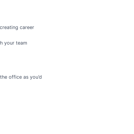
creating career
ith your team
he office as you’d