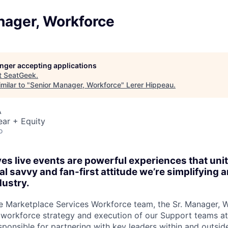
nager, Workforce
longer accepting applications
t
SeatGeek
.
milar to "
Senior Manager, Workforce
"
Lerer Hippeau
.
A
ear + Equity
o
es live events are powerful experiences that un
al savvy and fan-first attitude we’re simplifying
dustry.
e Marketplace Services Workforce team, the Sr. Manager, 
workforce strategy and execution of our Support teams a
sponsible for partnering with key leaders within and outsi