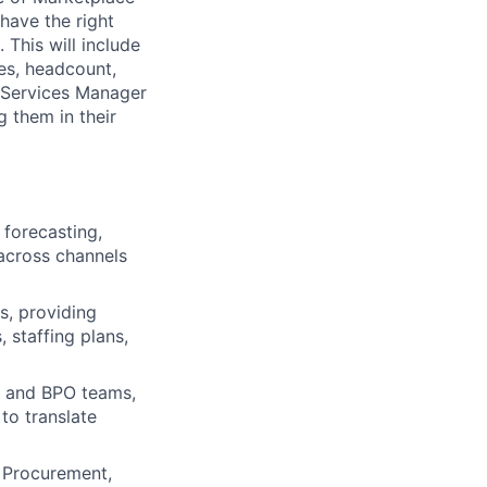
have the right
 This will include
les, headcount,
e Services Manager
g them in their
forecasting,
across channels
s, providing
, staffing plans,
l and BPO teams,
to translate
, Procurement,