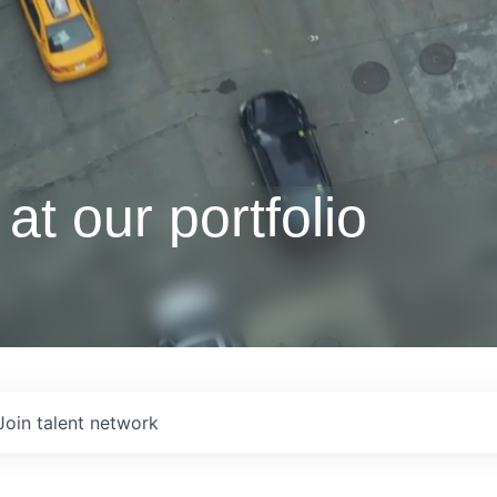
at our portfolio
Join talent network