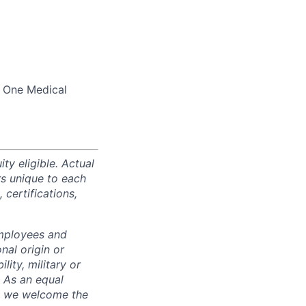
d One Medical
ty eligible. Actual
s unique to each
 certifications,
employees and
nal origin or
lity, military or
. As an equal
nd we welcome the