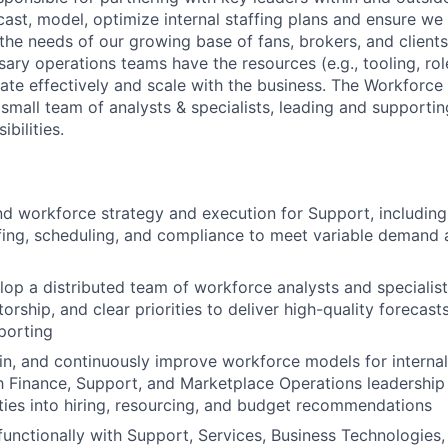
ast, model, optimize internal staffing plans and ensure we 
he needs of our growing base of fans, brokers, and clients.
sary operations teams have the resources (e.g., tooling, ro
ate effectively and scale with the business. The Workforc
small team of analysts & specialists, leading and supportin
bilities.
 workforce strategy and execution for Support, including 
fing, scheduling, and compliance to meet variable demand 
op a distributed team of workforce analysts and specialist
rship, and clear priorities to deliver high-quality forecasts
porting
in, and continuously improve workforce models for interna
h Finance, Support, and Marketplace Operations leadership 
ities into hiring, resourcing, and budget recommendations
functionally with Support, Services, Business Technologies