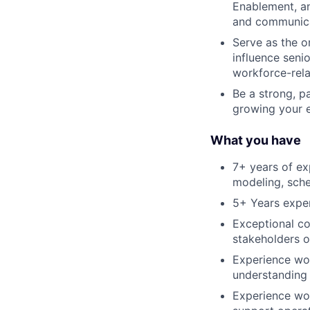
Enablement, an
and communicat
Serve as the o
influence seni
workforce-relat
Be a strong, p
growing your 
What you have
7+ years of ex
modeling, sche
5+ Years expe
Exceptional co
stakeholders o
Experience wor
understanding 
Experience wor