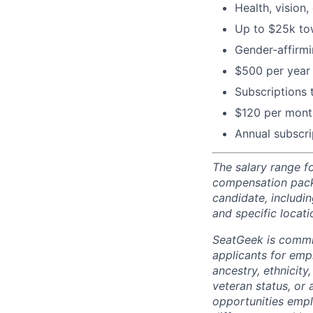
Health, vision,
Up to $25k tow
Gender-affirm
$500 per year 
Subscriptions
$120 per month
Annual subscri
The salary range fo
compensation packa
candidate, includin
and specific locati
SeatGeek is commi
applicants for empl
ancestry, ethnicity,
veteran status, or 
opportunities empl