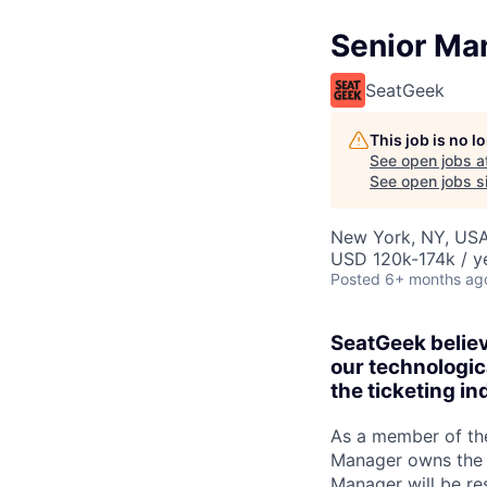
Senior Ma
SeatGeek
This job is no 
See open jobs a
See open jobs si
New York, NY, US
USD 120k-174k / y
Posted
6+ months ag
SeatGeek believ
our technologic
the ticketing in
As a member of th
Manager owns the 
Manager will be re