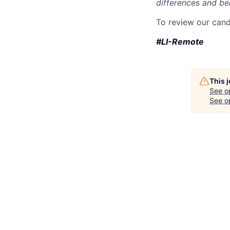
differences and ben
To review our cand
#LI-Remote
This 
See o
See op