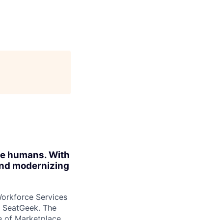
ite humans. With
 and modernizing
Workforce Services
t SeatGeek. The
de of Marketplace