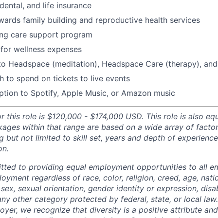
 dental, and life insurance
ards family building and reproductive health services
ing care support program
for wellness expenses
 to Headspace (meditation), Headspace Care (therapy), an
 to spend on tickets to live events
ption to Spotify, Apple Music, or Amazon music
r this role is $120,000 - $174,000 USD. This role is also equi
ges within that range are based on a wide array of factor
g but not limited to skill set, years and depth of experience,
on.
tted to providing equal employment opportunities to all 
oyment regardless of race, color, religion, creed, age, natio
 sex, sexual orientation, gender identity or expression, disabi
any other category protected by federal, state, or local law
oyer, we recognize that diversity is a positive attribute a