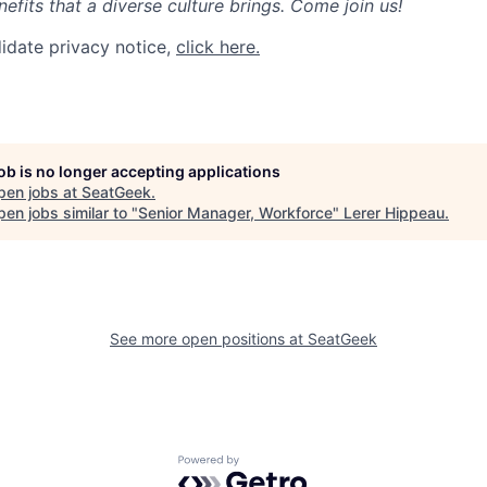
efits that a diverse culture brings. Come join us!
idate privacy notice,
click here.
job is no longer accepting applications
pen jobs at
SeatGeek
.
en jobs similar to "
Senior Manager, Workforce
"
Lerer Hippeau
.
See more open positions at
SeatGeek
Powered by Getro.com