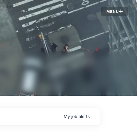
Jobs
MENU
My
job
alerts