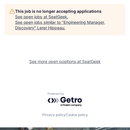
This job is no longer accepting applications
See open jobs at
SeatGeek
.
See open jobs similar to "
Engineering Manager,
Discovery
"
Lerer Hippeau
.
See more open positions at
SeatGeek
Powered by Getro.com
Privacy policy
Cookie policy