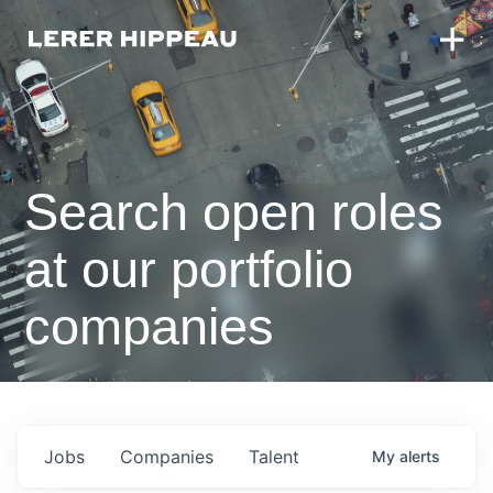
Search open roles
at our portfolio
companies
Jobs
Companies
Talent
My
alerts