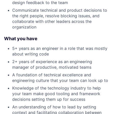
design feedback to the team
Communicate technical and product decisions to
the right people, resolve blocking issues, and
collaborate with other leaders across the
organization
What you have
5+ years as an engineer in a role that was mostly
about writing code
2+ years of experience as an engineering
manager of productive, motivated teams
A foundation of technical excellence and
engineering culture that your team can look up to
Knowledge of the technology industry to help
your team make good tooling and framework
decisions setting them up for success
An understanding of how to lead by setting
context and facilitating collaboration between