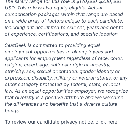
The salary range for this role is $170,000-$230,000
USD. This role is also equity eligible. Actual
compensation packages within that range are based
on a wide array of factors unique to each candidate,
including but not limited to skill set, years and depth
of experience, certifications, and specific location.
SeatGeek is committed to providing equal
employment opportunities to all employees and
applicants for employment regardless of race, color,
religion, creed, age, national origin or ancestry,
ethnicity, sex, sexual orientation, gender identity or
expression, disability, military or veteran status, or any
other category protected by federal, state, or local
law. As an equal opportunities employer, we recognize
that diversity is a positive attribute and we welcome
the differences and benefits that a diverse culture
brings.
To review our candidate privacy notice,
click here
.