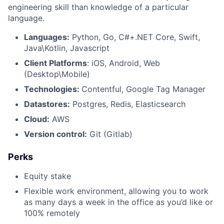
engineering skill than knowledge of a particular
language.
Languages:
Python, Go, C#+.NET Core, Swift,
Java\Kotlin, Javascript
Client Platforms
: iOS, Android, Web
(Desktop\Mobile)
Technologies:
Contentful, Google Tag Manager
Datastores:
Postgres, Redis, Elasticsearch
Cloud:
AWS
Version control:
Git (Gitlab)
Perks
Equity stake
Flexible work environment, allowing you to work
as many days a week in the office as you’d like or
100% remotely