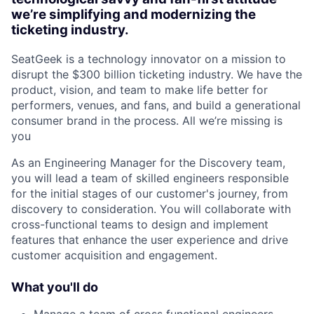
we’re simplifying and modernizing the
ticketing industry.
SeatGeek is a technology innovator on a mission to
disrupt the $300 billion ticketing industry. We have the
product, vision, and team to make life better for
performers, venues, and fans, and build a generational
consumer brand in the process. All we’re missing is
you
As an Engineering Manager for the Discovery team,
you will lead a team of skilled engineers responsible
for the initial stages of our customer's journey, from
discovery to consideration. You will collaborate with
cross-functional teams to design and implement
features that enhance the user experience and drive
customer acquisition and engagement.
What you'll do