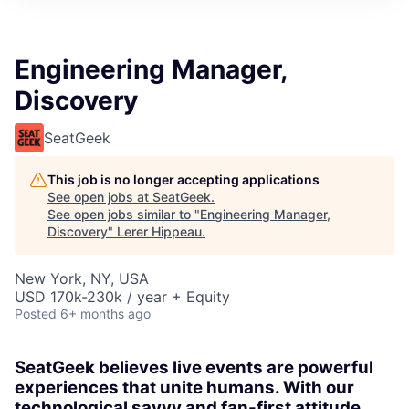
Engineering Manager,
Discovery
SeatGeek
This job is no longer accepting applications
See open jobs at
SeatGeek
.
See open jobs similar to "
Engineering Manager,
Discovery
"
Lerer Hippeau
.
New York, NY, USA
USD 170k-230k / year + Equity
Posted
6+ months ago
SeatGeek believes live events are powerful
experiences that unite humans. With our
technological savvy and fan-first attitude