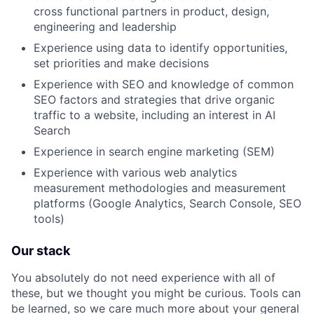
cross functional partners in product, design,
engineering and leadership
Experience using data to identify opportunities,
set priorities and make decisions
Experience with SEO and knowledge of common
SEO factors and strategies that drive organic
traffic to a website, including an interest in AI
Search
Experience in search engine marketing (SEM)
Experience with various web analytics
measurement methodologies and measurement
platforms (Google Analytics, Search Console, SEO
tools)
Our stack
You absolutely do not need experience with all of
these, but we thought you might be curious. Tools can
be learned, so we care much more about your general