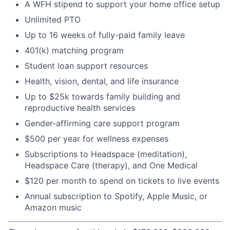
A WFH stipend to support your home office setup
Unlimited PTO
Up to 16 weeks of fully-paid family leave
401(k) matching program
Student loan support resources
Health, vision, dental, and life insurance
Up to $25k towards family building and
reproductive health services
Gender-affirming care support program
$500 per year for wellness expenses
Subscriptions to Headspace (meditation),
Headspace Care (therapy), and One Medical
$120 per month to spend on tickets to live events
Annual subscription to Spotify, Apple Music, or
Amazon music