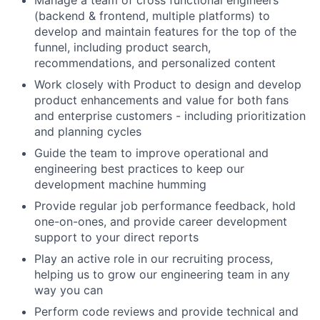
Manage a team of cross functional engineers
(backend & frontend, multiple platforms) to
develop and maintain features for the top of the
funnel, including product search,
recommendations, and personalized content
Work closely with Product to design and develop
product enhancements and value for both fans
and enterprise customers - including prioritization
and planning cycles
Guide the team to improve operational and
engineering best practices to keep our
development machine humming
Provide regular job performance feedback, hold
one-on-ones, and provide career development
support to your direct reports
Play an active role in our recruiting process,
helping us to grow our engineering team in any
way you can
Perform code reviews and provide technical and