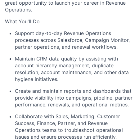
great opportunity to launch your career in Revenue
Operations.
What You'll Do
Support day-to-day Revenue Operations
processes across Salesforce, Campaign Monitor,
partner operations, and renewal workflows.
Maintain CRM data quality by assisting with
account hierarchy management, duplicate
resolution, account maintenance, and other data
hygiene initiatives.
Create and maintain reports and dashboards that
provide visibility into campaigns, pipeline, partner
performance, renewals, and operational metrics.
Collaborate with Sales, Marketing, Customer
Success, Finance, Partner, and Revenue
Operations teams to troubleshoot operational
issues and ensure processes run efficiently.