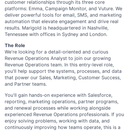
customer relationships through its three core
platforms: Emma, Campaign Monitor, and Vuture. We
deliver powerful tools for email, SMS, and marketing
automation that elevate engagement and drive real
results. Marigold is headquartered in Nashville,
Tennessee with offices in Sydney and London.
The Role
We're looking for a detail-oriented and curious
Revenue Operations Analyst to join our growing
Revenue Operations team. In this entry-level role,
you'll help support the systems, processes, and data
that power our Sales, Marketing, Customer Success,
and Partner teams.
You'll gain hands-on experience with Salesforce,
reporting, marketing operations, partner programs,
and renewal processes while working alongside
experienced Revenue Operations professionals. If you
enjoy solving problems, working with data, and
continuously improving how teams operate, this is a