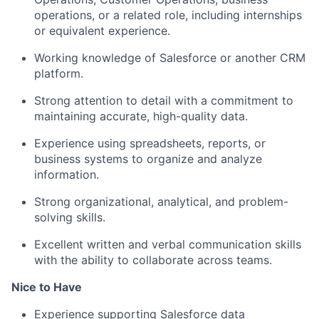
operations, or a related role, including internships
or equivalent experience.
Working knowledge of Salesforce or another CRM
platform.
Strong attention to detail with a commitment to
maintaining accurate, high-quality data.
Experience using spreadsheets, reports, or
business systems to organize and analyze
information.
Strong organizational, analytical, and problem-
solving skills.
Excellent written and verbal communication skills
with the ability to collaborate across teams.
Nice to Have
Experience supporting Salesforce data