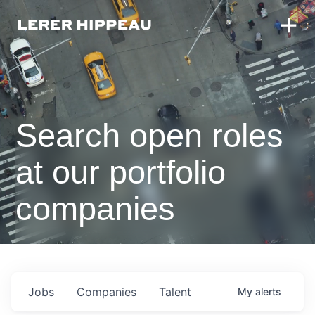
Search open roles
at our portfolio
companies
Jobs
Companies
Talent
My
alerts