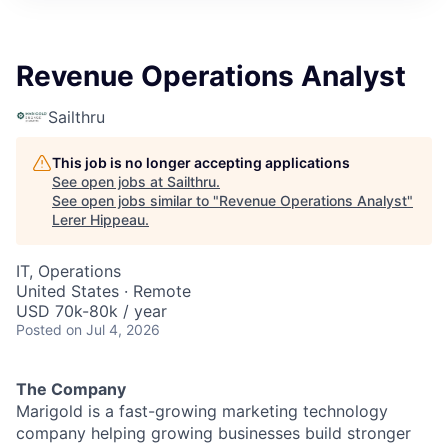
Revenue Operations Analyst
Sailthru
This job is no longer accepting applications
See open jobs at
Sailthru
.
See open jobs similar to "
Revenue Operations Analyst
"
Lerer Hippeau
.
IT, Operations
United States · Remote
USD 70k-80k / year
Posted
on Jul 4, 2026
The Company
Marigold is a fast-growing marketing technology
company helping growing businesses build stronger