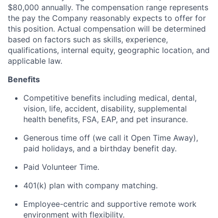
$80,000 annually. The compensation range represents
the pay the Company reasonably expects to offer for
this position. Actual compensation will be determined
based on factors such as skills, experience,
qualifications, internal equity, geographic location, and
applicable law.
Benefits
Competitive benefits including medical, dental,
vision, life, accident, disability, supplemental
health benefits, FSA, EAP, and pet insurance.
Generous time off (we call it Open Time Away),
paid holidays, and a birthday benefit day.
Paid Volunteer Time.
401(k) plan with company matching.
Employee-centric and supportive remote work
environment with flexibility.