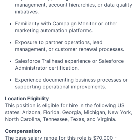
management, account hierarchies, or data quality
initiatives.
Familiarity with Campaign Monitor or other
marketing automation platforms.
Exposure to partner operations, lead
management, or customer renewal processes.
Salesforce Trailhead experience or Salesforce
Administrator certification.
Experience documenting business processes or
supporting operational improvements.
Location Eligibility
This position is eligible for hire in the following US
states: Arizona, Florida, Georgia, Michigan, New York,
North Carolina, Tennessee, Texas, and Virginia.
Compensation
The base salary range for this role is $70,000 -