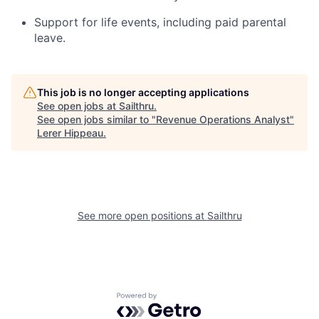
Support for life events, including paid parental
leave.
This job is no longer accepting applications
See open jobs at
Sailthru
.
See open jobs similar to "
Revenue Operations Analyst
"
Lerer Hippeau
.
See more open positions at
Sailthru
Powered by Getro.com