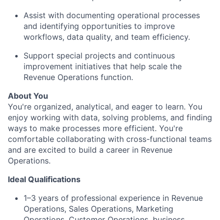
Assist with documenting operational processes
and identifying opportunities to improve
workflows, data quality, and team efficiency.
Support special projects and continuous
improvement initiatives that help scale the
Revenue Operations function.
About You
You're organized, analytical, and eager to learn. You
enjoy working with data, solving problems, and finding
ways to make processes more efficient. You're
comfortable collaborating with cross-functional teams
and are excited to build a career in Revenue
Operations.
Ideal Qualifications
1–3 years of professional experience in Revenue
Operations, Sales Operations, Marketing
Operations, Customer Operations, business