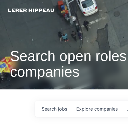
Search open roles 
companies
Search
jobs
Explore
companies