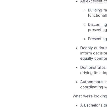
An excellent c
Building r
functional
Discerning
presenting
Presenting
Deeply curious
inform decisio
equally comfor
Demonstrates a
driving its ado
Autonomous in 
coordinating w
What we’re looking
A Bachelor’s d