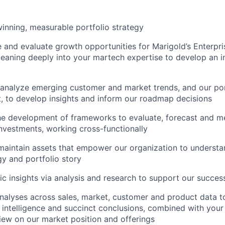
inning, measurable portfolio strategy
e and evaluate growth opportunities for Marigold’s Enterpri
leaning deeply into your martech expertise to develop an i
analyze emerging customer and market trends, and our portf
, to develop insights and inform our roadmap decisions
he development of frameworks to evaluate, forecast and m
investments, working cross-functionally
maintain assets that empower our organization to underst
gy and portfolio story
gic insights via analysis and research to support our succes
alyses across sales, market, customer and product data t
 intelligence and succinct conclusions, combined with your
iew on our market position and offerings