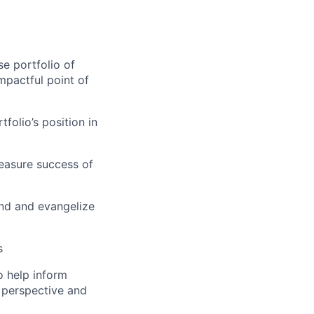
se portfolio of
mpactful point of
olio’s position in
easure success of
and and evangelize
s
o help inform
 perspective and