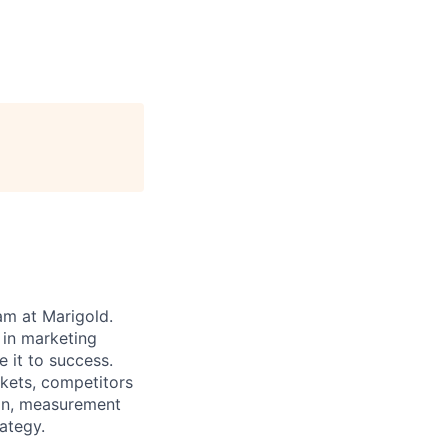
am at Marigold.
 in marketing
e it to success.
rkets, competitors
ion, measurement
ategy.