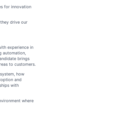
s for innovation
they drive our
ith experience in
ng automation,
candidate brings
areas to customers.
osystem, how
doption and
ships with
environment where