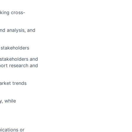
rking cross-
nd analysis, and
 stakeholders
 stakeholders and
pport research and
arket trends
, while
ications or