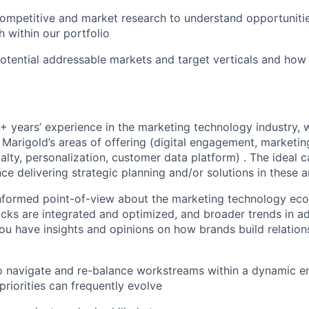
mpetitive and market research to understand opportunitie
 within our portfolio
otential addressable markets and target verticals and how 
+ years’ experience in the marketing technology industry, w
f Marigold’s areas of offering (digital engagement, marketi
alty, personalization, customer data platform) . The ideal 
nce delivering strategic planning and/or solutions in these 
informed point-of-view about the marketing technology ec
cks are integrated and optimized, and broader trends in a
You have insights and opinions on how brands build relation
to navigate and re-balance workstreams within a dynamic 
riorities can frequently evolve