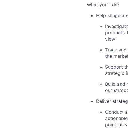
What you’ll do:
Help shape a w
Investigat
products, 
view
Track and 
the market
Support t
strategic 
Build and 
our strate
Deliver strate
Conduct an
actionable
point-of-v