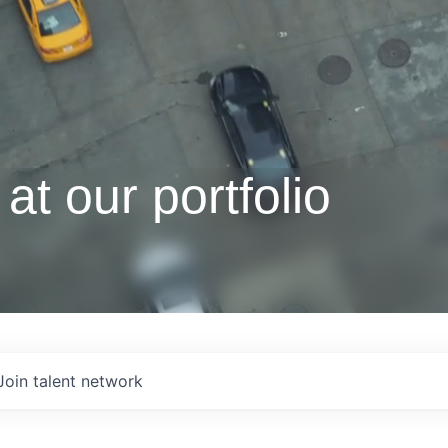
at our portfolio
Join talent network