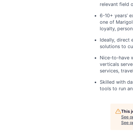
relevant field 
6-10+ years’ e
one of Marigol
loyalty, perso
Ideally, direc
solutions to c
Nice-to-have w
verticals serve
services, trave
Skilled with da
tools to run a
This 
See o
See op