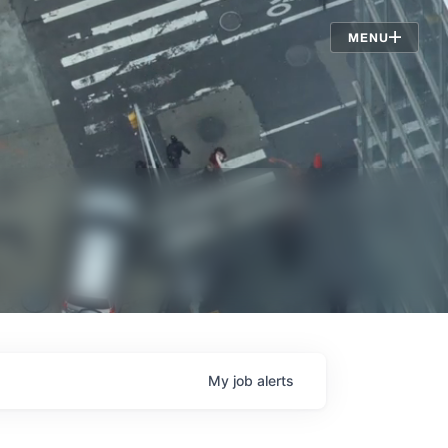
Jobs
MENU
My
job
alerts