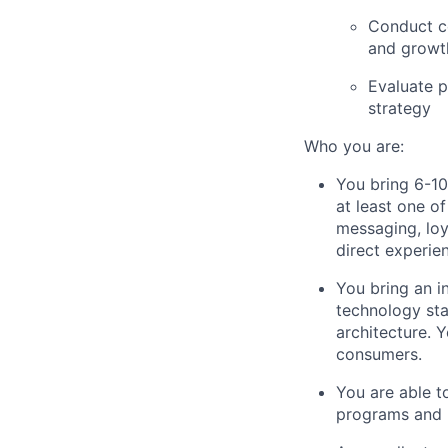
Conduct co
and growth
Evaluate p
strategy
Who you are:
You bring 6-10
at least one o
messaging, loy
direct experie
You bring an 
technology sta
architecture. 
consumers.
You are able 
programs and p