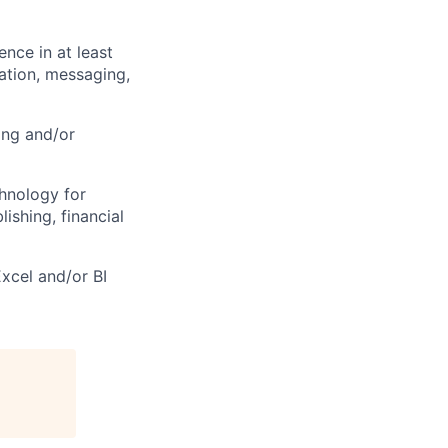
nce in at least
ation, messaging,
ing and/or
hnology for
lishing, financial
Excel and/or BI