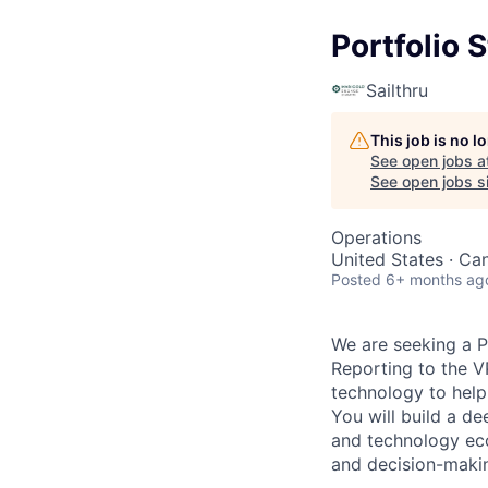
Portfolio 
Sailthru
This job is no 
See open jobs a
See open jobs si
Operations
United States · Ca
Posted
6+ months ag
We are seeking a P
Reporting to the VP
technology to help 
You will build a de
and technology ec
and decision-makin