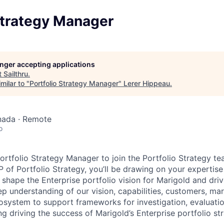
Strategy Manager
longer accepting applications
t
Sailthru
.
milar to "
Portfolio Strategy Manager
"
Lerer Hippeau
.
nada · Remote
o
ortfolio Strategy Manager to join the Portfolio Strategy te
 of Portfolio Strategy, you’ll be drawing on your expertise
shape the Enterprise portfolio vision for Marigold and driv
ep understanding of our vision, capabilities, customers, ma
osystem to support frameworks for investigation, evaluat
g driving the success of Marigold’s Enterprise portfolio str