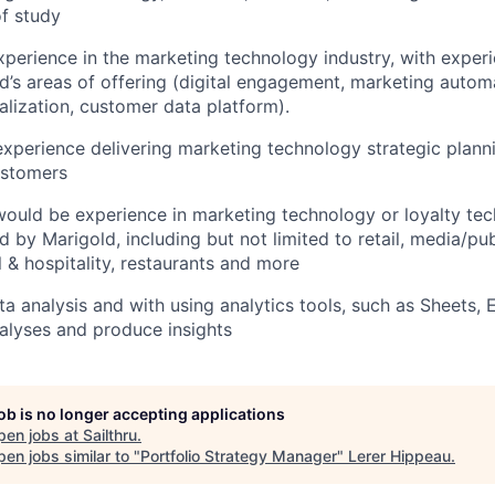
of study
xperience in the marketing technology industry, with experie
d’s areas of offering (digital engagement, marketing autom
nalization, customer data platform).
t experience delivering marketing technology strategic plann
ustomers
ould be experience in marketing technology or loyalty tec
d by Marigold, including but not limited to retail, media/pub
l & hospitality, restaurants and more
ta analysis and with using analytics tools, such as Sheets, 
nalyses and produce insights
job is no longer accepting applications
pen jobs at
Sailthru
.
en jobs similar to "
Portfolio Strategy Manager
"
Lerer Hippeau
.