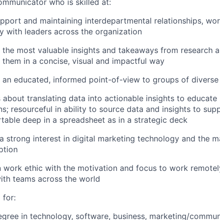
ommunicator who is skilled at:
apport and maintaining interdepartmental relationships, wo
ly with leaders across the organization
 the most valuable insights and takeaways from research a
 them in a concise, visual and impactful way
 an educated, informed point-of-view to groups of diverse
 about translating data into actionable insights to educate
ns; resourceful in ability to source data and insights to su
table deep in a spreadsheet as in a strategic deck
 strong interest in digital marketing technology and the m
ption
work ethic with the motivation and focus to work remotely
ith teams across the world
 for:
egree in technology, software, business, marketing/commun