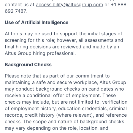
contact us at
accessibility@altusgroup.com
or +1 888
692 7487.
Use of Artificial Intelligence
AI tools may be used to support the initial stages of
screening for this role; however, all assessments and
final hiring decisions are reviewed and made by an
Altus Group hiring professional.
Background Checks
Please note that as part of our commitment to
maintaining a safe and secure workplace, Altus Group
may conduct background checks on candidates who
receive a conditional offer of employment. These
checks may include, but are not limited to, verification
of employment history, education credentials, criminal
records, credit history (where relevant), and reference
checks. The scope and nature of background checks
may vary depending on the role, location, and