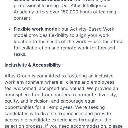
professional learning. Our Altus Intelligence
Academy offers over 150,000 hours of learning
content.
Flexible work model:
our Activity-Based Work
model provides flexibility to align your work
location to the needs of the work — use the office
for collaboration and remote work for focused
tasks.
Inclusivity & Accessibility
Altus Group is committed to fostering an inclusive
work environment where all clients and employees
feel welcomed, accepted and valued. We provide an
atmosphere free from barriers to promote diversity,
equity, and inclusion, and encourage equal
opportunities for all employees. We’re seeking
candidates with diverse experiences and provide
accessible candidate experiences throughout the
selection process. If you need accommodation, please