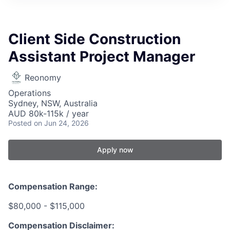
Client Side Construction
Assistant Project Manager
Reonomy
Operations
Sydney, NSW, Australia
AUD 80k-115k / year
Posted
on Jun 24, 2026
Apply now
Compensation Range:
$80,000 - $115,000
Compensation Disclaimer: