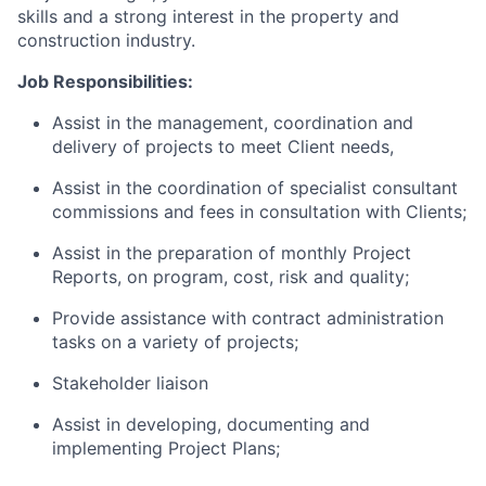
skills and a strong interest in the property and
construction industry.
Job Responsibilities:
Assist in the management, coordination and
delivery of projects to meet Client needs,
Assist in the coordination of specialist consultant
commissions and fees in consultation with Clients;
Assist in the preparation of monthly Project
Reports, on program, cost, risk and quality;
Provide assistance with contract administration
tasks on a variety of projects;
Stakeholder liaison
Assist in developing, documenting and
implementing Project Plans;