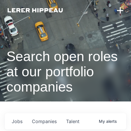
Search open roles
at our portfolio
companies
Jobs
Companies
Talent
My
alerts