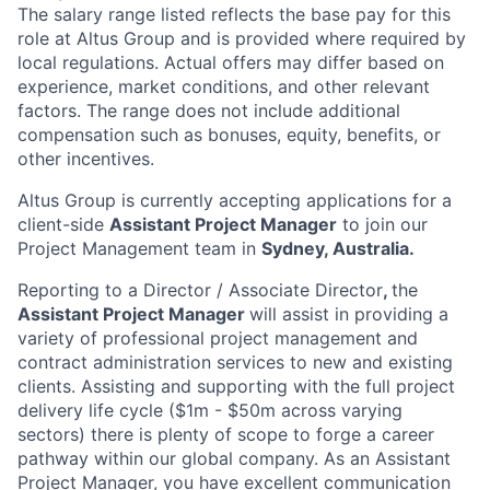
The salary range listed reflects the base pay for this
role at Altus Group and is provided where required by
local regulations. Actual offers may differ based on
experience, market conditions, and other relevant
factors. The range does not include additional
compensation such as bonuses, equity, benefits, or
other incentives.
Altus Group is currently accepting applications for a
client-side
Assistant Project Manager
to join our
Project Management team in
Sydney, Australia.
Reporting to a Director / Associate Director
,
the
Assistant Project Manager
will assist in providing a
variety of professional project management and
contract administration services to new and existing
clients. Assisting and supporting with the full project
delivery life cycle ($1m - $50m across varying
sectors) there is plenty of scope to forge a career
pathway within our global company. As an Assistant
Project Manager, you have excellent communication