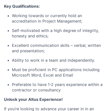
Key Qualifications:
Working towards or currently hold an
accreditation in Project Management;
Self-motivated with a high degree of integrity,
honesty and ethics;
Excellent communication skills – verbal, written
and presentation;
Ability to work in a team and independently.
Must be proficient in PC applications including
Microsoft Word, Excel and Email
Preferable to have 1-2 years experience within a
contractor or consultancy
Unlock your Altus Experience!
If you’re looking to advance your career in in an