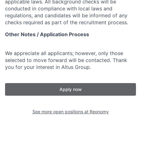
applicable laws. All background checks will be
conducted in compliance with local laws and
regulations, and candidates will be informed of any
checks required as part of the recruitment process.
Other Notes / Application Process
We appreciate all applicants; however, only those
selected to move forward will be contacted. Thank
you for your interest in Altus Group.
Apply now
See more open positions at
Reonomy