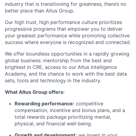
industry that is transitioning for greatness, there’s no
better place than Altus Group.
Our high trust, high performance culture prioritizes
progressive programs that empower you to deliver
your greatest performance while promoting collective
success where everyone is recognized and connected.
We offer boundless opportunities in a rapidly growing
global business: mentorship from the best and
brightest in CRE, access to our Altus Intelligence
Academy, and the chance to work with the best data
sets, tools and technology in the industry.
What Altus Group offers:
Rewarding performance:
competitive
compensation, incentive and bonus plans, and a
total rewards package prioritizing mental,
physical, and financial well-being.
Growth and development:
we invest in your