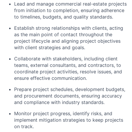
Lead and manage commercial real-estate projects
from initiation to completion, ensuring adherence
to timelines, budgets, and quality standards.
Establish strong relationships with clients, acting
as the main point of contact throughout the
project lifecycle and aligning project objectives
with client strategies and goals.
Collaborate with stakeholders, including client
teams, external consultants, and contractors, to
coordinate project activities, resolve issues, and
ensure effective communication.
Prepare project schedules, development budgets,
and procurement documents, ensuring accuracy
and compliance with industry standards.
Monitor project progress, identify risks, and
implement mitigation strategies to keep projects
on track.