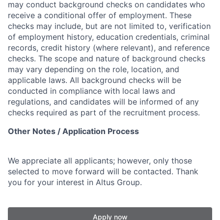
may conduct background checks on candidates who
receive a conditional offer of employment. These
checks may include, but are not limited to, verification
of employment history, education credentials, criminal
records, credit history (where relevant), and reference
checks. The scope and nature of background checks
may vary depending on the role, location, and
applicable laws. All background checks will be
conducted in compliance with local laws and
regulations, and candidates will be informed of any
checks required as part of the recruitment process.
Other Notes / Application Process
We appreciate all applicants; however, only those
selected to move forward will be contacted. Thank
you for your interest in Altus Group.
Apply now