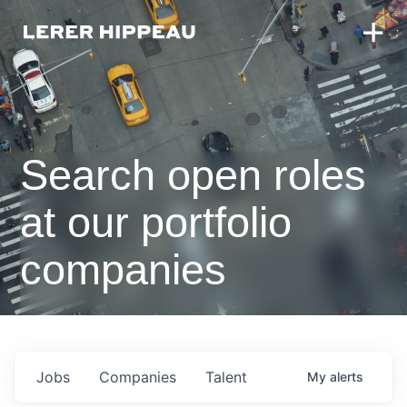
Search open roles
at our portfolio
companies
Jobs
Companies
Talent
My
alerts