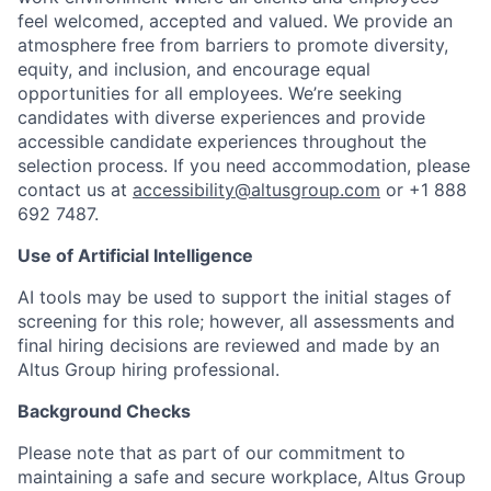
feel welcomed, accepted and valued. We provide an
atmosphere free from barriers to promote diversity,
equity, and inclusion, and encourage equal
opportunities for all employees. We’re seeking
candidates with diverse experiences and provide
accessible candidate experiences throughout the
selection process. If you need accommodation, please
contact us at
accessibility@altusgroup.com
or +1 888
692 7487.
Use of Artificial Intelligence
AI tools may be used to support the initial stages of
screening for this role; however, all assessments and
final hiring decisions are reviewed and made by an
Altus Group hiring professional.
Background Checks
Please note that as part of our commitment to
maintaining a safe and secure workplace, Altus Group