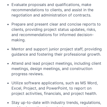
Evaluate proposals and qualifications, make
recommendations to clients, and assist in the
negotiation and administration of contracts.
Prepare and present clear and concise reports to
clients, providing project status updates, risks,
and recommendations for informed decision-
making.
Mentor and support junior project staff, providing
guidance and fostering their professional growth.
Attend and lead project meetings, including client
meetings, design meetings, and construction
progress reviews.
Utilize software applications, such as MS Word,
Excel, Project, and PowerPoint, to report on
project activities, financials, and project health.
Stay up-to-date with industry trends, regulations,