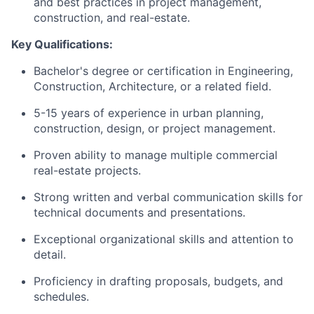
and best practices in project management,
construction, and real-estate.
Key Qualifications:
Bachelor's degree or certification in Engineering,
Construction, Architecture, or a related field.
5-15 years of experience in urban planning,
construction, design, or project management.
Proven ability to manage multiple commercial
real-estate projects.
Strong written and verbal communication skills for
technical documents and presentations.
Exceptional organizational skills and attention to
detail.
Proficiency in drafting proposals, budgets, and
schedules.