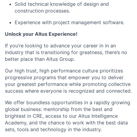
Solid technical knowledge of design and
construction processes.
Experience with project management software.
Unlock your Altus Experience!
If you’re looking to advance your career in in an
industry that is transitioning for greatness, there’s no
better place than Altus Group.
Our high trust, high performance culture prioritizes
progressive programs that empower you to deliver
your greatest performance while promoting collective
success where everyone is recognized and connected.
We offer boundless opportunities in a rapidly growing
global business: mentorship from the best and
brightest in CRE, access to our Altus Intelligence
Academy, and the chance to work with the best data
sets, tools and technology in the industry.