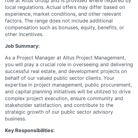
role at Altus Group and is provided where required by
local regulations. Actual offers may differ based on
experience, market conditions, and other relevant
factors. The range does not include additional
compensation such as bonuses, equity, benefits, or
other incentives.
Job Summary:
As a Project Manager at Altus Project Management,
you will play a crucial role in overseeing and delivering
successful real estate, and development projects on
behalf of our valued public sector clients. Your
expertise in project management, public procurement,
and capital planning initiatives will be utilized to drive
complex project execution, ensure community and
stakeholder satisfaction, and contribute to the
strategic growth of our public sector advisory
business.
Key Responsibilities: