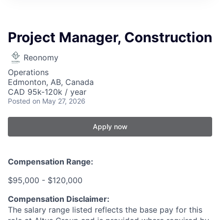
Project Manager, Construction
Reonomy
Operations
Edmonton, AB, Canada
CAD 95k-120k / year
Posted
on May 27, 2026
Apply now
Compensation Range:
$95,000 - $120,000
Compensation Disclaimer:
The salary range listed reflects the base pay for this