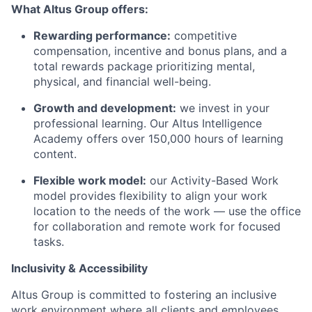
What Altus Group offers:
Rewarding performance:
competitive
compensation, incentive and bonus plans, and a
total rewards package prioritizing mental,
physical, and financial well-being.
Growth and development:
we invest in your
professional learning. Our Altus Intelligence
Academy offers over 150,000 hours of learning
content.
Flexible work model:
our Activity-Based Work
model provides flexibility to align your work
location to the needs of the work — use the office
for collaboration and remote work for focused
tasks.
Inclusivity & Accessibility
Altus Group is committed to fostering an inclusive
work environment where all clients and employees