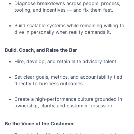
Diagnose breakdowns across people, process,
tooling, and incentives — and fix them fast.
Build scalable systems while remaining willing to
dive in personally when reality demands it.
Build, Coach, and Raise the Bar
Hire, develop, and retain elite advisory talent.
Set clear goals, metrics, and accountability tied
directly to business outcomes.
Create a high-performance culture grounded in
ownership, clarity, and customer obsession.
Be the Voice of the Customer