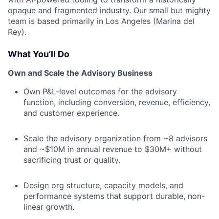
opaque and fragmented industry. Our small but mighty
team is based primarily in Los Angeles (Marina del
Rey).
What You’ll Do
Own and Scale the Advisory Business
Own P&L-level outcomes for the advisory
function, including conversion, revenue, efficiency,
and customer experience.
Scale the advisory organization from ~8 advisors
and ~$10M in annual revenue to $30M+ without
sacrificing trust or quality.
Design org structure, capacity models, and
performance systems that support durable, non-
linear growth.