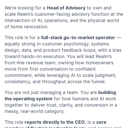
We’re looking for a
Head of Advisory
to own and
scale Realm’s customer-facing advisory function at the
intersection of AI, operations, and the physical world
of home renovation.
This role is for a
full-stack go-to-market operator
—
equally strong in customer psychology, systems
design, data, and product feedback loops, with a bias
toward hands-on execution. You will lead Realm’s
front-line revenue team, owning how homeowners
move from first conversation to confident
commitment, while leveraging AI to scale judgment,
consistency, and throughput across the funnel.
You are not just managing a team. You are
building
the operating system
for how humans and AI work
together to deliver trust, clarity, and conversion in a
messy, real-world category.
This role
reports directly to the CEO
, is a
core