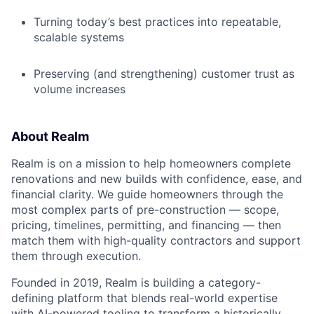
Turning today’s best practices into repeatable,
scalable systems
Preserving (and strengthening) customer trust as
volume increases
About Realm
Realm is on a mission to help homeowners complete
renovations and new builds with confidence, ease, and
financial clarity. We guide homeowners through the
most complex parts of pre-construction — scope,
pricing, timelines, permitting, and financing — then
match them with high-quality contractors and support
them through execution.
Founded in 2019, Realm is building a category-
defining platform that blends real-world expertise
with AI-powered tooling to transform a historically