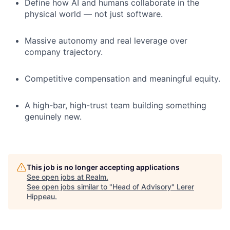
Define how AI and humans collaborate in the
physical world — not just software.
Massive autonomy and real leverage over
company trajectory.
Competitive compensation and meaningful equity.
A high-bar, high-trust team building something
genuinely new.
This job is no longer accepting applications
See open jobs at
Realm
.
See open jobs similar to "
Head of Advisory
"
Lerer
Hippeau
.