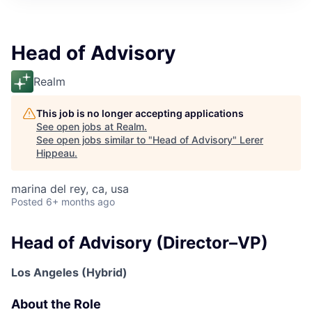
Head of Advisory
Realm
This job is no longer accepting applications
See open jobs at
Realm
.
See open jobs similar to "
Head of Advisory
"
Lerer
Hippeau
.
marina del rey, ca, usa
Posted
6+ months ago
Head of Advisory (Director–VP)
Los Angeles (Hybrid)
About the Role