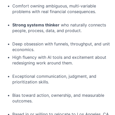
Comfort owning ambiguous, multi-variable
problems with real financial consequences.
Strong systems thinker
who naturally connects
people, process, data, and product.
Deep obsession with funnels, throughput, and unit
economics.
High fluency with AI tools and excitement about
redesigning work around them.
Exceptional communication, judgment, and
prioritization skills.
Bias toward action, ownership, and measurable
outcomes.
Based in or willing to relocate to Los Angeles, CA.