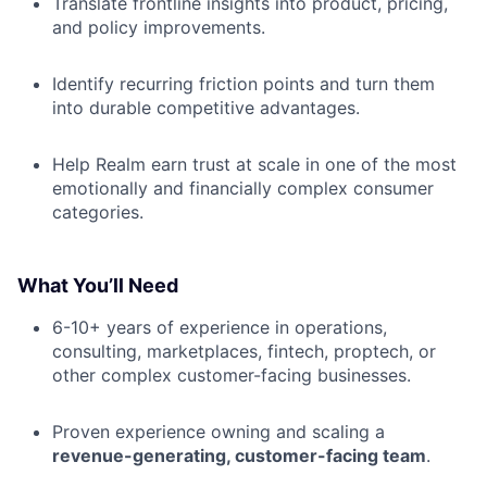
Translate frontline insights into product, pricing,
and policy improvements.
Identify recurring friction points and turn them
into durable competitive advantages.
Help Realm earn trust at scale in one of the most
emotionally and financially complex consumer
categories.
What You’ll Need
6-10+ years of experience in operations,
consulting, marketplaces, fintech, proptech, or
other complex customer-facing businesses.
Proven experience owning and scaling a
revenue-generating, customer-facing team
.