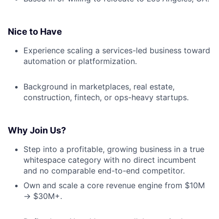
Nice to Have
Experience scaling a services-led business toward
automation or platformization.
Background in marketplaces, real estate,
construction, fintech, or ops-heavy startups.
Why Join Us?
Step into a profitable, growing business in a true
whitespace category with no direct incumbent
and no comparable end-to-end competitor.
Own and scale a core revenue engine from $10M
→ $30M+.