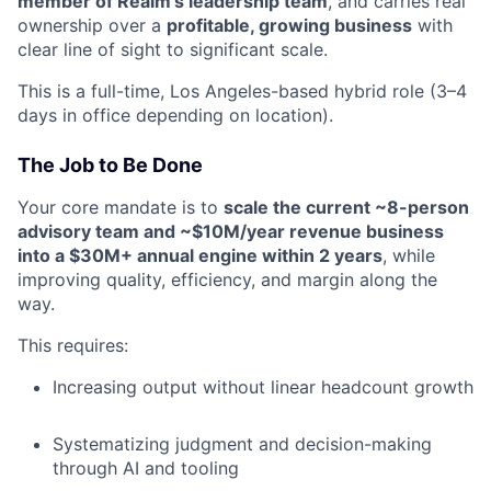
member of Realm’s leadership team
, and carries real
ownership over a
profitable, growing business
with
clear line of sight to significant scale.
This is a full-time, Los Angeles-based hybrid role (3–4
days in office depending on location).
The Job to Be Done
Your core mandate is to
scale the current ~8-person
advisory team and ~$10M/year revenue business
into a $30M+ annual engine within 2 years
, while
improving quality, efficiency, and margin along the
way.
This requires:
Increasing output without linear headcount growth
Systematizing judgment and decision-making
through AI and tooling