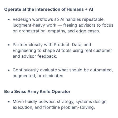
Operate at the Intersection of Humans + AI
Redesign workflows so AI handles repeatable,
judgment-heavy work — freeing advisors to focus
on orchestration, empathy, and edge cases.
Partner closely with Product, Data, and
Engineering to shape AI tools using real customer
and advisor feedback.
Continuously evaluate what should be automated,
augmented, or eliminated.
Be a Swiss Army Knife Operator
Move fluidly between strategy, systems design,
execution, and frontline problem-solving.