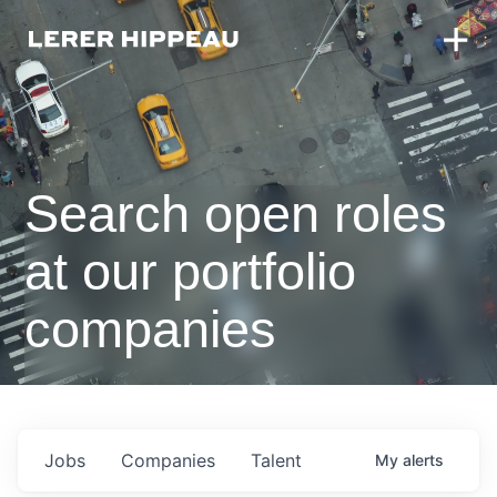
Search open roles
at our portfolio
companies
Jobs
Companies
Talent
My
alerts