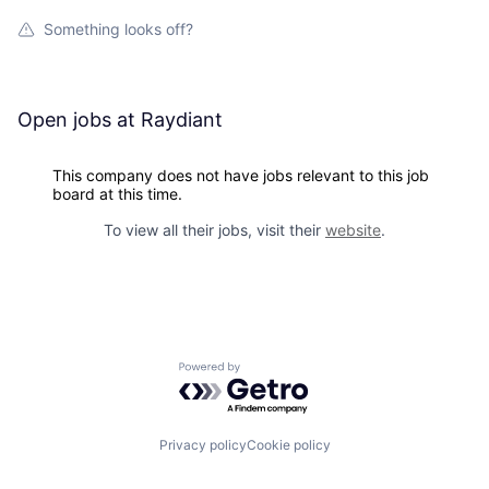
Something looks off?
Open jobs at
Raydiant
This company does not have jobs relevant to this job
board at this time.
To view all their jobs, visit their
website
.
Powered by Getro.com
Privacy policy
Cookie policy