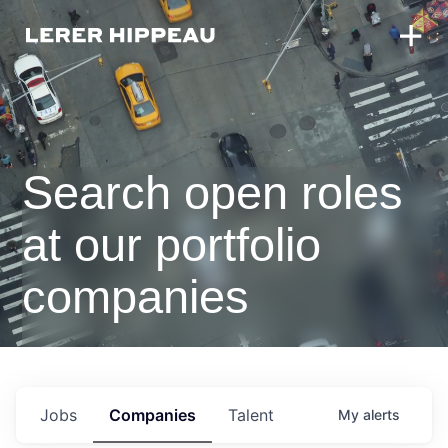
Search open roles
at our portfolio
companies
Jobs
Companies
Talent
My
alerts