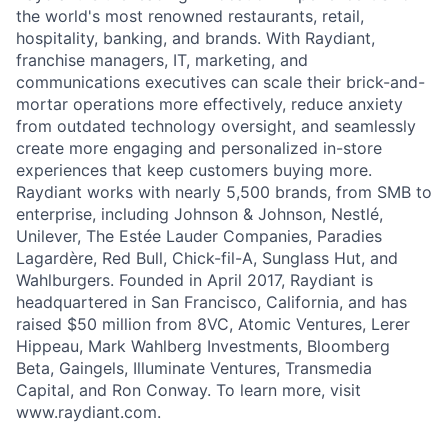
the world's most renowned restaurants, retail,
hospitality, banking, and brands. With Raydiant,
franchise managers, IT, marketing, and
communications executives can scale their brick-and-
mortar operations more effectively, reduce anxiety
from outdated technology oversight, and seamlessly
create more engaging and personalized in-store
experiences that keep customers buying more.
Raydiant works with nearly 5,500 brands, from SMB to
enterprise, including Johnson & Johnson, Nestlé,
Unilever, The Estée Lauder Companies, Paradies
Lagardère, Red Bull, Chick-fil-A, Sunglass Hut, and
Wahlburgers. Founded in April 2017, Raydiant is
headquartered in San Francisco, California, and has
raised $50 million from 8VC, Atomic Ventures, Lerer
Hippeau, Mark Wahlberg Investments, Bloomberg
Beta, Gaingels, Illuminate Ventures, Transmedia
Capital, and Ron Conway. To learn more, visit
www.raydiant.com.