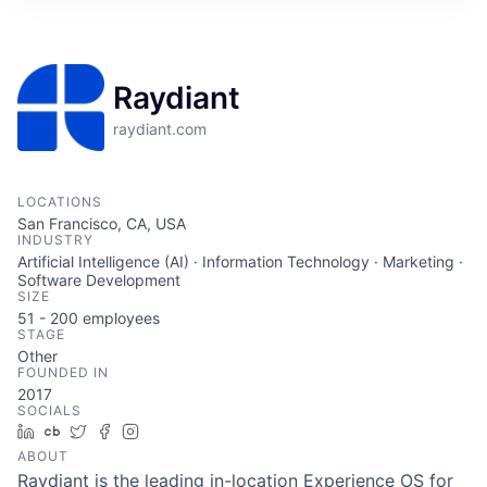
Raydiant
raydiant.com
LOCATIONS
San Francisco, CA, USA
INDUSTRY
Artificial Intelligence (AI) · Information Technology · Marketing ·
Software Development
SIZE
51 - 200
employees
STAGE
Other
FOUNDED IN
2017
SOCIALS
LinkedIn
Crunchbase
Twitter
Facebook
Instagram
ABOUT
Raydiant is the leading in-location Experience OS for