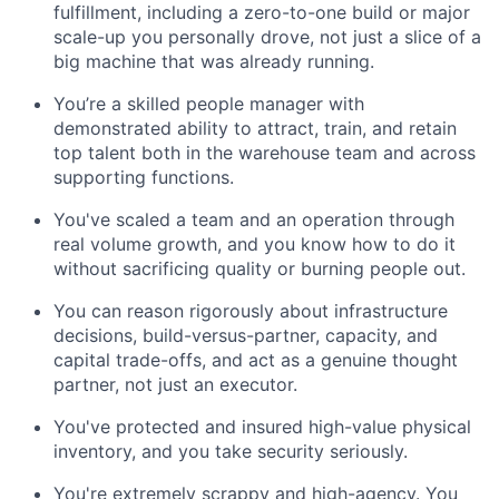
fulfillment, including a zero-to-one build or major
scale-up you personally drove, not just a slice of a
big machine that was already running.
You’re a skilled people manager with
demonstrated ability to attract, train, and retain
top talent both in the warehouse team and across
supporting functions.
You've scaled a team and an operation through
real volume growth, and you know how to do it
without sacrificing quality or burning people out.
You can reason rigorously about infrastructure
decisions, build-versus-partner, capacity, and
capital trade-offs, and act as a genuine thought
partner, not just an executor.
You've protected and insured high-value physical
inventory, and you take security seriously.
You're extremely scrappy and high-agency. You