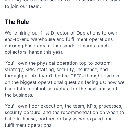
to join our team.
The Role
We're hiring our first Director of Operations to own
end-to-end warehouse and fulfillment operations,
ensuring hundreds of thousands of cards reach
collectors' hands this year.
You'll own the physical operation top to bottom:
strategy, KPIs, staffing, security, insurance, and
throughput. And you'll be the CEO's thought partner
on the biggest operational question facing us: how we
build fulfillment infrastructure for the next phase of
the business.
You'll own floor execution, the team, KPIs, processes,
security posture, and the recommendation on when to
build in-house, partner, or buy as we expand our
fulfillment operations.