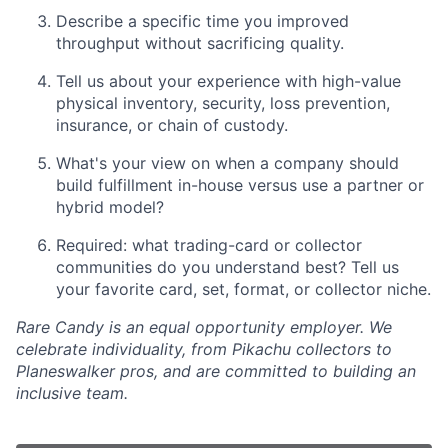
Describe a specific time you improved
throughput without sacrificing quality.
Tell us about your experience with high-value
physical inventory, security, loss prevention,
insurance, or chain of custody.
What's your view on when a company should
build fulfillment in-house versus use a partner or
hybrid model?
Required: what trading-card or collector
communities do you understand best? Tell us
your favorite card, set, format, or collector niche.
Rare Candy is an equal opportunity employer. We
celebrate individuality, from Pikachu collectors to
Planeswalker pros, and are committed to building an
inclusive team.