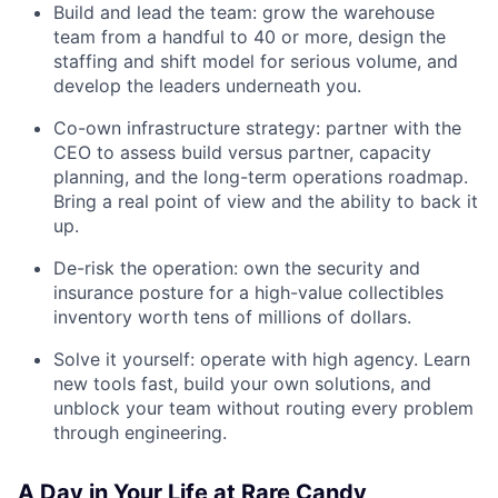
Build and lead the team: grow the warehouse
team from a handful to 40 or more, design the
staffing and shift model for serious volume, and
develop the leaders underneath you.
Co-own infrastructure strategy: partner with the
CEO to assess build versus partner, capacity
planning, and the long-term operations roadmap.
Bring a real point of view and the ability to back it
up.
De-risk the operation: own the security and
insurance posture for a high-value collectibles
inventory worth tens of millions of dollars.
Solve it yourself: operate with high agency. Learn
new tools fast, build your own solutions, and
unblock your team without routing every problem
through engineering.
A Day in Your Life at Rare Candy