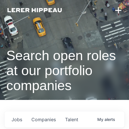
Search open roles
at our portfolio
companies
Jobs
Companies
Talent
My
alerts