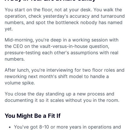
You start on the floor, not at your desk. You walk the
operation, check yesterday's accuracy and turnaround
numbers, and spot the bottleneck nobody has named
yet.
Mid-morning, you're deep in a working session with
the CEO on the vault-versus-in-house question,
pressure-testing each other's assumptions with real
numbers.
After lunch, you're interviewing for two floor roles and
reworking next month's shift model to handle a
volume spike.
You close the day standing up a new process and
documenting it so it scales without you in the room.
You Might Be a Fit If
You've got 8-10 or more years in operations and