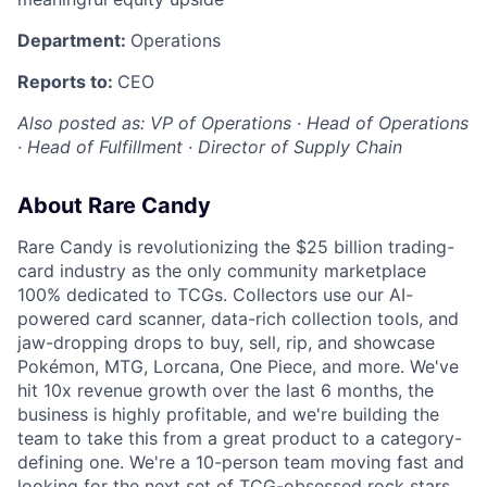
Department:
Operations
Reports to:
CEO
Also posted as: VP of Operations · Head of Operations
· Head of Fulfillment · Director of Supply Chain
About Rare Candy
Rare Candy is revolutionizing the $25 billion trading-
card industry as the only community marketplace
100% dedicated to TCGs. Collectors use our AI-
powered card scanner, data-rich collection tools, and
jaw-dropping drops to buy, sell, rip, and showcase
Pokémon, MTG, Lorcana, One Piece, and more. We've
hit 10x revenue growth over the last 6 months, the
business is highly profitable, and we're building the
team to take this from a great product to a category-
defining one. We're a 10-person team moving fast and
looking for the next set of TCG-obsessed rock stars