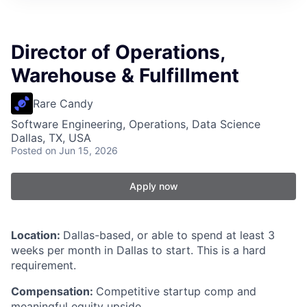
Director of Operations,
Warehouse & Fulfillment
Rare Candy
Software Engineering, Operations, Data Science
Dallas, TX, USA
Posted
on Jun 15, 2026
Apply now
Location:
Dallas-based, or able to spend at least 3
weeks per month in Dallas to start. This is a hard
requirement.
Compensation:
Competitive startup comp and
meaningful equity upside