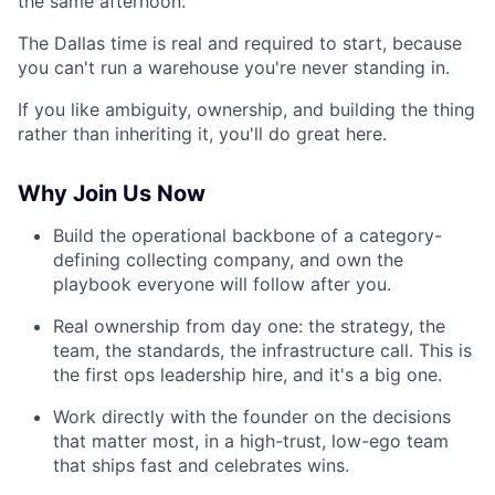
the same afternoon.
The Dallas time is real and required to start, because
you can't run a warehouse you're never standing in.
If you like ambiguity, ownership, and building the thing
rather than inheriting it, you'll do great here.
Why Join Us Now
Build the operational backbone of a category-
defining collecting company, and own the
playbook everyone will follow after you.
Real ownership from day one: the strategy, the
team, the standards, the infrastructure call. This is
the first ops leadership hire, and it's a big one.
Work directly with the founder on the decisions
that matter most, in a high-trust, low-ego team
that ships fast and celebrates wins.