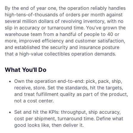
By the end of year one, the operation reliably handles
high-tens-of-thousands of orders per month against
several million dollars of revolving inventory, with no
slip in accuracy or turnaround time. You've grown the
warehouse team from a handful of people to 40 or
more, improved efficiency and customer satisfaction,
and established the security and insurance posture
that a high-value collectibles operation demands.
What You'll Do
Own the operation end-to-end: pick, pack, ship,
receive, store. Set the standards, hit the targets,
and treat fulfillment quality as part of the product,
not a cost center.
Set and hit the KPIs: throughput, ship accuracy,
cost per shipment, turnaround time. Define what
good looks like, then deliver it.