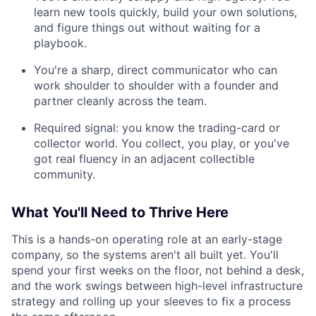
learn new tools quickly, build your own solutions,
and figure things out without waiting for a
playbook.
You're a sharp, direct communicator who can
work shoulder to shoulder with a founder and
partner cleanly across the team.
Required signal: you know the trading-card or
collector world. You collect, you play, or you've
got real fluency in an adjacent collectible
community.
What You'll Need to Thrive Here
This is a hands-on operating role at an early-stage
company, so the systems aren't all built yet. You'll
spend your first weeks on the floor, not behind a desk,
and the work swings between high-level infrastructure
strategy and rolling up your sleeves to fix a process