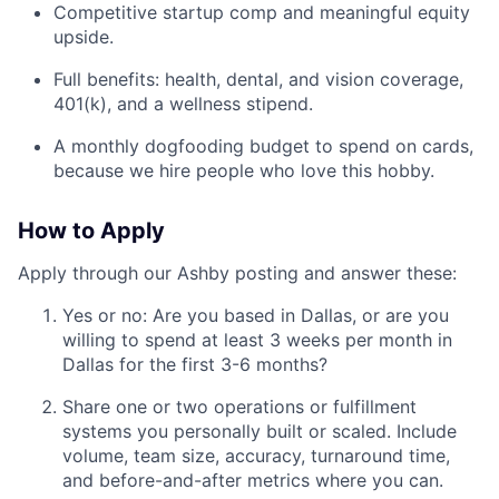
Competitive startup comp and meaningful equity
upside.
Full benefits: health, dental, and vision coverage,
401(k), and a wellness stipend.
A monthly dogfooding budget to spend on cards,
because we hire people who love this hobby.
How to Apply
Apply through our Ashby posting and answer these:
Yes or no: Are you based in Dallas, or are you
willing to spend at least 3 weeks per month in
Dallas for the first 3-6 months?
Share one or two operations or fulfillment
systems you personally built or scaled. Include
volume, team size, accuracy, turnaround time,
and before-and-after metrics where you can.