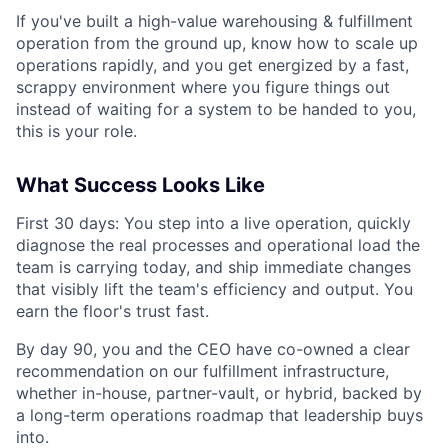
If you've built a high-value warehousing & fulfillment
operation from the ground up, know how to scale up
operations rapidly, and you get energized by a fast,
scrappy environment where you figure things out
instead of waiting for a system to be handed to you,
this is your role.
What Success Looks Like
First 30 days: You step into a live operation, quickly
diagnose the real processes and operational load the
team is carrying today, and ship immediate changes
that visibly lift the team's efficiency and output. You
earn the floor's trust fast.
By day 90, you and the CEO have co-owned a clear
recommendation on our fulfillment infrastructure,
whether in-house, partner-vault, or hybrid, backed by
a long-term operations roadmap that leadership buys
into.