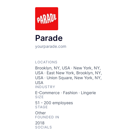
Parade
yourparade.com
LOCATIONS
Brooklyn, NY, USA · New York, NY,
USA · East New York, Brooklyn, NY,
USA · Union Square, New York, NY,
USA
INDUSTRY
E-Commerce · Fashion · Lingerie
SIZE
51 - 200
employees
STAGE
Other
FOUNDED IN
2018
SOCIALS