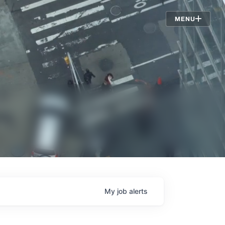
Jobs
MENU
My
job
alerts