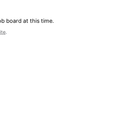
b board at this time.
ite
.