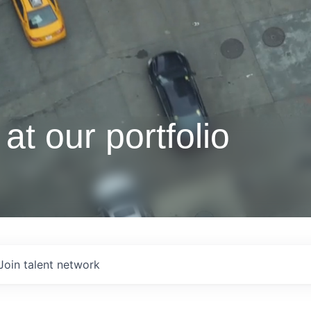
at our portfolio
Join talent network