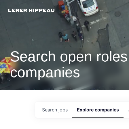
Search open roles 
companies
Search
jobs
Explore
companies