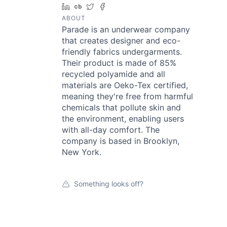
LinkedIn
Crunchbase
Twitter
Facebook
ABOUT
Parade is an underwear company
that creates designer and eco-
friendly fabrics undergarments.
Their product is made of 85%
recycled polyamide and all
materials are Oeko-Tex certified,
meaning they're free from harmful
chemicals that pollute skin and
the environment, enabling users
with all-day comfort. The
company is based in Brooklyn,
New York.
Something looks off?