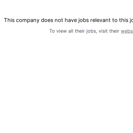
This company does not have jobs relevant to this jo
To view all their jobs, visit their
webs