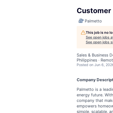
Customer S
Palmetto
This job is no 
See open jobs a
See open jobs si
Sales & Business 
Philippines · Remo
Posted
on Jun 6, 202
Company Descript
Palmetto is a lead
energy future. Wit
company that make
empowers homeowne
simple, scalable, 