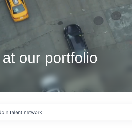
at our portfolio
Join talent network