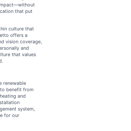
l impact—without
cation that put
in culture that
etto offers a
nd vision coverage,
ersonally and
lture that values
d.
he renewable
to benefit from
heating and
tallation
agement system,
e for our
.