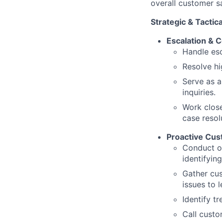
overall customer s
Strategic & Tactica
Escalation &
Handle esc
Resolve hi
Serve as a
inquiries.
Work closel
case resol
Proactive Cu
Conduct o
identifyin
Gather cus
issues to 
Identify t
Call custo