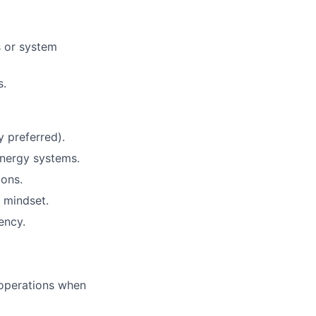
s or system
s.
y preferred).
energy systems.
ions.
 mindset.
ency.
e operations when