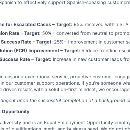
 Spanish to effectively support Spanish-speaking customer
me for Escalated Cases – Target:
95% resolved within SLA
on Rate – Target:
50%+ converted from neutral to promo
Success Rate – Target:
25%+ improvement in customer s
solution (FCR) Improvement – Target:
Reduce frontline esca
 Success Rate – Target:
Increase in new customer leads fro
al in ensuring exceptional service, proactive customer enga
 in our customer support operations. If you're someone who 
and drives results with a solution-first mindset, we encourag
tingent upon the successful completion of a background c
 Opportunity
 diversity and is an Equal Employment Opportunity emplo
is of qualifications, merit, and business need. We do not d