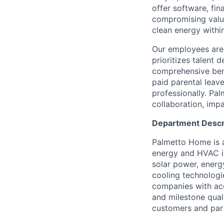
offer software, fi
compromising value
clean energy within
Our employees are 
prioritizes talent
comprehensive bene
paid parental leav
professionally. Pal
collaboration, impa
Department Descr
Palmetto Home is 
energy and HVAC in
solar power, energ
cooling technologi
companies with acc
and milestone qual
customers and part