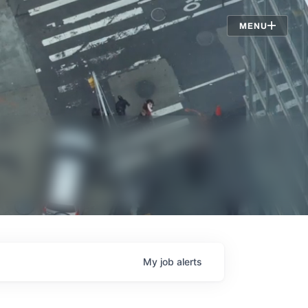
Jobs
MENU
My
job
alerts