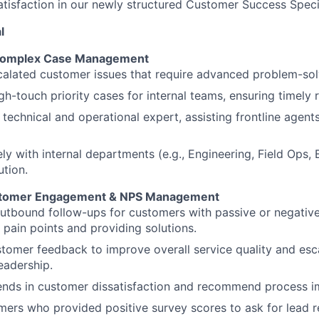
atisfaction in our newly structured Customer Success Speci
l
 Complex Case Management
alated customer issues that require advanced problem-sol
gh-touch priority cases for internal teams, ensuring timely r
 technical and operational expert, assisting frontline agen
y with internal departments (e.g., Engineering, Field Ops, Bil
ution.
stomer Engagement & NPS Management
utbound follow-ups for customers with passive or negativ
g pain points and providing solutions.
tomer feedback to improve overall service quality and esc
leadership.
rends in customer dissatisfaction and recommend process 
mers who provided positive survey scores to ask for lead re