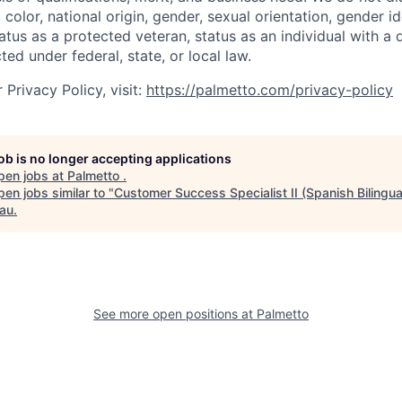
, color, national origin, gender, sexual orientation, gender i
atus as a protected veteran, status as an individual with a d
ted under federal, state, or local law.
Privacy Policy, visit:
https://palmetto.com/privacy-policy
job is no longer accepting applications
pen jobs at
Palmetto
.
en jobs similar to "
Customer Success Specialist II (Spanish Bilingua
au
.
See more open positions at
Palmetto