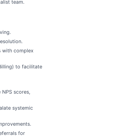
alist team.
ving.
esolution.
ts with complex
ling) to facilitate
e NPS scores,
alate systemic
improvements.
ferrals for