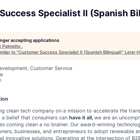
uccess Specialist II (Spanish Bi
longer accepting applications
t
Palmetto
.
milar to "
Customer Success Specialist II (Spanish Bilingual)
"
Lerer 
Development, Customer Service
te
6
ion
ing clean tech company on a mission to accelerate the trans
h a belief that consumers can
have it all,
we are an uncompr
s coming clean a no brainer. Our award-winning technolog
rs, businesses, and entrepreneurs to adopt renewable e
and innovative solutions. Operating at the intersection of 