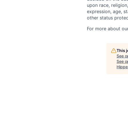
upon race, religion
expression, age, st
other status protec
For more about our 
This 
See o
See op
Hippe