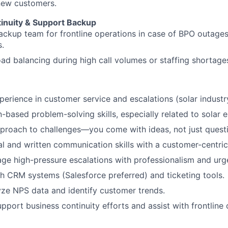
new customers.
inuity & Support Backup
ackup team for frontline operations in case of BPO outage
s.
load balancing during high call volumes or staffing shortage
perience in customer service and escalations (solar industr
n-based problem-solving skills, especially related to solar 
proach to challenges—you come with ideas, not just quest
al and written communication skills with a customer-centric
age high-pressure escalations with professionalism and urg
h CRM systems (Salesforce preferred) and ticketing tools.
lyze NPS data and identify customer trends.
support business continuity efforts and assist with frontlin