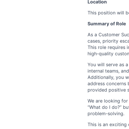
Location
This position will 
Summary of Role
As a Customer Succ
cases, priority esc
This role requires
high-quality custo
You will serve as a
internal teams, and
Additionally, you 
address concerns b
provided positive 
We are looking for
“What do I do?” bu
problem-solving.
This is an exciting