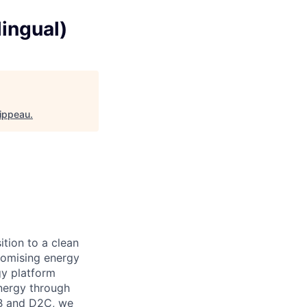
lingual)
Hippeau
.
ition to a clean
omising energy
y platform
nergy through
B2B and D2C, we