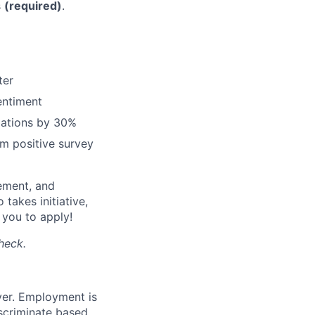
s
(required)
.
ter
entiment
lations by 30%
m positive survey
gement, and
takes initiative,
e you to apply!
heck.
yer. Employment is
iscriminate based