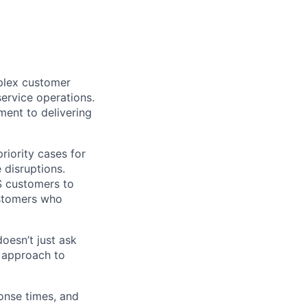
mplex customer
service operations.
ment to delivering
priority cases for
 disruptions.
S customers to
ustomers who
oesn’t just ask
 approach to
ponse times, and