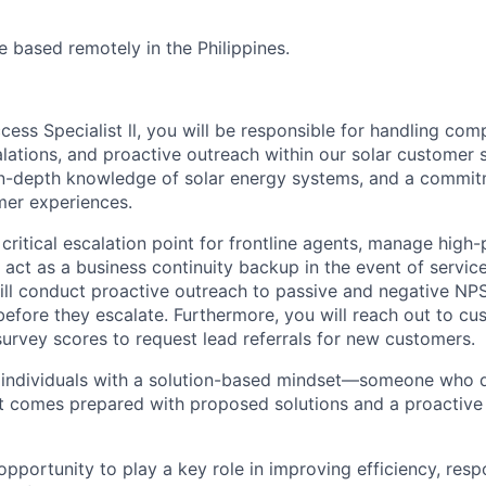
be based remotely in the Philippines.
ess Specialist ll, you will be responsible for handling co
alations, and proactive outreach within our solar customer 
 in-depth knowledge of solar energy systems, and a commit
mer experiences.
 critical escalation point for frontline agents, manage high-
 act as a business continuity backup in the event of service
will conduct proactive outreach to passive and negative NP
efore they escalate. Furthermore, you will reach out to c
survey scores to request lead referrals for new customers.
 individuals with a solution-based mindset—someone who d
t comes prepared with proposed solutions and a proactive
 opportunity to play a key role in improving efficiency, res