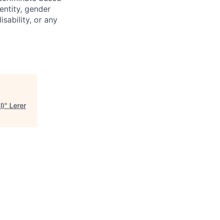
dentity, gender
isability, or any
l)
"
Lerer