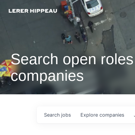
Search open roles 
companies
Search
jobs
Explore
companies