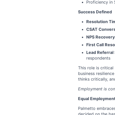
Proficiency in
Success Defined
Resolution Ti
CSAT Conversi
NPS Recovery 
First Call Re
Lead Referral
respondents
This role is critic
business resilience
thinks critically, 
Employment is con
Equal Employment
Palmetto embraces
decided on the bas