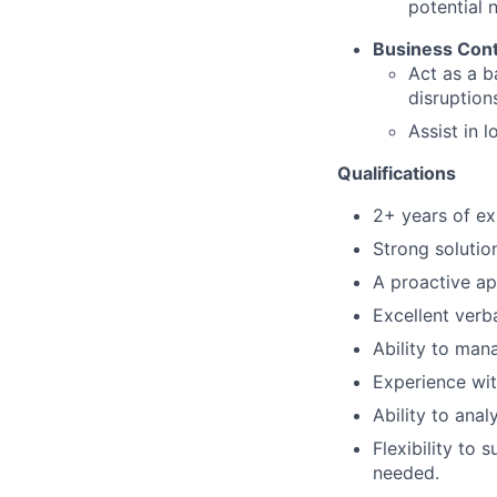
potential 
Business Cont
Act as a b
disruption
Assist in 
Qualifications
2+ years of ex
Strong solutio
A proactive ap
Excellent verb
Ability to man
Experience wit
Ability to ana
Flexibility to 
needed.