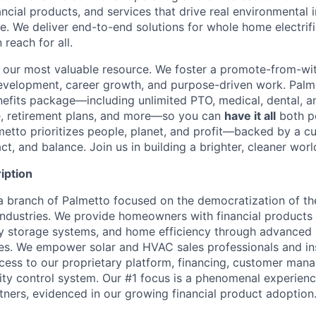
nancial products, and services that drive real environmenta
. We deliver end-to-end solutions for whole home electrifi
 reach for all.
our most valuable resource. We foster a promote-from-with
 development, career growth, and purpose-driven work. Palm
fits package—including unlimited PTO, medical, dental, a
e, retirement plans, and more—so you can
have it all
both p
metto prioritizes people, planet, and profit—backed by a cu
ct, and balance. Join us in building a brighter, cleaner worl
iption
a branch of Palmetto focused on the democratization of t
dustries. We provide homeowners with financial products 
y storage systems, and home efficiency through advanced 
es. We empower solar and HVAC sales professionals and ins
ess to our proprietary platform, financing, customer man
ity control system. Our #1 focus is a phenomenal experienc
ners, evidenced in our growing financial product adoption