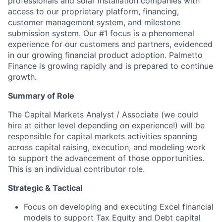
professionals and solar installation companies with
access to our proprietary platform, financing,
customer management system, and milestone
submission system. Our #1 focus is a phenomenal
experience for our customers and partners, evidenced
in our growing financial product adoption. Palmetto
Finance is growing rapidly and is prepared to continue
growth.
Summary of Role
The Capital Markets Analyst / Associate (we could
hire at either level depending on experience!) will be
responsible for capital markets activities spanning
across capital raising, execution, and modeling work
to support the advancement of those opportunities.
This is an individual contributor role.
Strategic & Tactical
Focus on developing and executing Excel financial
models to support Tax Equity and Debt capital