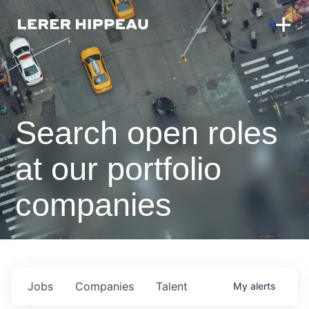
Search open roles
at our portfolio
companies
Jobs
Companies
Talent
My
alerts