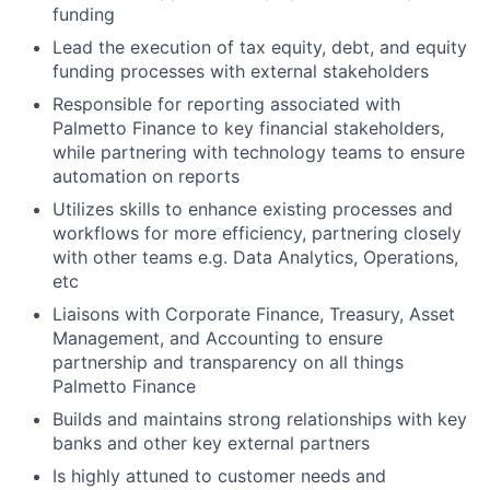
funding
Lead the execution of tax equity, debt, and equity
funding processes with external stakeholders
Responsible for reporting associated with
Palmetto Finance to key financial stakeholders,
while partnering with technology teams to ensure
automation on reports
Utilizes skills to enhance existing processes and
workflows for more efficiency, partnering closely
with other teams e.g. Data Analytics, Operations,
etc
Liaisons with Corporate Finance, Treasury, Asset
Management, and Accounting to ensure
partnership and transparency on all things
Palmetto Finance
Builds and maintains strong relationships with key
banks and other key external partners
Is highly attuned to customer needs and