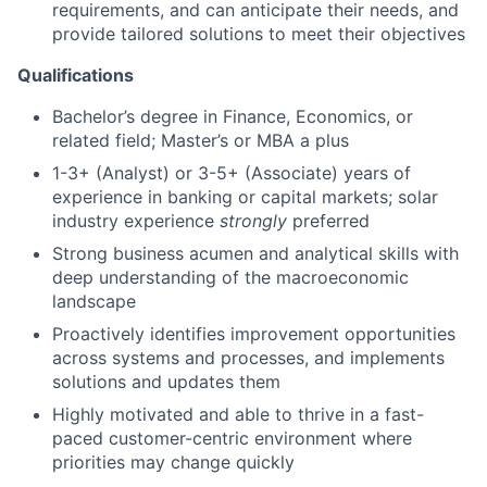
requirements, and can anticipate their needs, and
provide tailored solutions to meet their objectives
Qualifications
Bachelor’s degree in Finance, Economics, or
related field; Master’s or MBA a plus
1-3+ (Analyst) or 3-5+ (Associate) years of
experience in banking or capital markets; solar
industry experience
strongly
preferred
Strong business acumen and analytical skills with
deep understanding of the macroeconomic
landscape
Proactively identifies improvement opportunities
across systems and processes, and implements
solutions and updates them
Highly motivated and able to thrive in a fast-
paced customer-centric environment where
priorities may change quickly