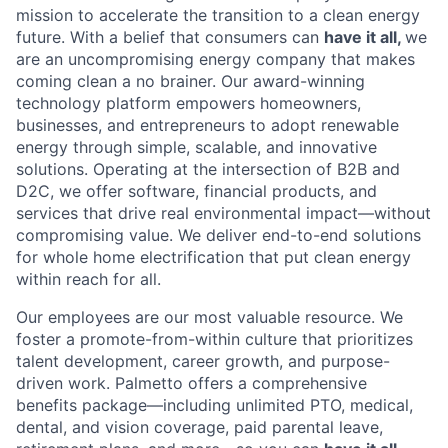
mission to accelerate the transition to a clean energy
future. With a belief that consumers can
have it all,
we
are an uncompromising energy company that makes
coming clean a no brainer. Our award-winning
technology platform empowers homeowners,
businesses, and entrepreneurs to adopt renewable
energy through simple, scalable, and innovative
solutions. Operating at the intersection of B2B and
D2C, we offer software, financial products, and
services that drive real environmental impact—without
compromising value. We deliver end-to-end solutions
for whole home electrification that put clean energy
within reach for all.
Our employees are our most valuable resource. We
foster a promote-from-within culture that prioritizes
talent development, career growth, and purpose-
driven work. Palmetto offers a comprehensive
benefits package—including unlimited PTO, medical,
dental, and vision coverage, paid parental leave,