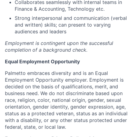
Collaborates seamlessly with internal teams in
Finance & Accounting, Technology etc.
Strong interpersonal and communication (verbal
and written) skills; can present to varying
audiences and leaders
Employment is contingent upon the successful
completion of a background check.
Equal Employment Opportunity
Palmetto embraces diversity and is an Equal
Employment Opportunity employer. Employment is
decided on the basis of qualifications, merit, and
business need. We do not discriminate based upon
race, religion, color, national origin, gender, sexual
orientation, gender identity, gender expression, age,
status as a protected veteran, status as an individual
with a disability, or any other status protected under
federal, state, or local law.