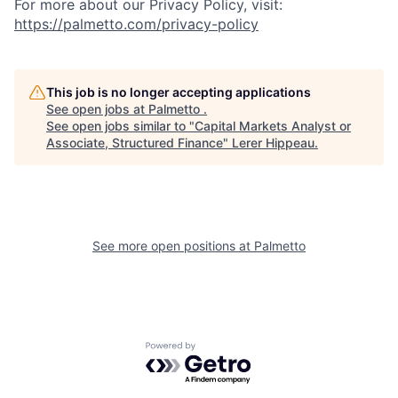
For more about our Privacy Policy, visit:
https://palmetto.com/privacy-policy
This job is no longer accepting applications
See open jobs at
Palmetto
.
See open jobs similar to "
Capital Markets Analyst or
Associate, Structured Finance
"
Lerer Hippeau
.
See more open positions at
Palmetto
Powered by Getro.com