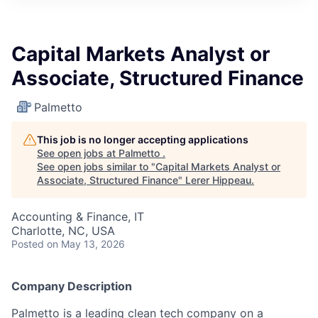
Capital Markets Analyst or
Associate, Structured Finance
Palmetto
This job is no longer accepting applications
See open jobs at
Palmetto
.
See open jobs similar to "
Capital Markets Analyst or
Associate, Structured Finance
"
Lerer Hippeau
.
Accounting & Finance, IT
Charlotte, NC, USA
Posted
on May 13, 2026
Company Description
Palmetto is a leading clean tech company on a