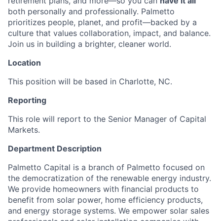
retirement plans, and more—so you can
have it all
both personally and professionally. Palmetto
prioritizes people, planet, and profit—backed by a
culture that values collaboration, impact, and balance.
Join us in building a brighter, cleaner world.
Location
This position will be based in Charlotte, NC.
Reporting
This role will report to the Senior Manager of Capital
Markets.
Department Description
Palmetto Capital is a branch of Palmetto focused on
the democratization of the renewable energy industry.
We provide homeowners with financial products to
benefit from solar power, home efficiency products,
and energy storage systems. We empower solar sales