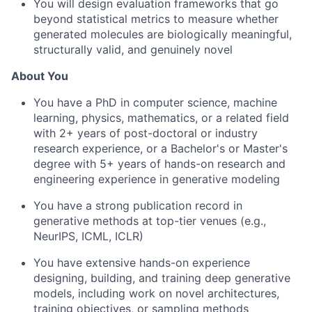
You will design evaluation frameworks that go
beyond statistical metrics to measure whether
generated molecules are biologically meaningful,
structurally valid, and genuinely novel
About You
You have a PhD in computer science, machine
learning, physics, mathematics, or a related field
with 2+ years of post-doctoral or industry
research experience, or a Bachelor's or Master's
degree with 5+ years of hands-on research and
engineering experience in generative modeling
You have a strong publication record in
generative methods at top-tier venues (e.g.,
NeurIPS, ICML, ICLR)
You have extensive hands-on experience
designing, building, and training deep generative
models, including work on novel architectures,
training objectives, or sampling methods