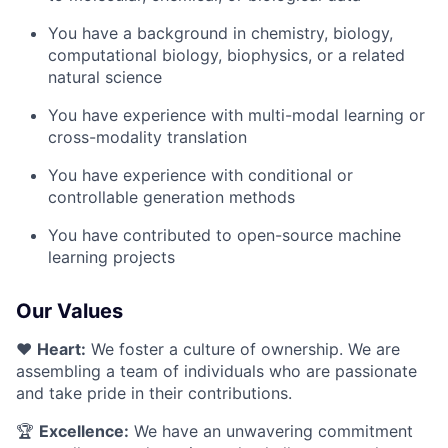
You have a background in chemistry, biology,
computational biology, biophysics, or a related
natural science
You have experience with multi-modal learning or
cross-modality translation
You have experience with conditional or
controllable generation methods
You have contributed to open-source machine
learning projects
Our Values
❤️
Heart:
We foster a culture of ownership. We are
assembling a team of individuals who are passionate
and take pride in their contributions.
🏆
Excellence:
We have an unwavering commitment