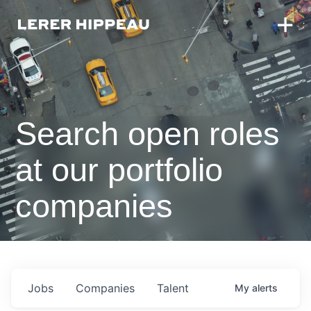
Search open roles
at our portfolio
companies
Jobs
Companies
Talent
My
alerts