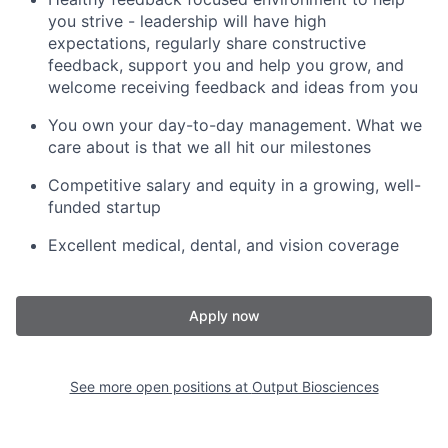
you strive - leadership will have high
expectations, regularly share constructive
feedback, support you and help you grow, and
welcome receiving feedback and ideas from you
You own your day-to-day management. What we
care about is that we all hit our milestones
Competitive salary and equity in a growing, well-
funded startup
Excellent medical, dental, and vision coverage
Apply now
See more open positions at
Output Biosciences