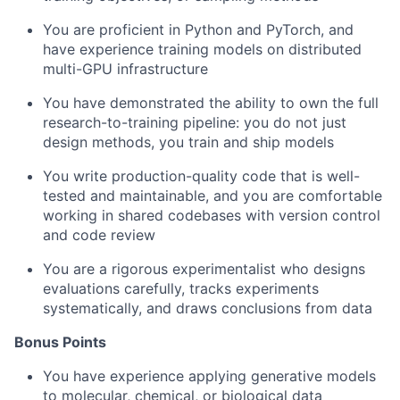
You are proficient in Python and PyTorch, and
have experience training models on distributed
multi-GPU infrastructure
You have demonstrated the ability to own the full
research-to-training pipeline: you do not just
design methods, you train and ship models
You write production-quality code that is well-
tested and maintainable, and you are comfortable
working in shared codebases with version control
and code review
You are a rigorous experimentalist who designs
evaluations carefully, tracks experiments
systematically, and draws conclusions from data
Bonus Points
You have experience applying generative models
to molecular, chemical, or biological data