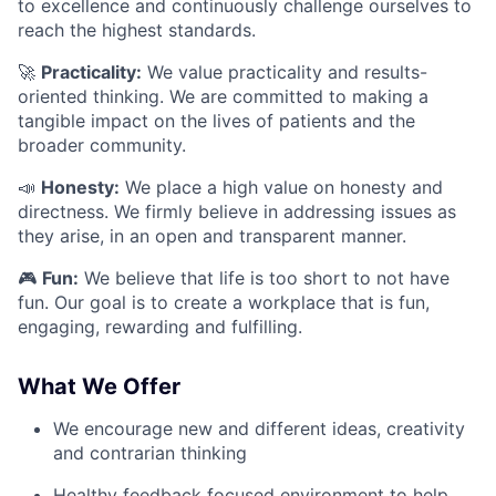
to excellence and continuously challenge ourselves to
reach the highest standards.
🚀
Practicality:
We value practicality and results-
oriented thinking. We are committed to making a
tangible impact on the lives of patients and the
broader community.
📣
Honesty:
We place a high value on honesty and
directness. We firmly believe in addressing issues as
they arise, in an open and transparent manner.
🎮
Fun:
We believe that life is too short to not have
fun. Our goal is to create a workplace that is fun,
engaging, rewarding and fulfilling.
What We Offer
We encourage new and different ideas, creativity
and contrarian thinking
Healthy feedback focused environment to help