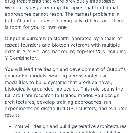
drug treatments that were previously impossible.
We're already generating therapies that traditional
approaches cannot reach. The hardest problems in
both AI and biology are being solved here, and there
is room for you to own one.
Output is currently in stealth, operated by a team of
repeat founders and biotech veterans with multiple
exits in AI x Bio, and backed by top-tier VCs including
Y Combinator.
You will lead the design and development of Output's
generative models, working across molecular
modalities to build systems that produce novel,
biologically grounded molecules. This role spans the
full arc from research to trained model: you design
architectures, develop training approaches, run
experiments on distributed GPU clusters, and evaluate
results.
You will design and build generative architectures
for molecular data spanning multiple modalities,