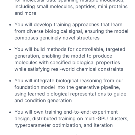
including small molecules, peptides, mini proteins
and more
You will develop training approaches that learn
from diverse biological signal, ensuring the model
composes genuinely novel structures
You will build methods for controllable, targeted
generation, enabling the model to produce
molecules with specified biological properties
while satisfying real-world chemical constraints
You will integrate biological reasoning from our
foundation model into the generative pipeline,
using learned biological representations to guide
and condition generation
You will own training end-to-end: experiment
design, distributed training on multi-GPU clusters,
hyperparameter optimization, and iteration