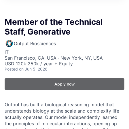
Member of the Technical
Staff, Generative
Output Biosciences
IT
San Francisco, CA, USA · New York, NY, USA
USD 120k-250k / year + Equity
Posted
on Jun 5, 2026
Apply now
Output has built a biological reasoning model that
understands biology at the scale and complexity life
actually operates. Our model independently learned
the principles of molecular interactions, opening up