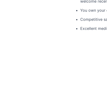
welcome recei
You own your d
Competitive sa
Excellent medi