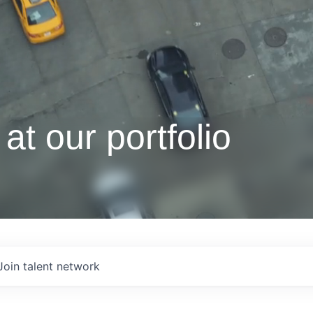
at our portfolio
Join talent network