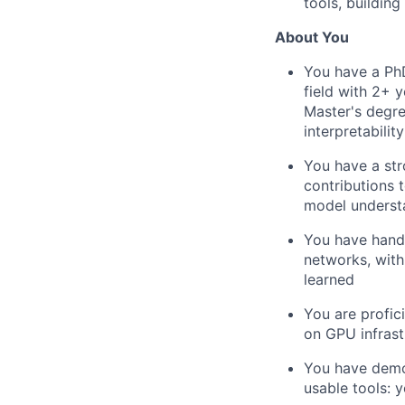
tools, building
About You
You have a PhD
field with 2+ 
Master's degre
interpretabilit
You have a str
contributions t
model underst
You have hands
networks, with
learned
You are profic
on GPU infrast
You have demon
usable tools: 