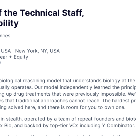
the Technical Staff,
ility
ences
, USA · New York, NY, USA
ear + Equity
6
 biological reasoning model that understands biology at the
tually operates. Our model independently learned the princi
ing up drug treatments that were previously impossible. We'
es that traditional approaches cannot reach. The hardest p
ing solved here, and there is room for you to own one.
y in stealth, operated by a team of repeat founders and bio
I x Bio, and backed by top-tier VCs including Y Combinator.