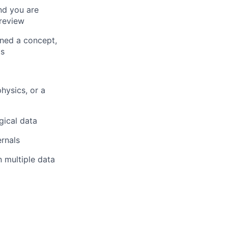
nd you are
review
rned a concept,
ts
hysics, or a
gical data
ernals
 multiple data