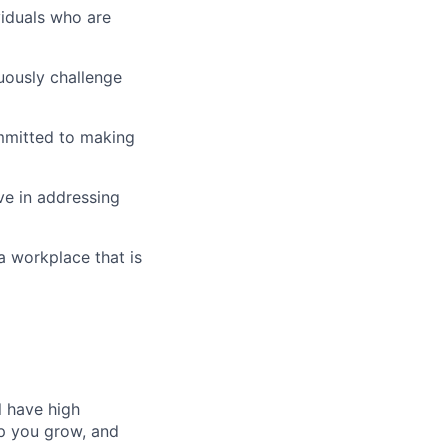
viduals who are
ously challenge
ommitted to making
ve in addressing
 a workplace that is
l have high
lp you grow, and