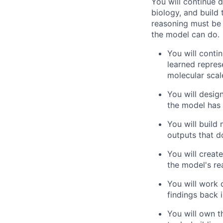
You will continue 
biology, and build 
reasoning must be 
the model can do.
You will conti
learned repres
molecular scal
You will desig
the model has 
You will build
outputs that 
You will creat
the model's rea
You will work 
findings back 
You will own t