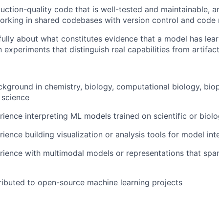
uction-quality code that is well-tested and maintainable, a
rking in shared codebases with version control and code 
fully about what constitutes evidence that a model has lea
 experiments that distinguish real capabilities from artifac
kground in chemistry, biology, computational biology, biop
l science
ience interpreting ML models trained on scientific or biolo
ience building visualization or analysis tools for model int
ience with multimodal models or representations that span
ibuted to open-source machine learning projects