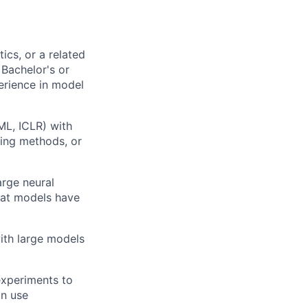
cs, or a related
 Bachelor's or
erience in model
ML, ICLR) with
bing methods, or
arge neural
hat models have
ith large models
experiments to
an use