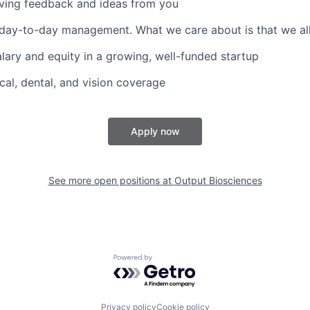
ving feedback and ideas from you
ay-to-day management. What we care about is that we all 
lary and equity in a growing, well-funded startup
cal, dental, and vision coverage
Apply now
See more open positions at
Output Biosciences
Powered by Getro.com
Privacy policy
Cookie policy