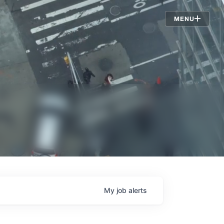
Jobs
MENU
My
job
alerts