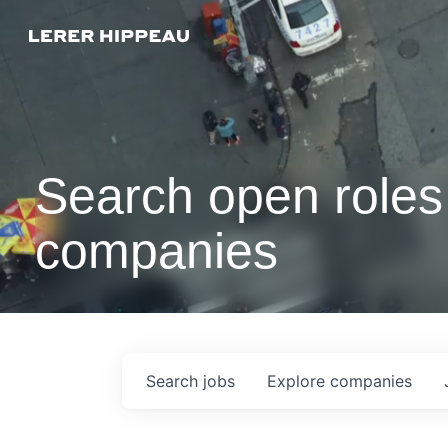
Search open roles 
companies
Search
jobs
Explore
companies