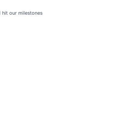
hit our milestones