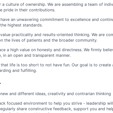
 a culture of ownership. We are assembling a team of indi
 pride in their contributions.
have an unwavering commitment to excellence and continu
 the highest standards.
alue practicality and results-oriented thinking. We are c
on the lives of patients and the broader community.
ce a high value on honesty and directness. We firmly belie
e, in an open and transparent manner.
hat life is too short to not have fun. Our goal is to create
rding and fulfilling.
r
ew and different ideas, creativity and contrarian thinking
ck focused environment to help you strive - leadership wil
regularly share constructive feedback, support you and he