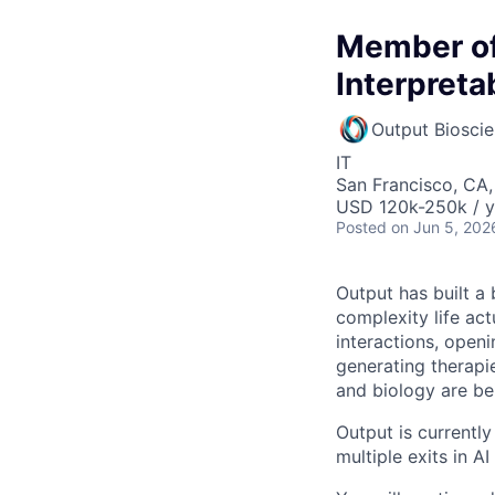
Member of 
Interpretab
Output Biosci
IT
San Francisco, CA
USD 120k-250k / y
Posted
on Jun 5, 202
Output has built a
complexity life ac
interactions, open
generating therapi
and biology are be
Output is currentl
multiple exits in A