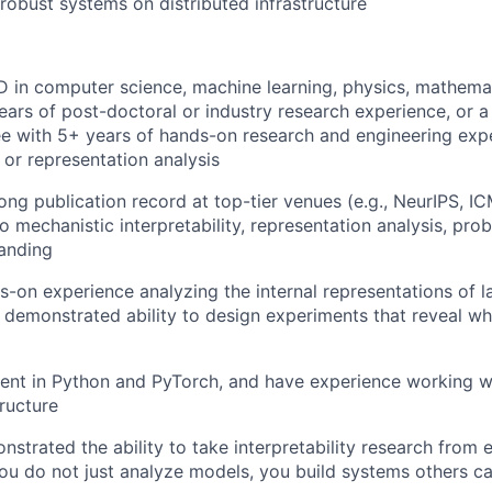
 robust systems on distributed infrastructure
 in computer science, machine learning, physics, mathemati
years of post-doctoral or industry research experience, or a
e with 5+ years of hands-on research and engineering exp
y or representation analysis
ong publication record at top-tier venues (e.g., NeurIPS, IC
o mechanistic interpretability, representation analysis, pro
anding
-on experience analyzing the internal representations of l
 demonstrated ability to design experiments that reveal w
ient in Python and PyTorch, and have experience working w
ructure
strated the ability to take interpretability research from 
you do not just analyze models, you build systems others c