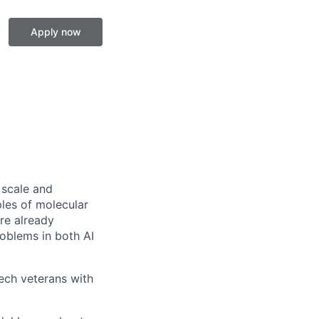
Apply now
 scale and
ples of molecular
re already
roblems in both AI
tech veterans with