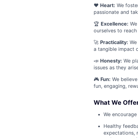
❤️
Heart:
We foster
passionate and take
🏆
Excellence:
We 
ourselves to reach
🚀
Practicality:
We v
a tangible impact 
📣
Honesty:
We pla
issues as they aris
🎮
Fun:
We believe t
fun, engaging, rewa
What We Offe
We encourage n
Healthy feedba
expectations, 