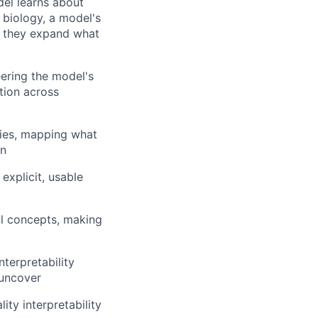
el learns about
 biology, a model's
s: they expand what
ering the model's
tion across
ties, mapping what
on
explicit, usable
al concepts, making
nterpretability
 uncover
ity interpretability