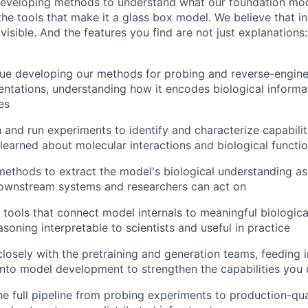
developing methods to understand what our foundation mod
the tools that make it a glass box model. We believe that in
visible. And the features you find are not just explanation
nue developing our methods for probing and reverse-engine
entations, understanding how it encodes biological informa
es
n and run experiments to identify and characterize capabili
learned about molecular interactions and biological functi
 methods to extract the model's biological understanding as 
downstream systems and researchers can act on
e tools that connect model internals to meaningful biologic
soning interpretable to scientists and useful in practice
closely with the pretraining and generation teams, feeding i
into model development to strengthen the capabilities you
he full pipeline from probing experiments to production-qual