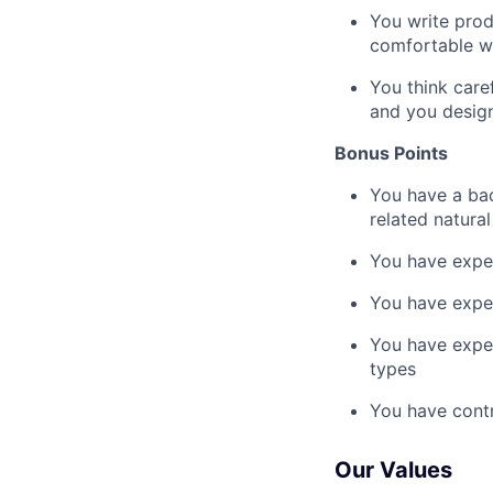
You write prod
comfortable wo
You think care
and you design
Bonus Points
You have a bac
related natura
You have exper
You have exper
You have exper
types
You have contr
Our Values