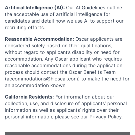
Artificial Intelligence (AI):
Our
AI Guidelines
outline
the acceptable use of artificial intelligence for
candidates and detail how we use AI to support our
recruiting efforts.
Reasonable Accommodation:
Oscar applicants are
considered solely based on their qualifications,
without regard to applicant’s disability or need for
accommodation. Any Oscar applicant who requires
reasonable accommodations during the application
process should contact the Oscar Benefits Team
(accommodations@hioscar.com) to make the need for
an accommodation known.
California Residents:
For information about our
collection, use, and disclosure of applicants’ personal
information as well as applicants’ rights over their
personal information, please see our
Privacy Policy
.