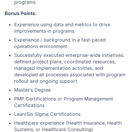
programs
Bonus Points:
Experience using data and metrics to drive
improvements in programs
Experience / background in a fast-paced
operations environment
Successfully executed enterprise-wide initiatives:
defined project plans, coordinated resources,
managed implementation activities, and
developed all processes associated with program
rollout and ongoing support
Master's Degree
PMP Certifications or Program Management
Certifications
Lean/Six Sigma Certifications
Healthcare experience (Health Insurance, Health
Systems, or Healthcare Consulting)