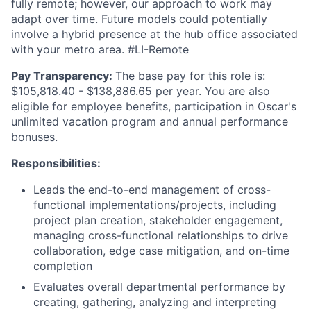
fully remote; however, our approach to work may
adapt over time. Future models could potentially
involve a hybrid presence at the hub office associated
with your metro area. #LI-Remote
Pay Transparency:
The base pay for this role is:
$105,818.40 - $138,886.65 per year. You are also
eligible for employee benefits, participation in Oscar's
unlimited vacation program and annual performance
bonuses.
Responsibilities:
Leads the end-to-end management of cross-
functional implementations/projects, including
project plan creation, stakeholder engagement,
managing cross-functional relationships to drive
collaboration, edge case mitigation, and on-time
completion
Evaluates overall departmental performance by
creating, gathering, analyzing and interpreting