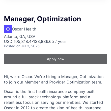
Manager, Optimization
Oscar Health
Atlanta, GA, USA
USD 105,818.4-138,886.65 / year
Posted
on Jul 3, 2026
Apply now
Hi, we're Oscar. We're hiring a Manager, Optimization
to join our Member and Provider Optimization team.
Oscar is the first health insurance company built
around a full stack technology platform and a
relentless focus on serving our members. We started
Oscar in 2012 to create the kind of health insurance