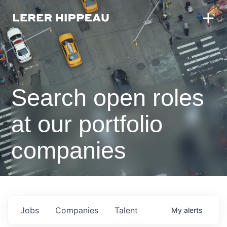
Search open roles
at our portfolio
companies
Jobs
Companies
Talent
My
alerts