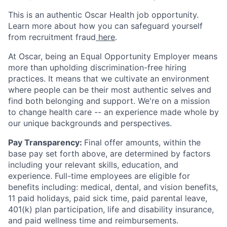
This is an authentic Oscar Health job opportunity.
Learn more about how you can safeguard yourself
from recruitment fraud
here
.
At Oscar, being an Equal Opportunity Employer means
more than upholding discrimination-free hiring
practices. It means that we cultivate an environment
where people can be their most authentic selves and
find both belonging and support. We're on a mission
to change health care -- an experience made whole by
our unique backgrounds and perspectives.
Pay Transparency:
Final offer amounts, within the
base pay set forth above, are determined by factors
including your relevant skills, education, and
experience.
Full-time employees are eligible for
benefits including: medical, dental, and vision benefits,
11 paid holidays, paid sick time, paid parental leave,
401(k) plan participation, life and disability insurance,
and paid wellness time and reimbursements.