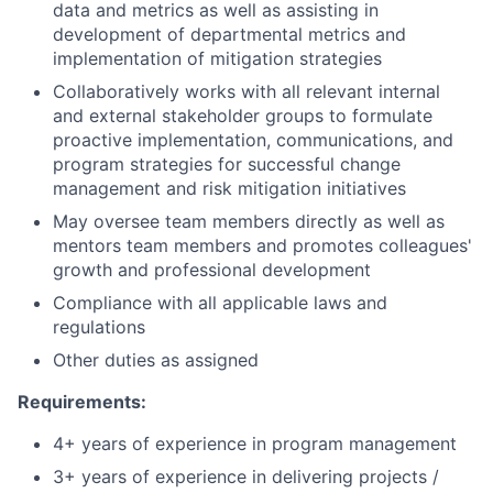
data and metrics as well as assisting in
development of departmental metrics and
implementation of mitigation strategies
Collaboratively works with all relevant internal
and external stakeholder groups to formulate
proactive implementation, communications, and
program strategies for successful change
management and risk mitigation initiatives
May oversee team members directly as well as
mentors team members and promotes colleagues'
growth and professional development
Compliance with all applicable laws and
regulations
Other duties as assigned
Requirements:
4+ years of experience in program management
3+ years of experience in delivering projects /