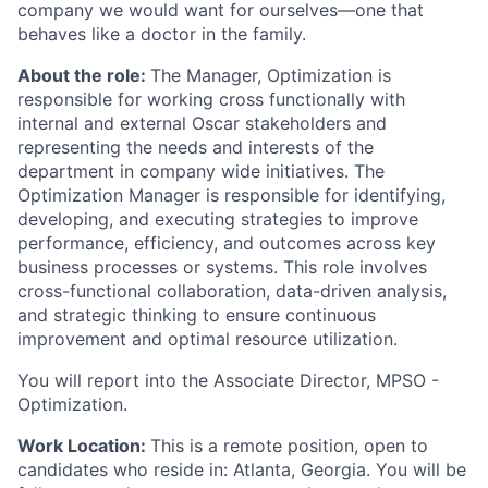
company we would want for ourselves—one that
behaves like a doctor in the family.
About the role:
The Manager, Optimization is
responsible for working cross functionally with
internal and external Oscar stakeholders and
representing the needs and interests of the
department in company wide initiatives. The
Optimization Manager is responsible for identifying,
developing, and executing strategies to improve
performance, efficiency, and outcomes across key
business processes or systems. This role involves
cross-functional collaboration, data-driven analysis,
and strategic thinking to ensure continuous
improvement and optimal resource utilization.
You will report into the Associate Director, MPSO -
Optimization.
Work Location:
This is a remote position, open to
candidates who reside in: Atlanta, Georgia. You will be