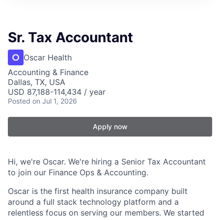
Sr. Tax Accountant
Oscar Health
Accounting & Finance
Dallas, TX, USA
USD 87,188-114,434 / year
Posted
on Jul 1, 2026
Apply now
Hi, we're Oscar. We're hiring a Senior Tax Accountant
to join our Finance Ops & Accounting.
Oscar is the first health insurance company built
around a full stack technology platform and a
relentless focus on serving our members. We started