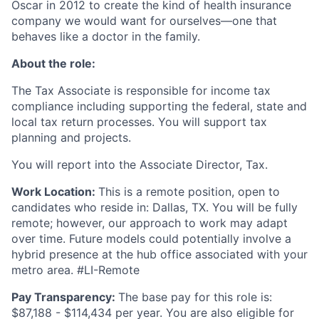
Oscar in 2012 to create the kind of health insurance
company we would want for ourselves—one that
behaves like a doctor in the family.
About the role:
The Tax Associate is responsible for income tax
compliance including supporting the federal, state and
local tax return processes. You will support tax
planning and projects.
You will report into the Associate Director, Tax.
Work Location:
This is a remote position, open to
candidates who reside in: Dallas, TX. You will be fully
remote; however, our approach to work may adapt
over time. Future models could potentially involve a
hybrid presence at the hub office associated with your
metro area. #LI-Remote
Pay Transparency:
The base pay for this role is:
$87,188 - $114,434 per year. You are also eligible for