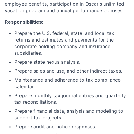
employee benefits, participation in Oscar's unlimited
vacation program and annual performance bonuses.
Responsibilities:
Prepare the U.S. federal, state, and local tax
returns and estimates and payments for the
corporate holding company and insurance
subsidiaries.
Prepare state nexus analysis.
Prepare sales and use, and other indirect taxes.
Maintenance and adherence to tax compliance
calendar.
Prepare monthly tax journal entries and quarterly
tax reconciliations.
Prepare financial data, analysis and modeling to
support tax projects.
Prepare audit and notice responses.