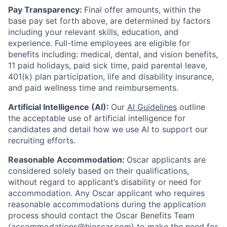
Pay Transparency:
Final offer amounts, within the
base pay set forth above, are determined by factors
including your relevant skills, education, and
experience.
Full-time employees are eligible for
benefits including: medical, dental, and vision benefits,
11 paid holidays, paid sick time, paid parental leave,
401(k) plan participation, life and disability insurance,
and paid wellness time and reimbursements.
Artificial Intelligence (AI):
Our
AI Guidelines
outline
the acceptable use of artificial intelligence for
candidates and detail how we use AI to support our
recruiting efforts.
Reasonable Accommodation:
Oscar applicants are
considered solely based on their qualifications,
without regard to applicant’s disability or need for
accommodation. Any Oscar applicant who requires
reasonable accommodations during the application
process should contact the Oscar Benefits Team
(accommodations@hioscar.com) to make the need for