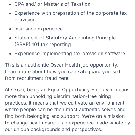
CPA and/ or Master's of Taxation
Experience with preparation of the corporate tax
provision
Insurance experience
Statement of Statutory Accounting Principle
(SSAP) 101 tax reporting.
Experience implementing tax provision software
This is an authentic Oscar Health job opportunity.
Learn more about how you can safeguard yourself
from recruitment fraud
here
.
At Oscar, being an Equal Opportunity Employer means
more than upholding discrimination-free hiring
practices. It means that we cultivate an environment
where people can be their most authentic selves and
find both belonging and support. We're on a mission
to change health care -- an experience made whole by
our unique backgrounds and perspectives.