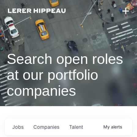
Search open roles
at our portfolio
companies
Jobs
Companies
Talent
My
alerts