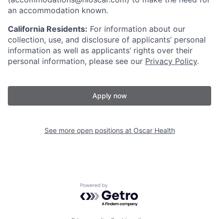
an accommodation known.
California Residents:
For information about our
collection, use, and disclosure of applicants’ personal
information as well as applicants’ rights over their
personal information, please see our
Privacy Policy
.
Apply now
See more open positions at
Oscar Health
Powered by Getro.com