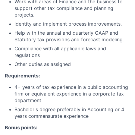
Work with areas of Finance and the business to
support other tax compliance and planning
projects.
Identity and implement process improvements.
Help with the annual and quarterly GAAP and
Statutory tax provisions and forecast modeling.
Compliance with all applicable laws and
regulations
Other duties as assigned
Requirements:
4+ years of tax experience in a public accounting
firm or equivalent experience in a corporate tax
department
Bachelor's degree preferably in Accounting or 4
years commensurate experience
Bonus points: