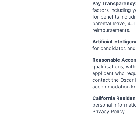
Pay Transparency
factors including y
for benefits includ
parental leave, 401
reimbursements.
Artificial Intellige
for candidates and 
Reasonable Acco
qualifications, wi
applicant who requ
contact the Oscar
accommodation k
California Residen
personal informatio
Privacy Policy
.