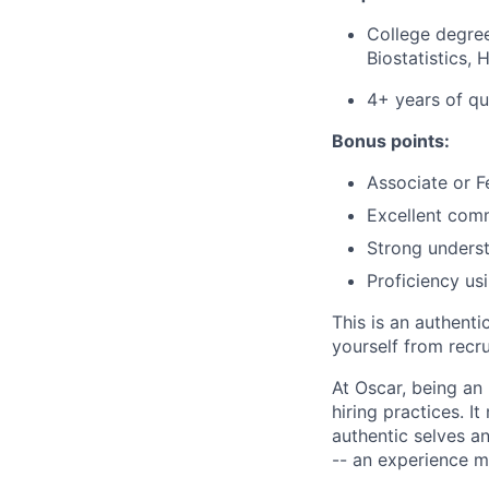
College degree
Biostatistics, 
4+ years of qu
Bonus points:
Associate or F
Excellent commu
Strong underst
Proficiency us
This is an authent
yourself from recr
At Oscar, being an
hiring practices. 
authentic selves a
-- an experience 