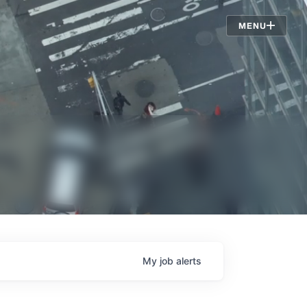
Jobs
MENU
My
job
alerts