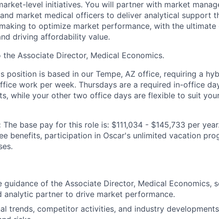
market-level initiatives. You will partner with market mana
 and market medical officers to deliver analytical support t
-making to optimize market performance, with the ultimate
and driving affordability value.
to the Associate Director, Medical Economics.
is position is based in our Tempe, AZ office, requiring a hy
office work per week. Thursdays are a required in-office da
, while your other two office days are flexible to suit you
:
The base pay for this role is: $111,034 - $145,733 per year
ee benefits, participation in Oscar's unlimited vacation pr
ses.
 guidance of the Associate Director, Medical Economics, s
 analytic partner to drive market performance.
al trends, competitor activities, and industry developments