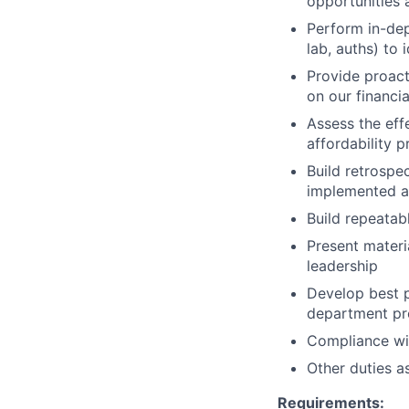
opportunities a
Perform in-dep
lab, auths) to 
Provide proact
on our financi
Assess the eff
affordability 
Build retrospe
implemented aff
Build repeatab
Present materi
leadership
Develop best p
department pro
Compliance wit
Other duties a
Requirements: