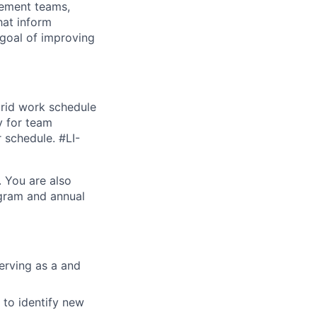
gement teams,
hat inform
 goal of improving
brid work schedule
y for team
r schedule. #LI-
. You are also
ogram and annual
erving as a and
 to identify new