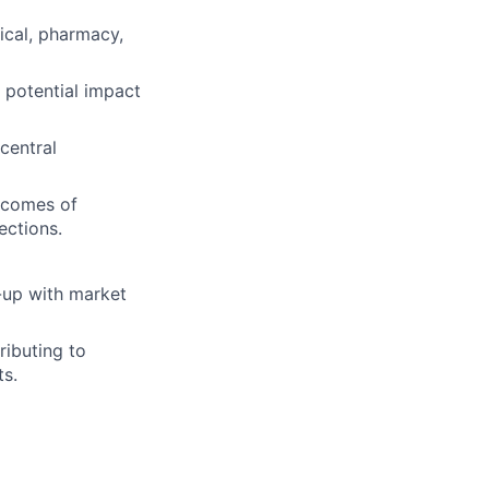
ical, pharmacy,
 potential impact
central
utcomes of
ections.
-up with market
ributing to
s.