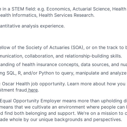
 in a STEM field: e.g. Economics, Actuarial Science, Healt
Health Informatics, Health Services Research.
antitative analysis experience.
ellow of the Society of Actuaries (SOA), or on the track to
nication, collaboration, and relationship-building skills.
anding of health insurance concepts, data sources, and nu
ing SQL, R, and/or Python to query, manipulate and analyze
ic Oscar Health job opportunity. Learn more about how you
uitment fraud
here
.
 Equal Opportunity Employer means more than upholding di
It means that we cultivate an environment where people can 
nd find both belonging and support. We're on a mission to 
made whole by our unique backgrounds and perspectives.