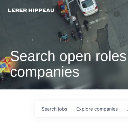
Search open roles 
companies
Search
jobs
Explore
companies