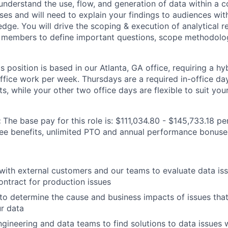
l understand the use, flow, and generation of data within 
ses and will need to explain your findings to audiences wi
dge. You will drive the scoping & execution of analytical r
 members to define important questions, scope methodolog
is position is based in our Atlanta, GA office, requiring a h
office work per week. Thursdays are a required in-office da
, while your other two office days are flexible to suit you
:
The base pay for this role is: $111,034.80 - $145,733.18 pe
yee benefits, unlimited PTO and annual performance bonuse
th external customers and our teams to evaluate data issu
contract for production issues
to determine the cause and business impacts of issues that
r data
ngineering and data teams to find solutions to data issues 