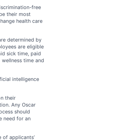
scrimination-free
be their most
change health care
 are determined by
loyees are eligible
aid sick time, paid
id wellness time and
icial intelligence
n their
ation. Any Oscar
ocess should
 need for an
 of applicants’