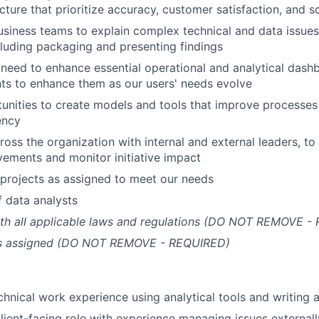
ture that prioritize accuracy, customer satisfaction, and sc
usiness teams to explain complex technical and data issues
cluding packaging and presenting findings
need to enhance essential operational and analytical dash
ts to enhance them as our users' needs evolve
tunities to create models and tools that improve processes
ency
oss the organization with internal and external leaders, to 
ements and monitor initiative impact
projects as assigned to meet our needs
 data analysts
th all applicable laws and regulations (DO NOT REMOVE -
as assigned (DO NOT REMOVE - REQUIRED)
chnical work experience using analytical tools and writing a
client-facing role with experience managing issues externall