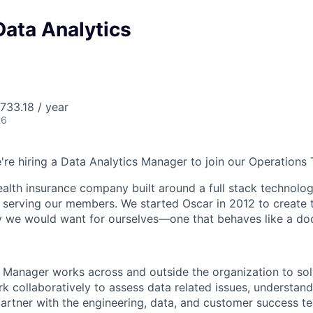
Data Analytics
733.18 / year
26
e're hiring a Data Analytics Manager to join our Operations
health insurance company built around a full stack technolo
n serving our members. We started Oscar in 2012 to create t
we would want for ourselves—one that behaves like a doct
 Manager works across and outside the organization to so
rk collaboratively to assess data related issues, understan
partner with the engineering, data, and customer success 