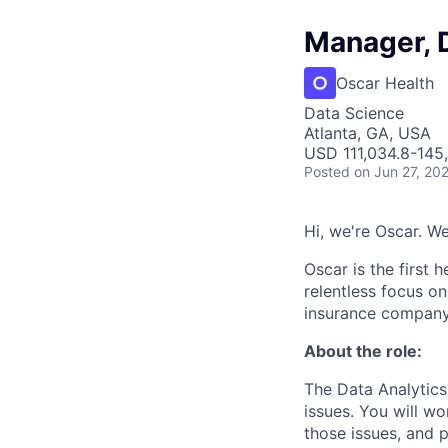
Manager, 
Oscar Health
Data Science
Atlanta, GA, USA
USD 111,034.8-145,
Posted
on Jun 27, 20
Hi, we're Oscar. W
Oscar is the first 
relentless focus o
insurance company 
About the role:
The Data Analytics
issues. You will wo
those issues, and 