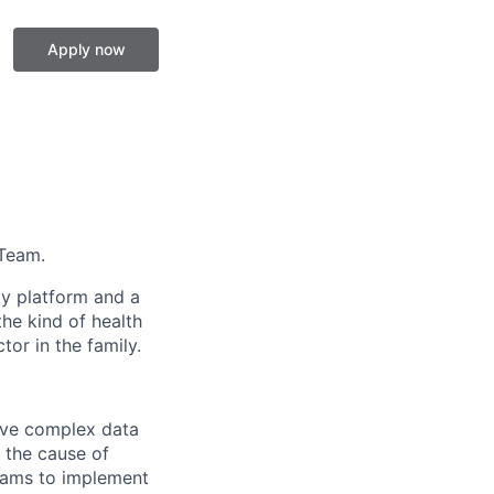
Apply now
 Team.
gy platform and a
he kind of health
or in the family.
lve complex data
d the cause of
teams to implement