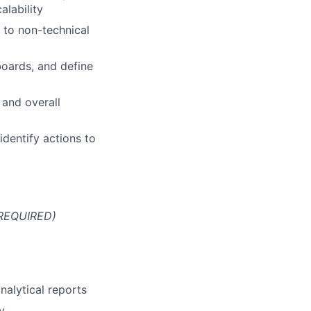
alability
 to non-technical
boards, and define
 and overall
identify actions to
 REQUIRED)
nalytical reports
y