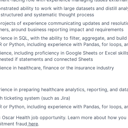
strated ability to work with large datasets and distill anal
a structured and systematic thought process
rojects of experience communicating updates and resoluti
ners, around business reporting impact and requirements
ence in SQL, with the ability to filter, aggregate, and build
R or Python, including experience with Pandas, for loops, an
ence, including proficiency in Google Sheets or Excel skills,
nested if statements and connected Sheets
ience in healthcare, finance or the insurance industry
ience in preparing healthcare analytics, reporting, and d
h ticketing system (such as Jira)
R or Python, including experience with Pandas, for loops, an
ic Oscar Health job opportunity. Learn more about how you
uitment fraud
here
.