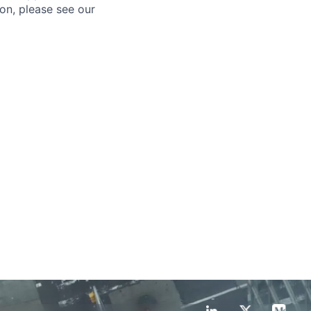
ion, please see our