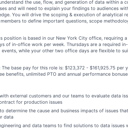
l understand the use, flow, and generation of data within 
ses and will need to explain your findings to audiences wi
dge. You will drive the scoping & execution of analytical r
 members to define important questions, scope methodolog
is position is based in our New York City office, requiring 
ys of in-office work per week. Thursdays are a required in-
events, while your other two office days are flexible to sui
:
The base pay for this role is: $123,372 - $161,925.75 per y
yee benefits, unlimited PTO and annual performance bonuse
th external customers and our teams to evaluate data issu
contract for production issues
to determine the cause and business impacts of issues that
r data
ngineering and data teams to find solutions to data issues 