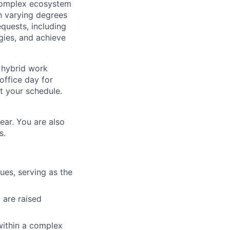
a complex ecosystem
th varying degrees
equests, including
ies, and achieve
a hybrid work
office day for
t your schedule.
ear. You are also
s.
es, serving as the
 are raised
within a complex