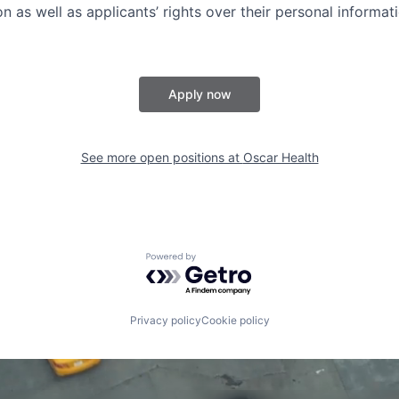
n as well as applicants’ rights over their personal informat
Apply now
See more open positions at
Oscar Health
Powered by Getro.com
Privacy policy
Cookie policy