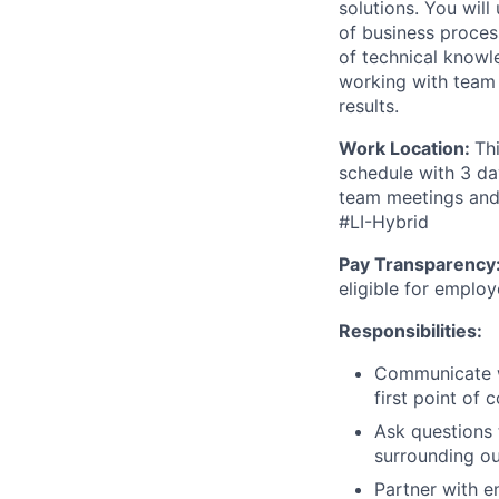
solutions. You wil
of business proces
of technical knowle
working with team
results.
Work Location:
Th
schedule with 3 da
team meetings and 
#LI-Hybrid
Pay Transparency
eligible for emplo
Responsibilities:
Communicate wi
first point of 
Ask questions 
surrounding ou
Partner with e