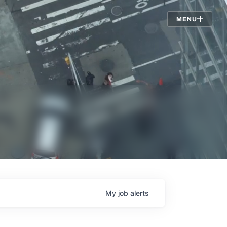
Jobs
MENU
My
job
alerts