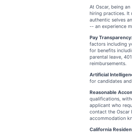
At Oscar, being an
hiring practices. 
authentic selves a
-- an experience 
Pay Transparency
factors including y
for benefits includ
parental leave, 401
reimbursements.
Artificial Intellige
for candidates and 
Reasonable Acco
qualifications, wi
applicant who requ
contact the Oscar
accommodation k
California Residen