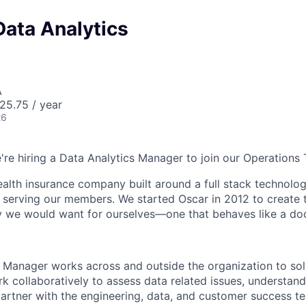
Data Analytics
A
25.75 / year
26
e're hiring a Data Analytics Manager to join our Operations
health insurance company built around a full stack technolo
n serving our members. We started Oscar in 2012 to create t
we would want for ourselves—one that behaves like a doct
 Manager works across and outside the organization to so
rk collaboratively to assess data related issues, understan
partner with the engineering, data, and customer success 