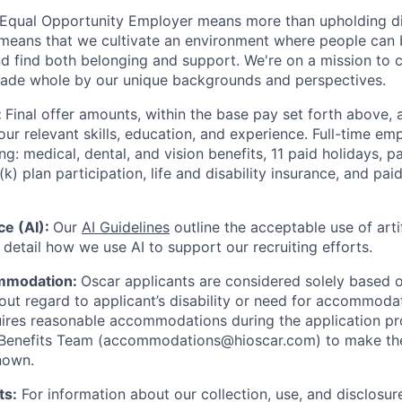
 Equal Opportunity Employer means more than upholding di
It means that we cultivate an environment where people can 
nd find both belonging and support. We're on a mission to 
made whole by our unique backgrounds and perspectives.
:
Final offer amounts, within the base pay set forth above,
our relevant skills, education, and experience.
Full-time emp
ing: medical, dental, and vision benefits, 11 paid holidays, p
(k) plan participation, life and disability insurance, and pa
nce (AI):
Our
AI Guidelines
outline the acceptable use of artif
detail how we use AI to support our recruiting efforts.
mmodation:
Oscar applicants are considered solely based o
thout regard to applicant’s disability or need for accommod
ires reasonable accommodations during the application pr
 Benefits Team (accommodations@hioscar.com) to make the
nown.
ts:
For information about our collection, use, and disclosure