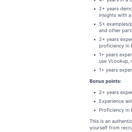
2+ years demon
insights with 
5+ examples/p
and other part
2+ years experi
proficiency in 
1+ years experi
use VLookup, 
1+ years exper
Bonus points:
2+ years exper
Experience wit
Proficiency in 
This is an authent
yourself from recr