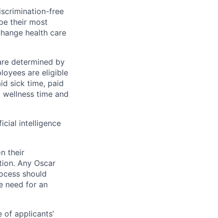
scrimination-free
be their most
change health care
 are determined by
loyees are eligible
aid sick time, paid
id wellness time and
icial intelligence
n their
ation. Any Oscar
ocess should
 need for an
 of applicants’