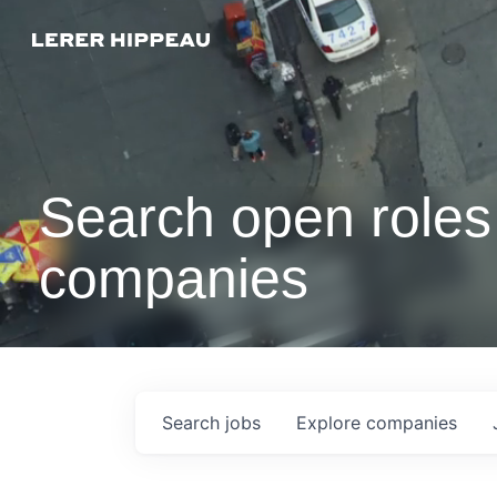
Search open roles 
companies
Search
jobs
Explore
companies