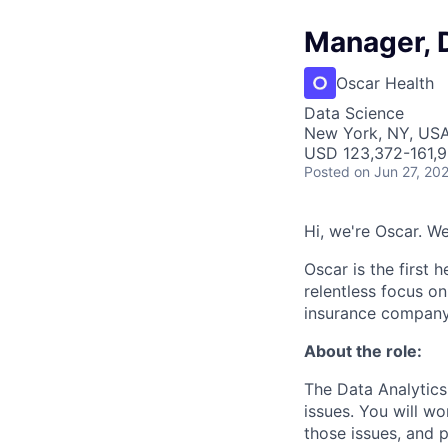
Manager, 
Oscar Health
Data Science
New York, NY, US
USD 123,372-161,9
Posted
on Jun 27, 20
Hi, we're Oscar. W
Oscar is the first 
relentless focus o
insurance company 
About the role:
The Data Analytics
issues. You will wo
those issues, and 