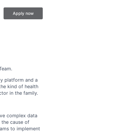
Apply now
 Team.
gy platform and a
he kind of health
or in the family.
lve complex data
d the cause of
teams to implement