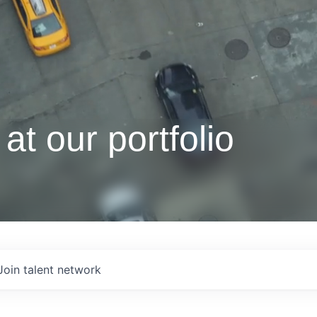
at our portfolio
Join talent network