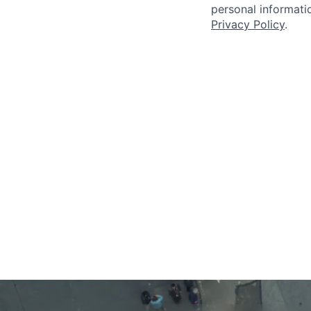
personal informatio
Privacy Policy
.