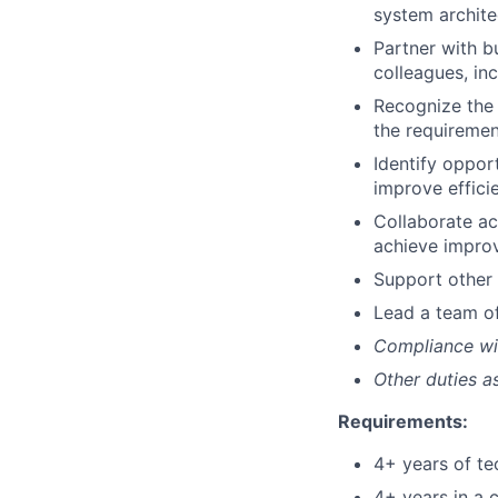
system architec
Partner with b
colleagues, in
Recognize the 
the requiremen
Identify oppor
improve effici
Collaborate acr
achieve improv
Support other 
Lead a team of
Compliance wi
Other duties 
Requirements:
4+ years of te
4+ years in a 