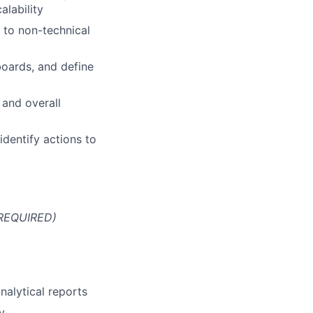
alability
 to non-technical
boards, and define
 and overall
identify actions to
 REQUIRED)
nalytical reports
y