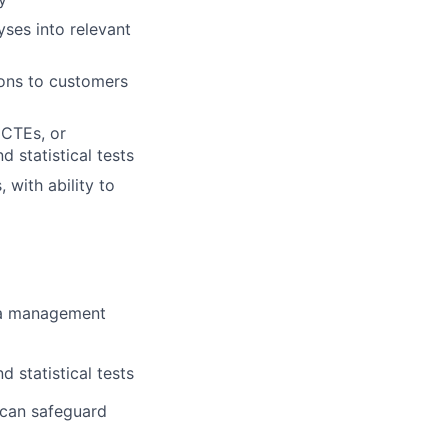
yses into relevant
ons to customers
 CTEs, or
d statistical tests
 with ability to
ata management
d statistical tests
 can safeguard