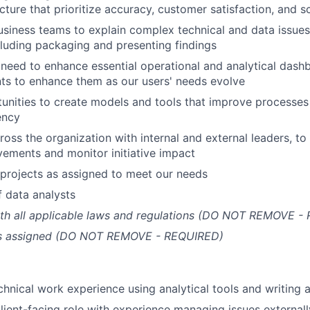
ture that prioritize accuracy, customer satisfaction, and sc
usiness teams to explain complex technical and data issues
cluding packaging and presenting findings
need to enhance essential operational and analytical dash
ts to enhance them as our users' needs evolve
tunities to create models and tools that improve processes
ency
oss the organization with internal and external leaders, to 
ements and monitor initiative impact
projects as assigned to meet our needs
 data analysts
th all applicable laws and regulations (DO NOT REMOVE -
as assigned (DO NOT REMOVE - REQUIRED)
chnical work experience using analytical tools and writing a
client-facing role with experience managing issues externall