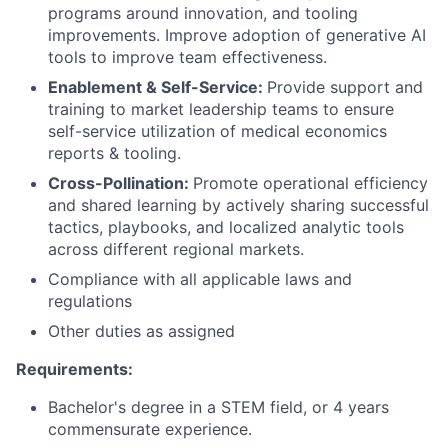
programs around innovation, and tooling
improvements. Improve adoption of generative AI
tools to improve team effectiveness.
Enablement & Self-Service:
Provide support and
training to market leadership teams to ensure
self-service utilization of medical economics
reports & tooling.
Cross-Pollination:
Promote operational efficiency
and shared learning by actively sharing successful
tactics, playbooks, and localized analytic tools
across different regional markets.
Compliance with all applicable laws and
regulations
Other duties as assigned
Requirements:
Bachelor's degree in a STEM field, or 4 years
commensurate experience.