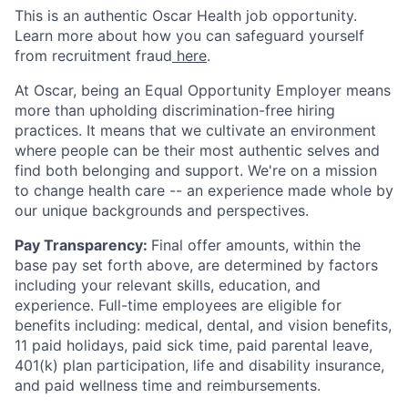
This is an authentic Oscar Health job opportunity.
Learn more about how you can safeguard yourself
from recruitment fraud
here
.
At Oscar, being an Equal Opportunity Employer means
more than upholding discrimination-free hiring
practices. It means that we cultivate an environment
where people can be their most authentic selves and
find both belonging and support. We're on a mission
to change health care -- an experience made whole by
our unique backgrounds and perspectives.
Pay Transparency:
Final offer amounts, within the
base pay set forth above, are determined by factors
including your relevant skills, education, and
experience.
Full-time employees are eligible for
benefits including: medical, dental, and vision benefits,
11 paid holidays, paid sick time, paid parental leave,
401(k) plan participation, life and disability insurance,
and paid wellness time and reimbursements.