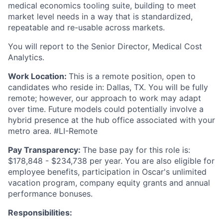
medical economics tooling suite, building to meet
market level needs in a way that is standardized,
repeatable and re-usable across markets.
You will report to the Senior Director, Medical Cost
Analytics.
Work Location:
This is a remote position, open to
candidates who reside in: Dallas, TX. You will be fully
remote; however, our approach to work may adapt
over time. Future models could potentially involve a
hybrid presence at the hub office associated with your
metro area. #LI-Remote
Pay Transparency:
The base pay for this role is:
$178,848 - $234,738 per year. You are also eligible for
employee benefits, participation in Oscar's unlimited
vacation program, company equity grants and annual
performance bonuses.
Responsibilities: