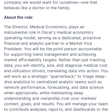
company we would want for ourselves—one that
behaves like a doctor in the family.
About the role:
The Director, Medical Economics, plays an
instrumental role in Oscar's medical economics
operating model, serving as a dedicated, proactive
financial and analytic partner to a Market Vice
President. You will be the point person accountable
for supporting trend management and achieving
market affordability targets. Rather than just tracking
data, you will identify, size, and diagnose medical cost
and utilization drivers, translating data into action. You
will work as a strategic "quarterback," to triage deep-
dive analytics to centralized analytic teams such as
network performance, forecasting, and data science
when appropriate, while maintaining deep
understanding and ownership over your markets'
context, goals, and results. You will manage your team
to contribute analyses, reports, and dashboards to the