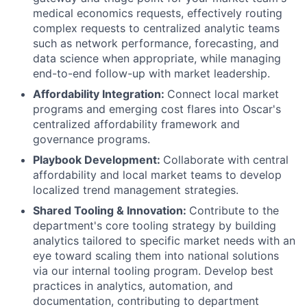
medical economics requests, effectively routing
complex requests to centralized analytic teams
such as network performance, forecasting, and
data science when appropriate, while managing
end-to-end follow-up with market leadership.
Affordability Integration:
Connect local market
programs and emerging cost flares into Oscar's
centralized affordability framework and
governance programs.
Playbook Development:
Collaborate with central
affordability and local market teams to develop
localized trend management strategies.
Shared Tooling & Innovation:
Contribute to the
department's core tooling strategy by building
analytics tailored to specific market needs with an
eye toward scaling them into national solutions
via our internal tooling program. Develop best
practices in analytics, automation, and
documentation, contributing to department