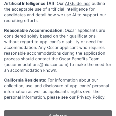
Artificial Intelligence (AI):
Our
AI Guidelines
outline
the acceptable use of artificial intelligence for
candidates and detail how we use AI to support our
recruiting efforts.
Reasonable Accommodation:
Oscar applicants are
considered solely based on their qualifications,
without regard to applicant’s disability or need for
accommodation. Any Oscar applicant who requires
reasonable accommodations during the application
process should contact the Oscar Benefits Team
(accommodations@hioscar.com) to make the need for
an accommodation known.
California Residents:
For information about our
collection, use, and disclosure of applicants’ personal
information as well as applicants’ rights over their
personal information, please see our
Privacy Policy
.
Apply now