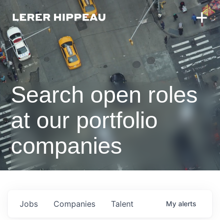
Search open roles
at our portfolio
companies
Jobs
Companies
Talent
My
alerts