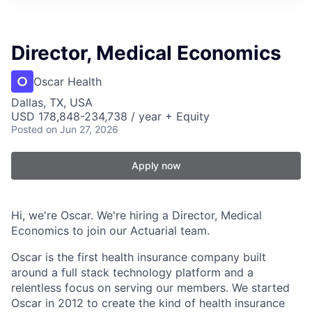
Director, Medical Economics
Oscar Health
Dallas, TX, USA
USD 178,848-234,738 / year + Equity
Posted
on Jun 27, 2026
Apply now
Hi, we're Oscar. We're hiring a Director, Medical
Economics to join our Actuarial team.
Oscar is the first health insurance company built
around a full stack technology platform and a
relentless focus on serving our members. We started
Oscar in 2012 to create the kind of health insurance