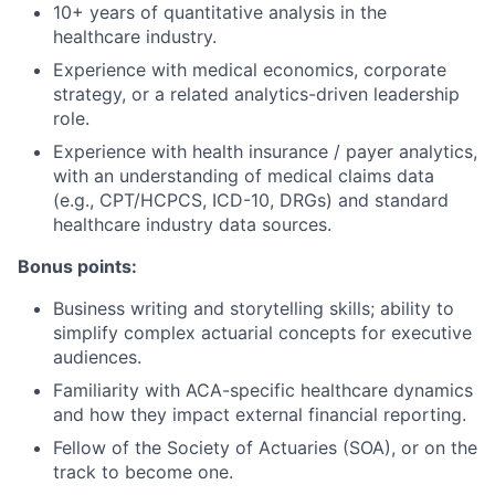
10+ years of quantitative analysis in the
healthcare industry.
Experience with medical economics, corporate
strategy, or a related analytics-driven leadership
role.
Experience with health insurance / payer analytics,
with an understanding of medical claims data
(e.g., CPT/HCPCS, ICD-10, DRGs) and standard
healthcare industry data sources.
Bonus points:
Business writing and storytelling skills; ability to
simplify complex actuarial concepts for executive
audiences.
Familiarity with ACA-specific healthcare dynamics
and how they impact external financial reporting.
Fellow of the Society of Actuaries (SOA), or on the
track to become one.