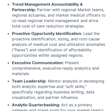
Trend Management Accountability &
Partnership:
Partner with regional Market teams,
regional actuaries, and market medical officers to
co-lead regional trend management and drive
total cost of care reduction strategies.
Proactive Opportunity Identification:
Lead the
proactive identification, sizing, and root-cause
analysis of medical cost and utilization anomalies
("flares") and identification of affordability
opportunities within assigned regions.
Executive Communication:
Present
comprehensive, executive-ready analytics and
materials
Team Leadership
: Mentor analysts in developing
both analytic expertise and "soft skills,"
specifically regarding business writing, data
visualization, and partner influence.
Analytic Quarterbacking:
Act as a primary
gateway and triage point for your market team's