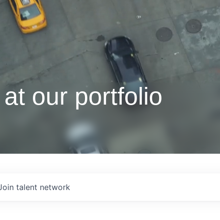
at our portfolio
Join talent network