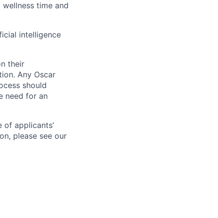
id wellness time and
icial intelligence
n their
ation. Any Oscar
ocess should
 need for an
 of applicants’
ion, please see our