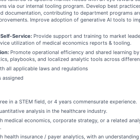
ons via our internal tooling program. Develop best practices
nd documentation, contributing to department programs ar
provements. Improve adoption of generative AI tools to i
Self-Service:
Provide support and training to market lead
rvice utilization of medical economics reports & tooling.
tion:
Promote operational efficiency and shared learning by 
ics, playbooks, and localized analytic tools across differen
h all applicable laws and regulations
s assigned
ree in a STEM field, or 4 years commensurate experience.
antitative analysis in the healthcare industry.
h medical economics, corporate strategy, or a related anal
.
h health insurance / payer analytics, with an understanding