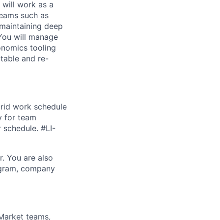
 will work as a
 teams such as
 maintaining deep
 You will manage
onomics tooling
atable and re-
brid work schedule
y for team
r schedule. #LI-
r. You are also
rogram, company
 Market teams,