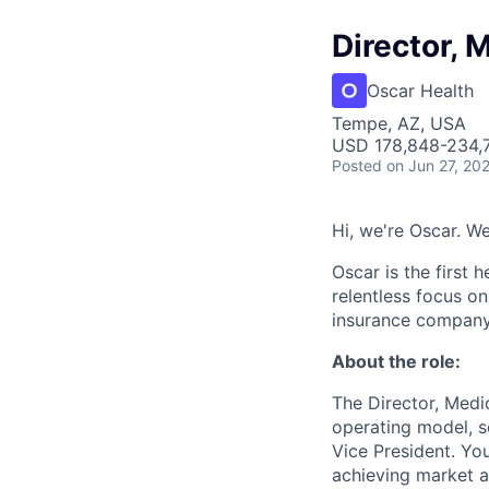
Director, 
Oscar Health
Tempe, AZ, USA
USD 178,848-234,7
Posted
on Jun 27, 20
Hi, we're Oscar. We
Oscar is the first 
relentless focus o
insurance company 
About the role:
The Director, Medi
operating model, s
Vice President. Yo
achieving market af