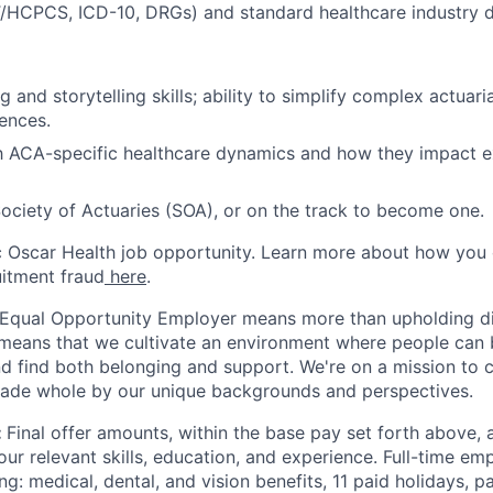
T/HCPCS, ICD-10, DRGs) and standard healthcare industry d
g and storytelling skills; ability to simplify complex actuari
ences.
th ACA-specific healthcare dynamics and how they impact ex
Society of Actuaries (SOA), or on the track to become one.
ic Oscar Health job opportunity. Learn more about how you
uitment fraud
here
.
 Equal Opportunity Employer means more than upholding di
It means that we cultivate an environment where people can 
nd find both belonging and support. We're on a mission to 
made whole by our unique backgrounds and perspectives.
:
Final offer amounts, within the base pay set forth above,
our relevant skills, education, and experience.
Full-time emp
ing: medical, dental, and vision benefits, 11 paid holidays, p