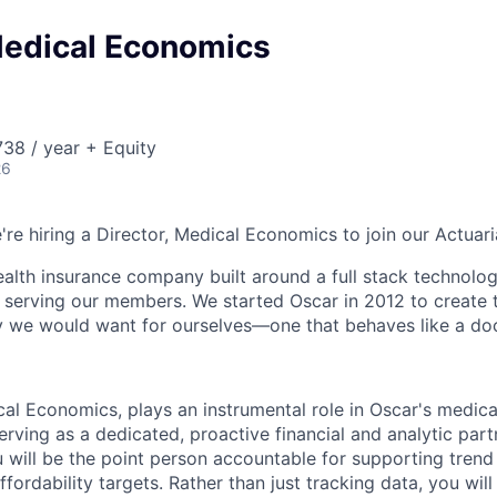
Medical Economics
38 / year + Equity
26
're hiring a Director, Medical Economics to join our Actuari
health insurance company built around a full stack technolo
n serving our members. We started Oscar in 2012 to create t
we would want for ourselves—one that behaves like a doct
cal Economics, plays an instrumental role in Oscar's medic
erving as a dedicated, proactive financial and analytic par
u will be the point person accountable for supporting tre
fordability targets. Rather than just tracking data, you will 