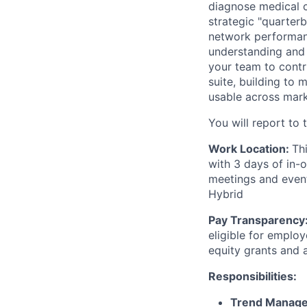
diagnose medical co
strategic "quarterb
network performanc
understanding and 
your team to contr
suite, building to 
usable across mark
You will report to 
Work Location:
Th
with 3 days of in-
meetings and events
Hybrid
Pay Transparency
eligible for emplo
equity grants and
Responsibilities:
Trend Managem