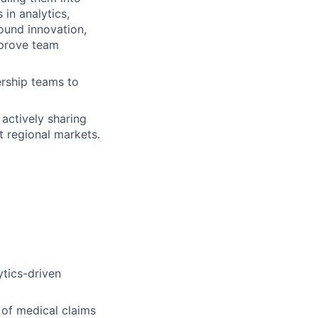
 in analytics,
ound innovation,
mprove team
ership teams to
actively sharing
t regional markets.
ytics-driven
 of medical claims