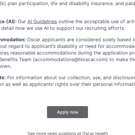
(k) plan participation, life and disability insurance, and pa
nce (AI):
Our
AI Guidelines
outline the acceptable use of artif
detail how we use AI to support our recruiting efforts.
mmodation:
Oscar applicants are considered solely based o
thout regard to applicant’s disability or need for accommod
ires reasonable accommodations during the application pr
 Benefits Team (accommodations@hioscar.com) to make the
nown.
ts:
For information about our collection, use, and disclosure
n as well as applicants’ rights over their personal informat
Apply now
See more open positions at
Oscar Health