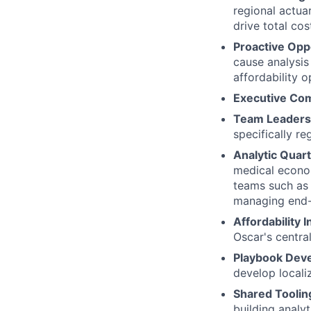
regional actua
drive total cos
Proactive Oppo
cause analysis 
affordability o
Executive Co
Team Leaders
specifically re
Analytic Quar
medical econom
teams such as 
managing end-
Affordability 
Oscar's centra
Playbook Dev
develop locali
Shared Toolin
building analy