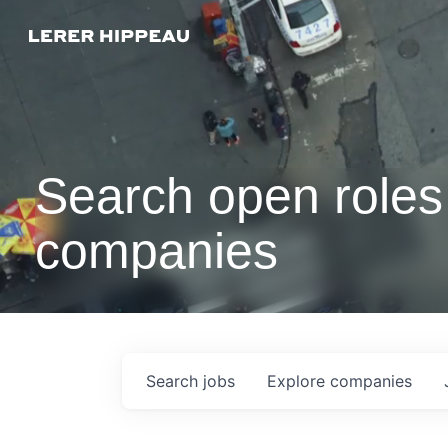
Search open roles 
companies
Search
jobs
Explore
companies