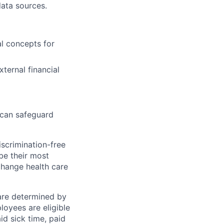
ata sources.
al concepts for
ternal financial
 can safeguard
scrimination-free
be their most
change health care
 are determined by
loyees are eligible
aid sick time, paid