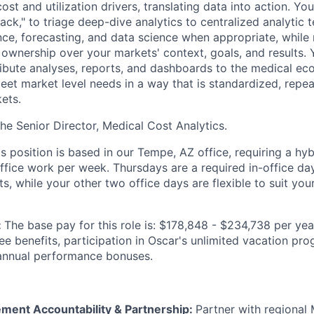
st and utilization drivers, translating data into action. You
ack," to triage deep-dive analytics to centralized analytic
e, forecasting, and data science when appropriate, while
ownership over your markets' context, goals, and results.
ibute analyses, reports, and dashboards to the medical ec
meet market level needs in a way that is standardized, repe
ets.
the Senior Director, Medical Cost Analytics.
is position is based in our Tempe, AZ office, requiring a hy
office work per week. Thursdays are a required in-office da
, while your other two office days are flexible to suit you
:
The base pay for this role is: $178,848 - $234,738 per yea
yee benefits, participation in Oscar's unlimited vacation p
 annual performance bonuses.
ent Accountability & Partnership:
Partner with regional