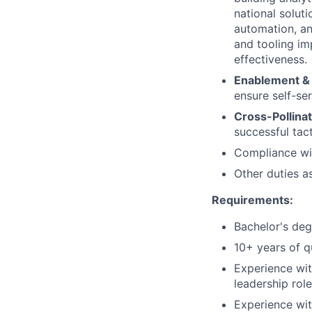
national soluti
automation, a
and tooling im
effectiveness.
Enablement & 
ensure self-se
Cross-Pollina
successful tact
Compliance wit
Other duties a
Requirements:
Bachelor's deg
10+ years of qu
Experience wit
leadership role
Experience wit