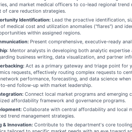
ries, and market medical officers to co-lead regional tre
t of care reduction strategies.
rtunity Identification:
Lead the proactive identification, si
of medical cost and utilization anomalies ("flares") and iden
pportunities within assigned regions.
mmunication:
Present comprehensive, executive-ready anal
hip
: Mentor analysts in developing both analytic expertise a
garding business writing, data visualization, and partner inf
terbacking:
Act as a primary gateway and triage point for 
ics requests, effectively routing complex requests to cent
network performance, forecasting, and data science when 
to-end follow-up with market leadership.
Integration:
Connect local market programs and emerging co
lized affordability framework and governance programs.
elopment:
Collaborate with central affordability and local
zed trend management strategies.
g & Innovation:
Contribute to the department's core toolin
tics tailored to specific market needs with an eye toward s