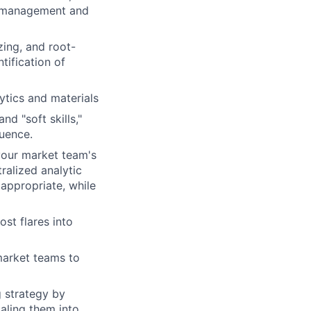
nd management and
zing, and root-
tification of
ytics and materials
nd "soft skills,"
luence.
your market team's
ralized analytic
appropriate, while
st flares into
 market teams to
g strategy by
caling them into