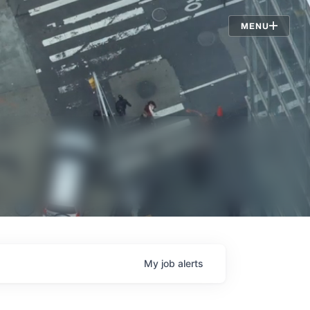
Jobs
MENU
My
job
alerts