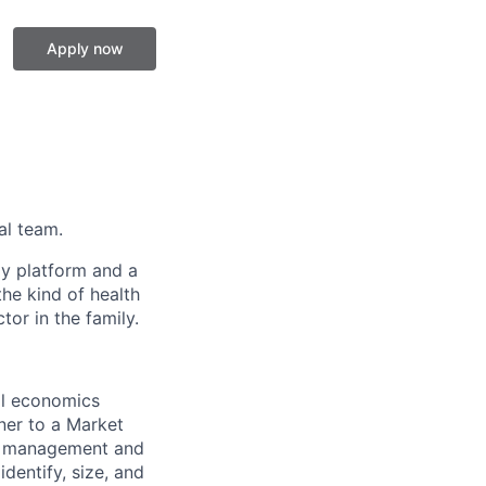
Apply now
al team.
gy platform and a
he kind of health
or in the family.
al economics
tner to a Market
nd management and
identify, size, and