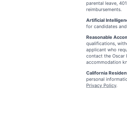
parental leave, 401
reimbursements.
Artificial Intellige
for candidates and 
Reasonable Acco
qualifications, wi
applicant who requ
contact the Oscar
accommodation k
California Residen
personal informatio
Privacy Policy
.