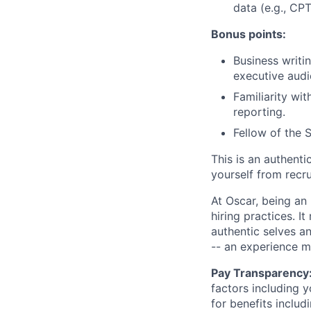
data (e.g., CP
Bonus points:
Business writin
executive audi
Familiarity wi
reporting.
Fellow of the 
This is an authent
yourself from recr
At Oscar, being an
hiring practices. 
authentic selves a
-- an experience 
Pay Transparency
factors including y
for benefits includ