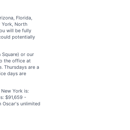
izona, Florida,
w York, North
u will be fully
ould potentially
n Square) or our
o the office at
e. Thursdays are a
ice days are
 New York is:
is: $91,659 -
n Oscar's unlimited