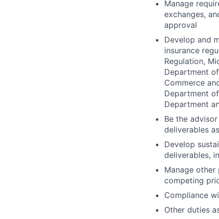
Manage require
exchanges, and
approval
Develop and ma
insurance regu
Regulation, Mi
Department of
Commerce and 
Department of 
Department an
Be the advisor
deliverables a
Develop sustai
deliverables, 
Manage other p
competing prio
Compliance wit
Other duties a