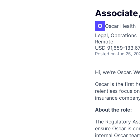
Associate
Oscar Health
Legal, Operations
Remote
USD 91,659-133,67
Posted
on Jun 25, 20
Hi, we're Oscar. W
Oscar is the first 
relentless focus o
insurance company 
About the role:
The Regulatory Ass
ensure Oscar is com
internal Oscar team