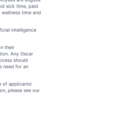
aid sick time, paid
id wellness time and
icial intelligence
n their
ation. Any Oscar
ocess should
 need for an
 of applicants’
ion, please see our