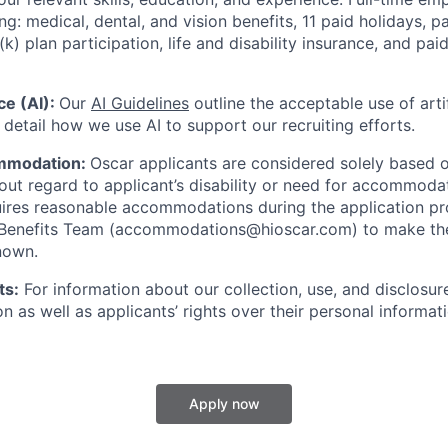
ing: medical, dental, and vision benefits, 11 paid holidays, p
(k) plan participation, life and disability insurance, and pa
nce (AI):
Our
AI Guidelines
outline the acceptable use of artif
detail how we use AI to support our recruiting efforts.
mmodation:
Oscar applicants are considered solely based o
thout regard to applicant’s disability or need for accommod
ires reasonable accommodations during the application pr
 Benefits Team (accommodations@hioscar.com) to make the
nown.
ts:
For information about our collection, use, and disclosure
n as well as applicants’ rights over their personal informat
Apply now