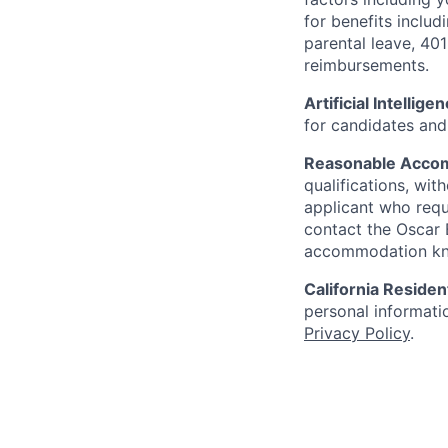
for benefits includ
parental leave, 401
reimbursements.
Artificial Intellige
for candidates and 
Reasonable Acco
qualifications, wi
applicant who requ
contact the Oscar
accommodation k
California Residen
personal informatio
Privacy Policy
.