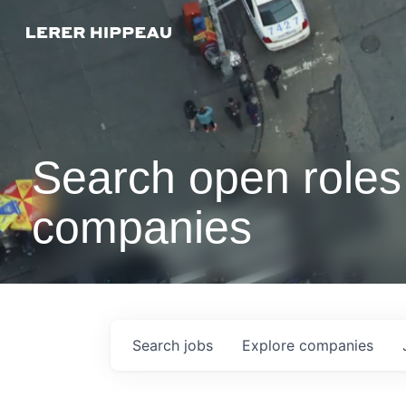
Search open roles 
companies
Search
jobs
Explore
companies