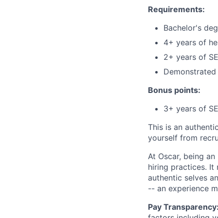
Requirements:
Bachelor's deg
4+ years of he
2+ years of S
Demonstrated 
Bonus points:
3+ years of SE
This is an authent
yourself from recr
At Oscar, being an
hiring practices. 
authentic selves a
-- an experience 
Pay Transparency
factors including y