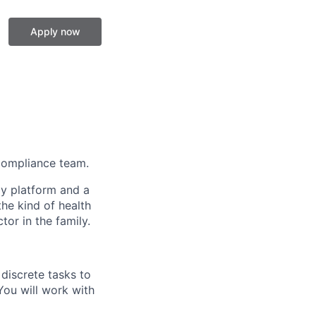
Apply now
 Compliance team.
gy platform and a
he kind of health
or in the family.
discrete tasks to
You will work with