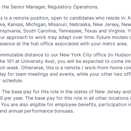
to the Senior Manager, Regulatory Operations.
is is a remote position, open to candidates who reside in: Ar
 Iowa, Kansas, Michigan, Missouri, Nebraska, New Jersey, Ne
nsylvania, South Carolina, Tennessee, Texas and Virginia. Yo
ur approach to work may adapt over time. Future models c
resence at the hub office associated with your metro area.
 commutable distance to our New York City office (in Hudso
he 101 at University Ave), you will be expected to come int
ach week. Otherwise, this is a remote / work-from-home rol
 day for team meetings and events, while your other two off
r schedule.
:
The base pay for this role in the states of New Jersey and
 per year. The base pay for this role in all other locations 
You are also eligible for employee benefits, participation i
and annual performance bonuses.