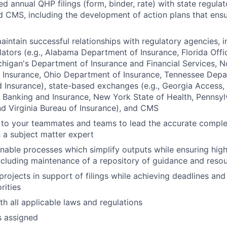
d annual QHP filings (form, binder, rate) with state regulat
 CMS, including the development of action plans that ensu
intain successful relationships with regulatory agencies, i
lators (e.g., Alabama Department of Insurance, Florida Offi
chigan's Department of Insurance and Financial Services, N
 Insurance, Ohio Department of Insurance, Tennessee Depa
Insurance), state-based exchanges (e.g., Georgia Access,
Banking and Insurance, New York State of Health, Pennsyl
d Virginia Bureau of Insurance), and CMS
 to your teammates and teams to lead the accurate completi
s a subject matter expert
nable processes which simplify outputs while ensuring high
including maintenance of a repository of guidance and reso
rojects in support of filings while achieving deadlines an
rities
h all applicable laws and regulations
s assigned