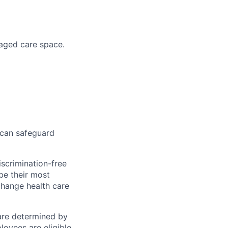
naged care space.
 can safeguard
scrimination-free
be their most
change health care
 are determined by
loyees are eligible