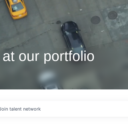
at our portfolio
Join talent network