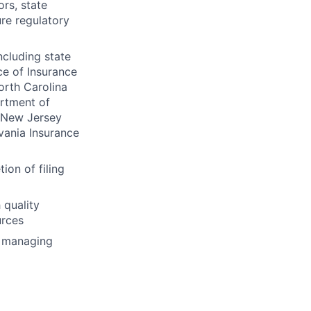
ors, state
re regulatory
ncluding state
ce of Insurance
orth Carolina
rtment of
 New Jersey
vania Insurance
on of filing
 quality
urces
d managing