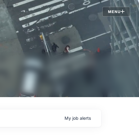
Jobs
MENU
My
job
alerts