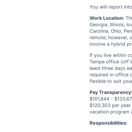
You will report in
Work Location:
Th
Georgia, Illinois,
Carolina, Ohio, Pen
remote; however, o
involve a hybrid p
If you live within
Tempe office (off t
least three days e
required in-office
flexible to suit you
Pay Transparency
$101,844 - $133,670
$120,303 per year. 
vacation program 
Responsibilities: