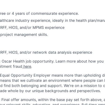
ree or 4 years of commensurate experience.
althcare industry experience, ideally in the health plan/ma
ERFF, HIOS, and/or MPMS experience
project management skills.
RFF, HIOS, and/or network data analysis experience
ic Oscar Health job opportunity. Learn more about how you
uitment fraud
here
.
 Equal Opportunity Employer means more than upholding di
It means that we cultivate an environment where people can 
nd find both belonging and support. We're on a mission to 
made whole by our unique backgrounds and perspectives.
:
Final offer amounts, within the base pay set forth above,
our relevant skills, education, and experience.
Full-time emp