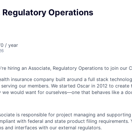
, Regulatory Operations
0 / year
26
e're hiring an Associate, Regulatory Operations to join our
health insurance company built around a full stack technolo
n serving our members. We started Oscar in 2012 to create t
we would want for ourselves—one that behaves like a doct
ociate is responsible for project managing and supporting 
pliant with federal and state product filing requirements. 
s and interfaces with our external regulators.