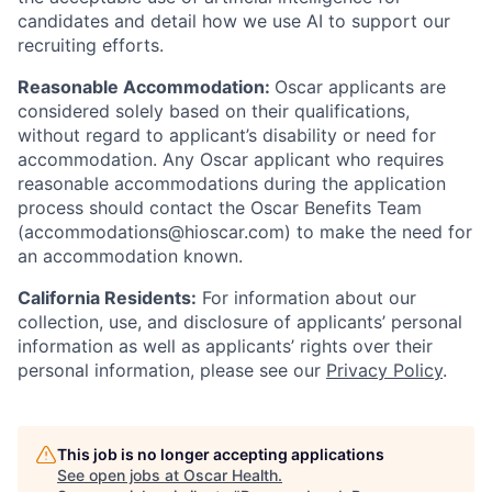
candidates and detail how we use AI to support our
recruiting efforts.
Reasonable Accommodation:
Oscar applicants are
considered solely based on their qualifications,
without regard to applicant’s disability or need for
accommodation. Any Oscar applicant who requires
reasonable accommodations during the application
process should contact the Oscar Benefits Team
(accommodations@hioscar.com) to make the need for
an accommodation known.
California Residents:
For information about our
collection, use, and disclosure of applicants’ personal
information as well as applicants’ rights over their
personal information, please see our
Privacy Policy
.
This job is no longer accepting applications
See open jobs at
Oscar Health
.