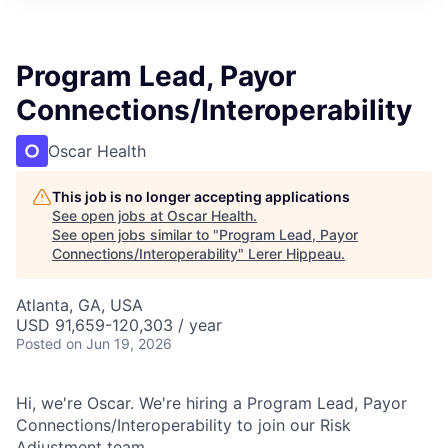
Program Lead, Payor
Connections/Interoperability
Oscar Health
This job is no longer accepting applications
See open jobs at
Oscar Health
.
See open jobs similar to "
Program Lead, Payor
Connections/Interoperability
"
Lerer Hippeau
.
Atlanta, GA, USA
USD 91,659-120,303 / year
Posted
on Jun 19, 2026
Hi, we're Oscar. We're hiring a Program Lead, Payor
Connections/Interoperability to join our Risk
Adjustment team.