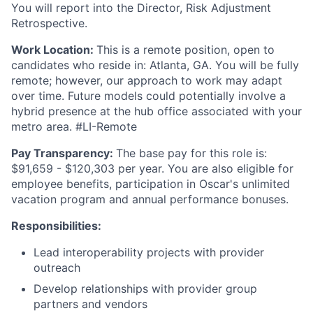
You will report into the Director, Risk Adjustment
Retrospective.
Work Location:
This is a remote position, open to
candidates who reside in: Atlanta, GA. You will be fully
remote; however, our approach to work may adapt
over time. Future models could potentially involve a
hybrid presence at the hub office associated with your
metro area. #LI-Remote
Pay Transparency:
The base pay for this role is:
$91,659 - $120,303 per year. You are also eligible for
employee benefits, participation in Oscar's unlimited
vacation program and annual performance bonuses.
Responsibilities:
Lead interoperability projects with provider
outreach
Develop relationships with provider group
partners and vendors