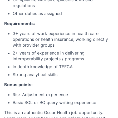
regulations
Other duties as assigned
Requirements:
3+ years of work experience in health care
operations or health insurance; working directly
with provider groups
2+ years of experience in delivering
interoperability projects / programs
In depth knowledge of TEFCA
Strong analytical skills
Bonus points:
Risk Adjustment experience
Basic SQL or BQ query writing experience
This is an authentic Oscar Health job opportunity.