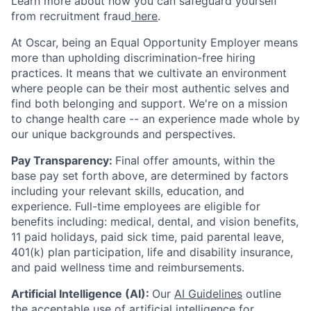
Learn more about how you can safeguard yourself
from recruitment fraud
here
.
At Oscar, being an Equal Opportunity Employer means
more than upholding discrimination-free hiring
practices. It means that we cultivate an environment
where people can be their most authentic selves and
find both belonging and support. We're on a mission
to change health care -- an experience made whole by
our unique backgrounds and perspectives.
Pay Transparency:
Final offer amounts, within the
base pay set forth above, are determined by factors
including your relevant skills, education, and
experience.
Full-time employees are eligible for
benefits including: medical, dental, and vision benefits,
11 paid holidays, paid sick time, paid parental leave,
401(k) plan participation, life and disability insurance,
and paid wellness time and reimbursements.
Artificial Intelligence (AI):
Our
AI Guidelines
outline
the acceptable use of artificial intelligence for