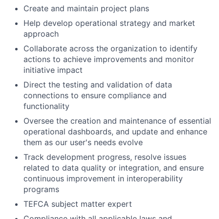
Create and maintain project plans
Help develop operational strategy and market
approach
Collaborate across the organization to identify
actions to achieve improvements and monitor
initiative impact
Direct the testing and validation of data
connections to ensure compliance and
functionality
Oversee the creation and maintenance of essential
operational dashboards, and update and enhance
them as our user's needs evolve
Track development progress, resolve issues
related to data quality or integration, and ensure
continuous improvement in interoperability
programs
TEFCA subject matter expert
Compliance with all applicable laws and