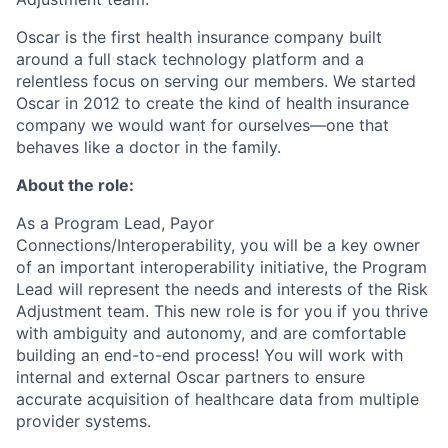
Oscar is the first health insurance company built
around a full stack technology platform and a
relentless focus on serving our members. We started
Oscar in 2012 to create the kind of health insurance
company we would want for ourselves—one that
behaves like a doctor in the family.
About the role:
As a Program Lead, Payor
Connections/Interoperability, you will be a key owner
of an important interoperability initiative, the Program
Lead will represent the needs and interests of the Risk
Adjustment team. This new role is for you if you thrive
with ambiguity and autonomy, and are comfortable
building an end-to-end process! You will work with
internal and external Oscar partners to ensure
accurate acquisition of healthcare data from multiple
provider systems.