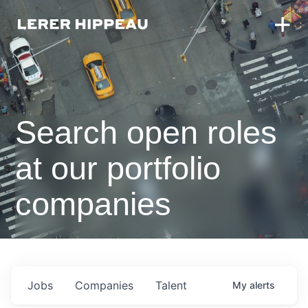
Search open roles
at our portfolio
companies
Jobs
Companies
Talent
My
alerts