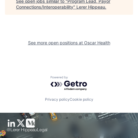
See open jobs similar to "
Program Lead, Payor
Connections/Interoperability
"
Lerer Hippeau
.
See more open positions at
Oscar Health
Powered by Getro.com
Privacy policy
Cookie policy
@Lerer Hippeau
Legal