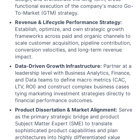
functional execution of the company's macro Go-
To-Market (GTM) strategy.
Revenue & Lifecycle Performance Strategy:
Establish, optimize, and own strategic growth
frameworks across paid and organic channels to
scale customer acquisition, pipeline contribution,
conversion velocities, and long-term revenue
impact.
Data-Driven Growth Infrastructure:
Partner at a
leadership level with Business Analytics, Finance,
and Data teams to define macro metrics (CAC,
LTV, ROI) and construct complex business cases
tying marketing investment strategies directly to
financial performance outcomes.
Product Dissertation & Market Alignment:
Serve
as the primary strategic bridge and product
Subject Matter Expert (SME) to translate
sophisticated product capabilities and plan
architectures into highly differentiated value