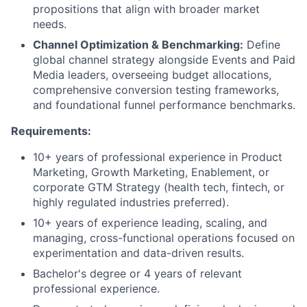
propositions that align with broader market
needs.
Channel Optimization & Benchmarking:
Define
global channel strategy alongside Events and Paid
Media leaders, overseeing budget allocations,
comprehensive conversion testing frameworks,
and foundational funnel performance benchmarks.
Requirements:
10+ years of professional experience in Product
Marketing, Growth Marketing, Enablement, or
corporate GTM Strategy (health tech, fintech, or
highly regulated industries preferred).
10+ years of experience leading, scaling, and
managing, cross-functional operations focused on
experimentation and data-driven results.
Bachelor's degree or 4 years of relevant
professional experience.