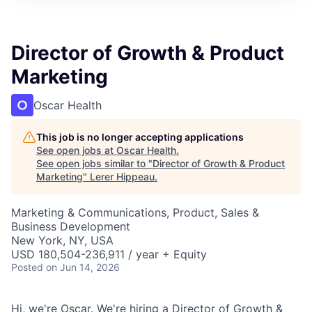
Director of Growth & Product
Marketing
Oscar Health
This job is no longer accepting applications
See open jobs at
Oscar Health
.
See open jobs similar to "
Director of Growth & Product
Marketing
"
Lerer Hippeau
.
Marketing & Communications, Product, Sales &
Business Development
New York, NY, USA
USD 180,504-236,911 / year + Equity
Posted
on Jun 14, 2026
Hi, we're Oscar. We're hiring a Director of Growth &