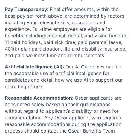
Pay Transparency:
Final offer amounts, within the
base pay set forth above, are determined by factors
including your relevant skills, education, and
experience.
Full-time employees are eligible for
benefits including: medical, dental, and vision benefits,
11 paid holidays, paid sick time, paid parental leave,
401(k) plan participation, life and disability insurance,
and paid wellness time and reimbursements.
Artificial Intelligence (AI):
Our
AI Guidelines
outline
the acceptable use of artificial intelligence for
candidates and detail how we use AI to support our
recruiting efforts.
Reasonable Accommodation:
Oscar applicants are
considered solely based on their qualifications,
without regard to applicant’s disability or need for
accommodation. Any Oscar applicant who requires
reasonable accommodations during the application
process should contact the Oscar Benefits Team