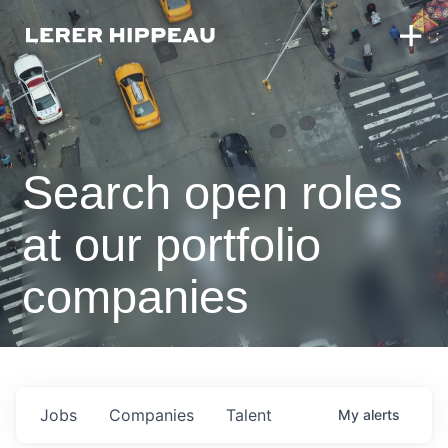
Search open roles
at our portfolio
companies
Jobs
Companies
Talent
My
alerts