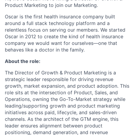
Product Marketing to join our Marketing.
Oscar is the first health insurance company built
around a full stack technology platform and a
relentless focus on serving our members. We started
Oscar in 2012 to create the kind of health insurance
company we would want for ourselves—one that
behaves like a doctor in the family.
About the role:
The Director of Growth & Product Marketing is a
strategic leader responsible for driving revenue
growth, market expansion, and product adoption. This
role sits at the intersection of Product, Sales, and
Operations, owning the Go-To-Market strategy while
leading/supporting growth and product marketing
initiatives across paid, lifecycle, and sales-driven
channels. As the architect of the GTM engine, this
leader ensures alignment between product
positioning, demand generation, and revenue