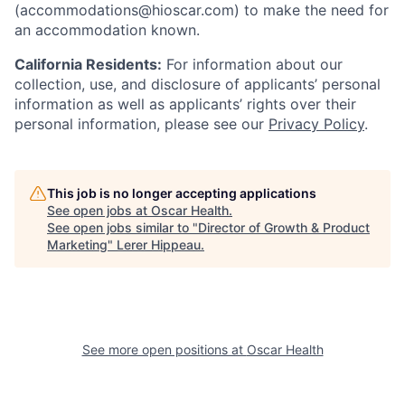
(accommodations@hioscar.com) to make the need for
an accommodation known.
California Residents:
For information about our
collection, use, and disclosure of applicants’ personal
information as well as applicants’ rights over their
personal information, please see our
Privacy Policy
.
This job is no longer accepting applications
See open jobs at
Oscar Health
.
See open jobs similar to "
Director of Growth & Product
Marketing
"
Lerer Hippeau
.
See more open positions at
Oscar Health