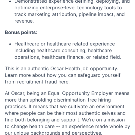
Demonstrated experience defining, deploying, and
optimizing enterprise-level technology tools to
track marketing attribution, pipeline impact, and
revenue.
Bonus points:
Healthcare or healthcare related experience
including healthcare consulting, healthcare
operations, healthcare finance, or related field.
This is an authentic Oscar Health job opportunity.
Learn more about how you can safeguard yourself
from recruitment fraud
here
.
At Oscar, being an Equal Opportunity Employer means
more than upholding discrimination-free hiring
practices. It means that we cultivate an environment
where people can be their most authentic selves and
find both belonging and support. We're on a mission
to change health care -- an experience made whole by
our unique backgrounds and perspectives.