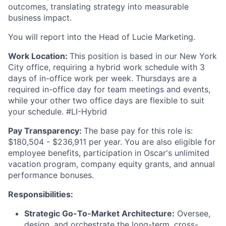
outcomes, translating strategy into measurable
business impact.
You will report into the Head of Lucie Marketing.
Work Location:
This position is based in our New York
City office, requiring a hybrid work schedule with 3
days of in-office work per week. Thursdays are a
required in-office day for team meetings and events,
while your other two office days are flexible to suit
your schedule. #LI-Hybrid
Pay Transparency:
The base pay for this role is:
$180,504 - $236,911 per year. You are also eligible for
employee benefits, participation in Oscar's unlimited
vacation program, company equity grants, and annual
performance bonuses.
Responsibilities:
Strategic Go-To-Market Architecture:
Oversee,
design, and orchestrate the long-term, cross-