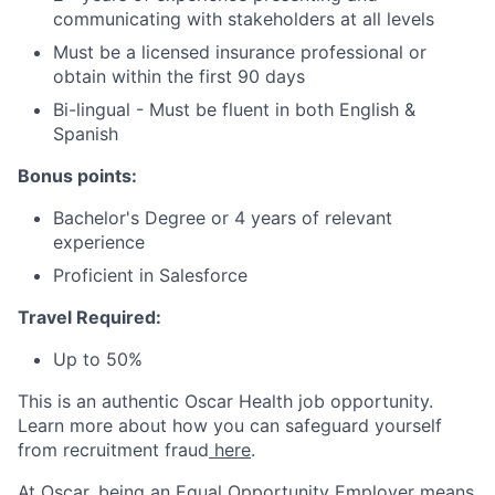
communicating with stakeholders at all levels
Must be a licensed insurance professional or
obtain within the first 90 days
Bi-lingual - Must be fluent in both English &
Spanish
Bonus points:
Bachelor's Degree or 4 years of relevant
experience
Proficient in Salesforce
Travel Required:
Up to 50%
This is an authentic Oscar Health job opportunity.
Learn more about how you can safeguard yourself
from recruitment fraud
here
.
At Oscar, being an Equal Opportunity Employer means