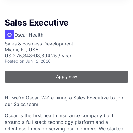
Sales Executive
Oscar Health
Sales & Business Development
Miami, FL, USA
USD 75,348-98,894.25 / year
Posted
on Jun 12, 2026
Apply now
Hi, we're Oscar. We're hiring a Sales Executive to join
our Sales team.
Oscar is the first health insurance company built
around a full stack technology platform and a
relentless focus on serving our members. We started