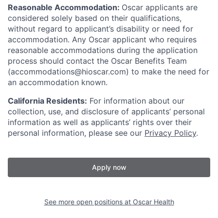
Reasonable Accommodation:
Oscar applicants are
considered solely based on their qualifications,
without regard to applicant’s disability or need for
accommodation. Any Oscar applicant who requires
reasonable accommodations during the application
process should contact the Oscar Benefits Team
(accommodations@hioscar.com) to make the need for
an accommodation known.
California Residents:
For information about our
collection, use, and disclosure of applicants’ personal
information as well as applicants’ rights over their
personal information, please see our
Privacy Policy
.
Apply now
See more open positions at
Oscar Health