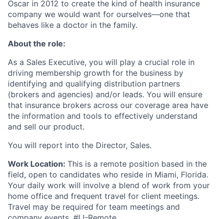
Oscar in 2012 to create the kind of health insurance
company we would want for ourselves—one that
behaves like a doctor in the family.
About the role:
As a Sales Executive, you will play a crucial role in
driving membership growth for the business by
identifying and qualifying distribution partners
(brokers and agencies) and/or leads. You will ensure
that insurance brokers across our coverage area have
the information and tools to effectively understand
and sell our product.
You will report into the Director, Sales.
Work Location:
This is a remote position based in the
field, open to candidates who reside in Miami, Florida.
Your daily work will involve a blend of work from your
home office and frequent travel for client meetings.
Travel may be required for team meetings and
company events. #LI-Remote