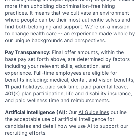
more than upholding discrimination-free hiring
practices. It means that we cultivate an environment
where people can be their most authentic selves and
find both belonging and support. We're on a mission
to change health care -- an experience made whole by
our unique backgrounds and perspectives.
Pay Transparency:
Final offer amounts, within the
base pay set forth above, are determined by factors
including your relevant skills, education, and
experience.
Full-time employees are eligible for
benefits including: medical, dental, and vision benefits,
11 paid holidays, paid sick time, paid parental leave,
401(k) plan participation, life and disability insurance,
and paid wellness time and reimbursements.
Artificial Intelligence (AI):
Our
AI Guidelines
outline
the acceptable use of artificial intelligence for
candidates and detail how we use AI to support our
recruiting efforts.