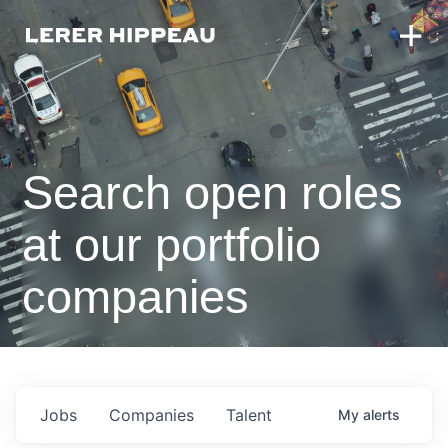
Search open roles
at our portfolio
companies
Jobs
Companies
Talent
My
alerts