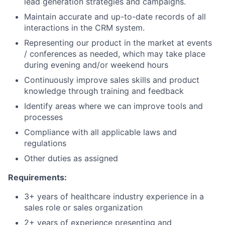
lead generation strategies and campaigns.
Maintain accurate and up-to-date records of all
interactions in the CRM system.
Representing our product in the market at events
/ conferences as needed, which may take place
during evening and/or weekend hours
Continuously improve sales skills and product
knowledge through training and feedback
Identify areas where we can improve tools and
processes
Compliance with all applicable laws and
regulations
Other duties as assigned
Requirements:
3+ years of healthcare industry experience in a
sales role or sales organization
2+ years of experience presenting and