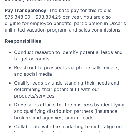
Pay Transparency:
The base pay for this role is:
$75,348.00 - $98,894.25 per year. You are also
eligible for employee benefits, participation in Oscar's
unlimited vacation program, and sales commissions.
Responsibilities:
Conduct research to identify potential leads and
target accounts.
Reach out to prospects via phone calls, emails,
and social media
Qualify leads by understanding their needs and
determining their potential fit with our
products/services.
Drive sales efforts for the business by identifying
and qualifying distribution partners (insurance
brokers and agencies) and/or leads.
Collaborate with the marketing team to align on