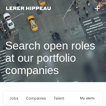
Search open roles
at our portfolio
companies
Jobs
Companies
Talent
My
alerts