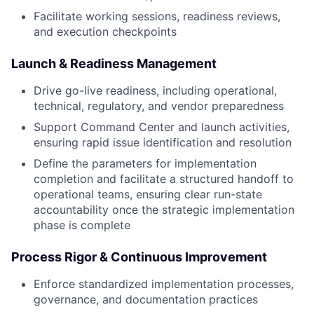
Facilitate working sessions, readiness reviews,
and execution checkpoints
Launch & Readiness Management
Drive go-live readiness, including operational,
technical, regulatory, and vendor preparedness
Support Command Center and launch activities,
ensuring rapid issue identification and resolution
Define the parameters for implementation
completion and facilitate a structured handoff to
operational teams, ensuring clear run-state
accountability once the strategic implementation
phase is complete
Process Rigor & Continuous Improvement
Enforce standardized implementation processes,
governance, and documentation practices