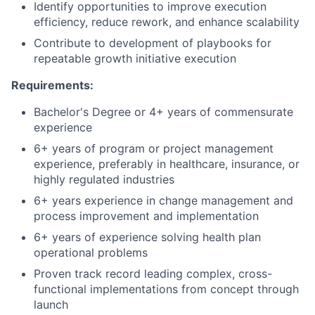
Identify opportunities to improve execution
efficiency, reduce rework, and enhance scalability
Contribute to development of playbooks for
repeatable growth initiative execution
Requirements:
Bachelor's Degree or 4+ years of commensurate
experience
6+ years of program or project management
experience, preferably in healthcare, insurance, or
highly regulated industries
6+ years experience in change management and
process improvement and implementation
6+ years of experience solving health plan
operational problems
Proven track record leading complex, cross-
functional implementations from concept through
launch