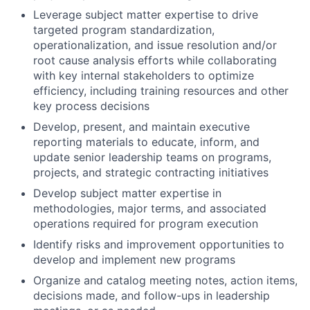
Leverage subject matter expertise to drive
targeted program standardization,
operationalization, and issue resolution and/or
root cause analysis efforts while collaborating
with key internal stakeholders to optimize
efficiency, including training resources and other
key process decisions
Develop, present, and maintain executive
reporting materials to educate, inform, and
update senior leadership teams on programs,
projects, and strategic contracting initiatives
Develop subject matter expertise in
methodologies, major terms, and associated
operations required for program execution
Identify risks and improvement opportunities to
develop and implement new programs
Organize and catalog meeting notes, action items,
decisions made, and follow-ups in leadership