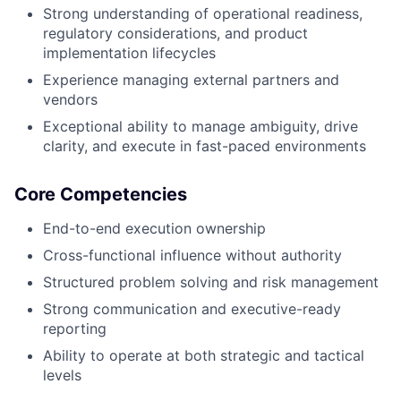
Strong understanding of operational readiness,
regulatory considerations, and product
implementation lifecycles
Experience managing external partners and
vendors
Exceptional ability to manage ambiguity, drive
clarity, and execute in fast-paced environments
Core Competencies
End-to-end execution ownership
Cross-functional influence without authority
Structured problem solving and risk management
Strong communication and executive-ready
reporting
Ability to operate at both strategic and tactical
levels