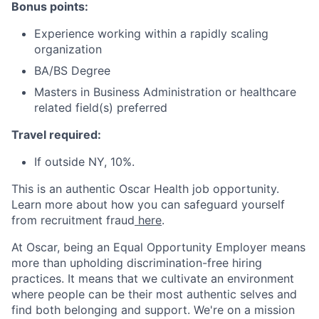
Bonus points:
Experience working within a rapidly scaling
organization
BA/BS Degree
Masters in Business Administration or healthcare
related field(s) preferred
Travel required:
If outside NY, 10%.
This is an authentic Oscar Health job opportunity.
Learn more about how you can safeguard yourself
from recruitment fraud
here
.
At Oscar, being an Equal Opportunity Employer means
more than upholding discrimination-free hiring
practices. It means that we cultivate an environment
where people can be their most authentic selves and
find both belonging and support. We're on a mission