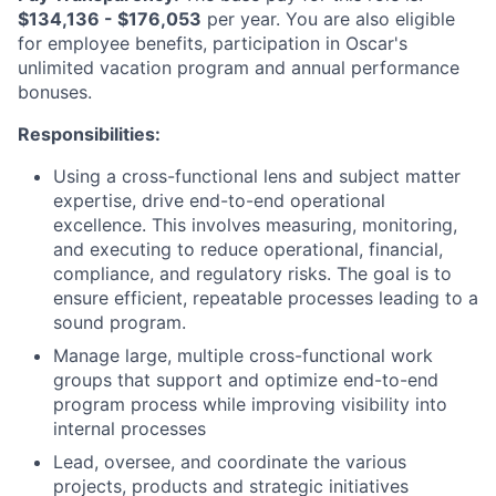
$134,136 - $176,053
per year. You are also eligible
for employee benefits, participation in Oscar's
unlimited vacation program and annual performance
bonuses.
Responsibilities:
Using a cross-functional lens and subject matter
expertise, drive end-to-end operational
excellence. This involves measuring, monitoring,
and executing to reduce operational, financial,
compliance, and regulatory risks. The goal is to
ensure efficient, repeatable processes leading to a
sound program.
Manage large, multiple cross-functional work
groups that support and optimize end-to-end
program process while improving visibility into
internal processes
Lead, oversee, and coordinate the various
projects, products and strategic initiatives