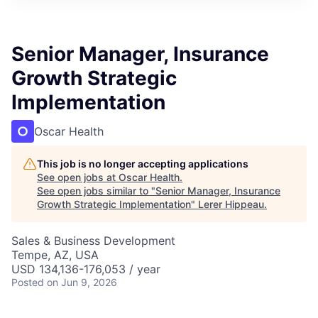
Senior Manager, Insurance
Growth Strategic
Implementation
Oscar Health
This job is no longer accepting applications
See open jobs at
Oscar Health
.
See open jobs similar to "
Senior Manager, Insurance
Growth Strategic Implementation
"
Lerer Hippeau
.
Sales & Business Development
Tempe, AZ, USA
USD 134,136-176,053 / year
Posted
on Jun 9, 2026