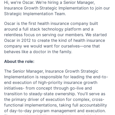
Hi, we're Oscar. We're hiring a Senior Manager,
Insurance Growth Strategic Implementation to join our
Strategic Implementation Team.
Oscar is the first health insurance company built
around a full stack technology platform and a
relentless focus on serving our members. We started
Oscar in 2012 to create the kind of health insurance
company we would want for ourselves—one that
behaves like a doctor in the family.
About the role:
The Senior Manager, Insurance Growth Strategic
Implementation is responsible for leading the end-to-
end execution of high-priority insurance growth
initiatives- from concept through go-live and
transition to steady-state ownership. You'll serve as
the primary driver of execution for complex, cross-
functional implementations, taking full accountability
of day-to-day program management and execution.