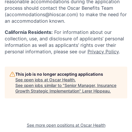
reasonable accommodations during the application
process should contact the Oscar Benefits Team
(accommodations@hioscar.com) to make the need for
an accommodation known.
California Residents:
For information about our
collection, use, and disclosure of applicants’ personal
information as well as applicants’ rights over their
personal information, please see our
Privacy Policy
.
This job is no longer accepting applications
See open jobs at
Oscar Health
.
See open jobs similar to "
Senior Manager, Insurance
Growth Strategic Implementation
"
Lerer Hippeau
.
See more open positions at
Oscar Health