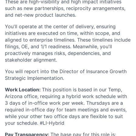
These are high-visibility and high impact initiatives
such as new partnerships, reciprocity arrangements,
and net-new product launches.
You'll operate at the center of delivery, ensuring
initiatives are executed on time, within scope, and
aligned to enterprise timelines. These timelines include
filings, OE, and 1/1 readiness. Meanwhile, you'll
proactively manages risks, dependencies, and
stakeholder alignment.
You will report into the Director of Insurance Growth
Strategic Implementation.
Work Location:
This position is based in our Temp,
Arizona office, requiring a hybrid work schedule with
3 days of in-office work per week. Thursdays are a
required in-office day for team meetings and events,
while your other two office days are flexible to suit
your schedule. #LI-Hybrid
Pay Transparency:
The base pay for this role is: