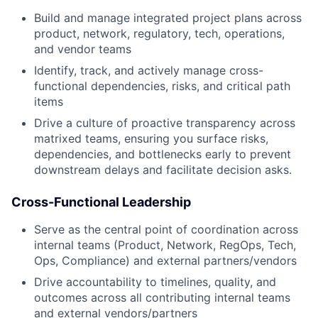
Build and manage integrated project plans across
product, network, regulatory, tech, operations,
and vendor teams
Identify, track, and actively manage cross-
functional dependencies, risks, and critical path
items
Drive a culture of proactive transparency across
matrixed teams, ensuring you surface risks,
dependencies, and bottlenecks early to prevent
downstream delays and facilitate decision asks.
Cross-Functional Leadership
Serve as the central point of coordination across
internal teams (Product, Network, RegOps, Tech,
Ops, Compliance) and external partners/vendors
Drive accountability to timelines, quality, and
outcomes across all contributing internal teams
and external vendors/partners