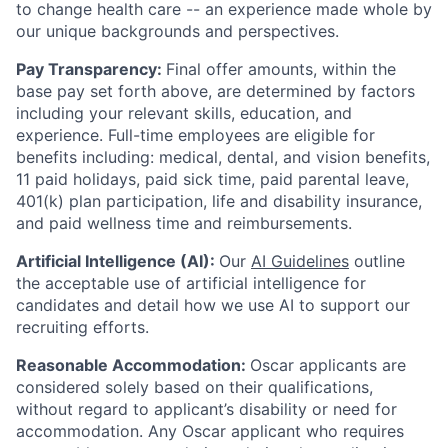
to change health care -- an experience made whole by
our unique backgrounds and perspectives.
Pay Transparency:
Final offer amounts, within the
base pay set forth above, are determined by factors
including your relevant skills, education, and
experience.
Full-time employees are eligible for
benefits including: medical, dental, and vision benefits,
11 paid holidays, paid sick time, paid parental leave,
401(k) plan participation, life and disability insurance,
and paid wellness time and reimbursements.
Artificial Intelligence (AI):
Our
AI Guidelines
outline
the acceptable use of artificial intelligence for
candidates and detail how we use AI to support our
recruiting efforts.
Reasonable Accommodation:
Oscar applicants are
considered solely based on their qualifications,
without regard to applicant’s disability or need for
accommodation. Any Oscar applicant who requires