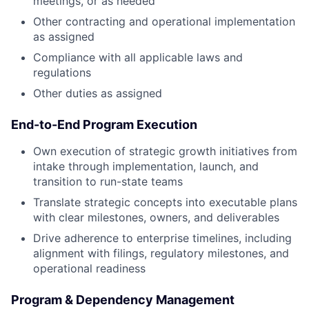
meetings, or as needed
Other contracting and operational implementation
as assigned
Compliance with all applicable laws and
regulations
Other duties as assigned
End-to-End Program Execution
Own execution of strategic growth initiatives from
intake through implementation, launch, and
transition to run-state teams
Translate strategic concepts into executable plans
with clear milestones, owners, and deliverables
Drive adherence to enterprise timelines, including
alignment with filings, regulatory milestones, and
operational readiness
Program & Dependency Management