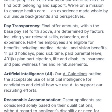
find both belonging and support. We're on a mission
to change health care -- an experience made whole by
our unique backgrounds and perspectives.
Pay Transparency:
Final offer amounts, within the
base pay set forth above, are determined by factors
including your relevant skills, education, and
experience.
Full-time employees are eligible for
benefits including: medical, dental, and vision benefits,
11 paid holidays, paid sick time, paid parental leave,
401(k) plan participation, life and disability insurance,
and paid wellness time and reimbursements.
Artificial Intelligence (AI):
Our
AI Guidelines
outline
the acceptable use of artificial intelligence for
candidates and detail how we use AI to support our
recruiting efforts.
Reasonable Accommodation:
Oscar applicants are
considered solely based on their qualifications,
without regard to applicant’s disability or need for