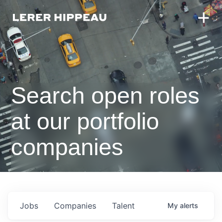
Search open roles
at our portfolio
companies
Jobs
Companies
Talent
My
alerts