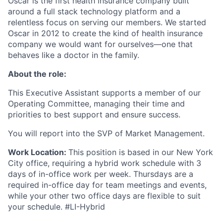
Oscar is the first health insurance company built
around a full stack technology platform and a
relentless focus on serving our members. We started
Oscar in 2012 to create the kind of health insurance
company we would want for ourselves—one that
behaves like a doctor in the family.
About the role:
This Executive Assistant supports a member of our
Operating Committee, managing their time and
priorities to best support and ensure success.
You will report into the SVP of Market Management.
Work Location:
This position is based in our New York
City office, requiring a hybrid work schedule with 3
days of in-office work per week. Thursdays are a
required in-office day for team meetings and events,
while your other two office days are flexible to suit
your schedule. #LI-Hybrid