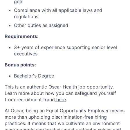
goal
Compliance with all applicable laws and
regulations
Other duties as assigned
Requirements:
3+ years of experience supporting senior level
executives
Bonus points:
Bachelor's Degree
This is an authentic Oscar Health job opportunity.
Learn more about how you can safeguard yourself
from recruitment fraud
here
.
At Oscar, being an Equal Opportunity Employer means
more than upholding discrimination-free hiring
practices. It means that we cultivate an environment
where people can be their most authentic selves and