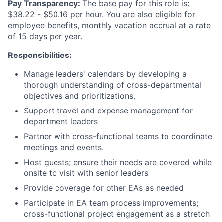
Pay Transparency:
The base pay for this role is:
$38.22 - $50.16 per hour. You are also eligible for
employee benefits, monthly vacation accrual at a rate
of 15 days per year.
Responsibilities:
Manage leaders' calendars by developing a
thorough understanding of cross-departmental
objectives and prioritizations.
Support travel and expense management for
department leaders
Partner with cross-functional teams to coordinate
meetings and events.
Host guests; ensure their needs are covered while
onsite to visit with senior leaders
Provide coverage for other EAs as needed
Participate in EA team process improvements;
cross-functional project engagement as a stretch