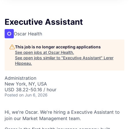
Executive Assistant
Oscar Health
This job is no longer accepting applications
See open jobs at
Oscar Health
.
See open jobs similar to "
Executive Assistant
"
Lerer
Hippeau
.
Administration
New York, NY, USA
USD 38.22-50.16 / hour
Posted
on Jun 6, 2026
Hi, we're Oscar. We're hiring a Executive Assistant to
join our Market Management team.