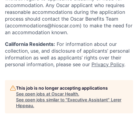
accommodation. Any Oscar applicant who requires
reasonable accommodations during the application
process should contact the Oscar Benefits Team
(accommodations@hioscar.com) to make the need for
an accommodation known.
California Residents:
For information about our
collection, use, and disclosure of applicants’ personal
information as well as applicants’ rights over their
personal information, please see our
Privacy Policy
.
This job is no longer accepting applications
See open jobs at
Oscar Health
.
See open jobs similar to "
Executive Assistant
"
Lerer
Hippeau
.