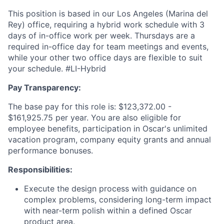
This position is based in our Los Angeles (Marina del
Rey) office, requiring a hybrid work schedule with 3
days of in-office work per week. Thursdays are a
required in-office day for team meetings and events,
while your other two office days are flexible to suit
your schedule. #LI-Hybrid
Pay Transparency:
The base pay for this role is: $123,372.00 -
$161,925.75 per year. You are also eligible for
employee benefits, participation in Oscar's unlimited
vacation program, company equity grants and annual
performance bonuses.
Responsibilities:
Execute the design process with guidance on
complex problems, considering long-term impact
with near-term polish within a defined Oscar
product area.