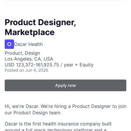
Product Designer,
Marketplace
Oscar Health
Product, Design
Los Angeles, CA, USA
USD 123,372-161,925.75 / year + Equity
Posted
on Jun 4, 2026
Apply now
Hi, we're Oscar. We're hiring a Product Designer to join
our Product Design team.
Oscar is the first health insurance company built
around a full stack technology platform and a