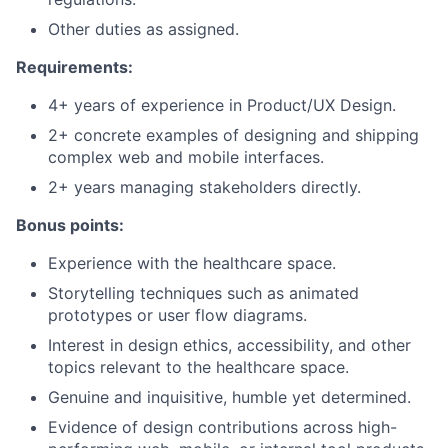
Other duties as assigned.
Requirements:
4+ years of experience in Product/UX Design.
2+ concrete examples of designing and shipping
complex web and mobile interfaces.
2+ years managing stakeholders directly.
Bonus points:
Experience with the healthcare space.
Storytelling techniques such as animated
prototypes or user flow diagrams.
Interest in design ethics, accessibility, and other
topics relevant to the healthcare space.
Genuine and inquisitive, humble yet determined.
Evidence of design contributions across high-