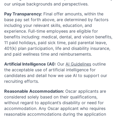
our unique backgrounds and perspectives.
Pay Transparency:
Final offer amounts, within the
base pay set forth above, are determined by factors
including your relevant skills, education, and
experience.
Full-time employees are eligible for
benefits including: medical, dental, and vision benefits,
11 paid holidays, paid sick time, paid parental leave,
401(k) plan participation, life and disability insurance,
and paid wellness time and reimbursements.
Artificial Intelligence (AI):
Our
AI Guidelines
outline
the acceptable use of artificial intelligence for
candidates and detail how we use AI to support our
recruiting efforts.
Reasonable Accommodation:
Oscar applicants are
considered solely based on their qualifications,
without regard to applicant’s disability or need for
accommodation. Any Oscar applicant who requires
reasonable accommodations during the application