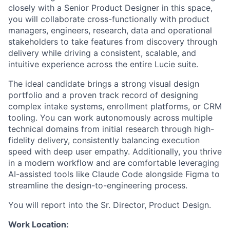
closely with a Senior Product Designer in this space,
you will collaborate cross-functionally with product
managers, engineers, research, data and operational
stakeholders to take features from discovery through
delivery while driving a consistent, scalable, and
intuitive experience across the entire Lucie suite.
The ideal candidate brings a strong visual design
portfolio and a proven track record of designing
complex intake systems, enrollment platforms, or CRM
tooling. You can work autonomously across multiple
technical domains from initial research through high-
fidelity delivery, consistently balancing execution
speed with deep user empathy. Additionally, you thrive
in a modern workflow and are comfortable leveraging
AI-assisted tools like Claude Code alongside Figma to
streamline the design-to-engineering process.
You will report into the Sr. Director, Product Design.
Work Location: