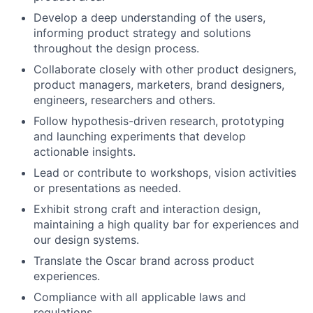
Develop a deep understanding of the users,
informing product strategy and solutions
throughout the design process.
Collaborate closely with other product designers,
product managers, marketers, brand designers,
engineers, researchers and others.
Follow hypothesis-driven research, prototyping
and launching experiments that develop
actionable insights.
Lead or contribute to workshops, vision activities
or presentations as needed.
Exhibit strong craft and interaction design,
maintaining a high quality bar for experiences and
our design systems.
Translate the Oscar brand across product
experiences.
Compliance with all applicable laws and
regulations.