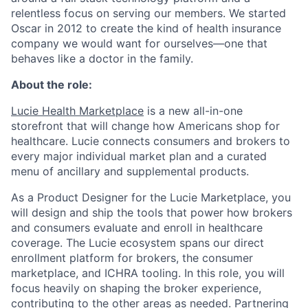
relentless focus on serving our members. We started
Oscar in 2012 to create the kind of health insurance
company we would want for ourselves—one that
behaves like a doctor in the family.
About the role:
Lucie Health Marketplace
is a new all-in-one
storefront that will change how Americans shop for
healthcare. Lucie connects consumers and brokers to
every major individual market plan and a curated
menu of ancillary and supplemental products.
As a Product Designer for the Lucie Marketplace, you
will design and ship the tools that power how brokers
and consumers evaluate and enroll in healthcare
coverage. The Lucie ecosystem spans our direct
enrollment platform for brokers, the consumer
marketplace, and ICHRA tooling. In this role, you will
focus heavily on shaping the broker experience,
contributing to the other areas as needed. Partnering