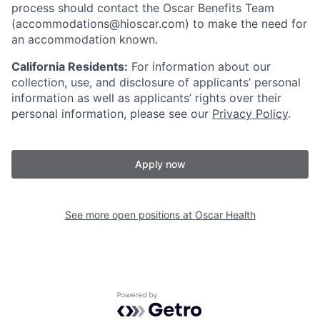
process should contact the Oscar Benefits Team
(accommodations@hioscar.com) to make the need for
an accommodation known.
California Residents:
For information about our
collection, use, and disclosure of applicants’ personal
information as well as applicants’ rights over their
personal information, please see our
Privacy Policy
.
Apply now
See more open positions at
Oscar Health
Powered by Getro.com