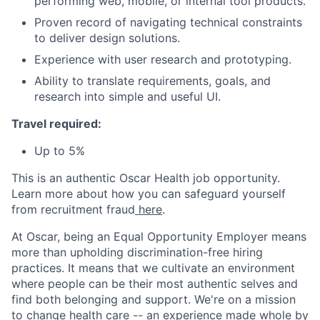
performing web, mobile, or internal tool products.
Proven record of navigating technical constraints
to deliver design solutions.
Experience with user research and prototyping.
Ability to translate requirements, goals, and
research into simple and useful UI.
Travel required:
Up to 5%
This is an authentic Oscar Health job opportunity.
Learn more about how you can safeguard yourself
from recruitment fraud
here
.
At Oscar, being an Equal Opportunity Employer means
more than upholding discrimination-free hiring
practices. It means that we cultivate an environment
where people can be their most authentic selves and
find both belonging and support. We're on a mission
to change health care -- an experience made whole by