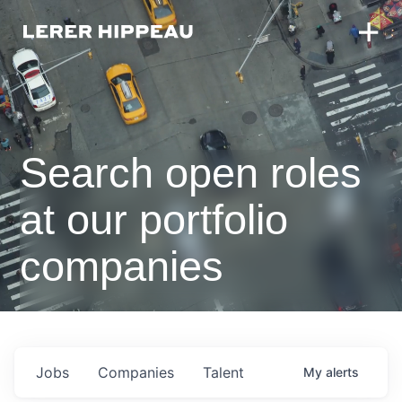
Search open roles
at our portfolio
companies
Jobs
Companies
Talent
My
alerts