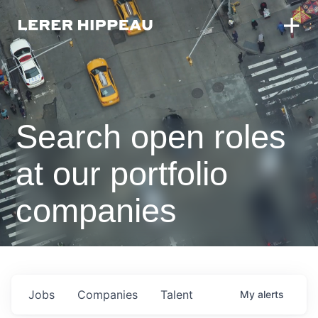
Search open roles
at our portfolio
companies
Jobs
Companies
Talent
My
alerts