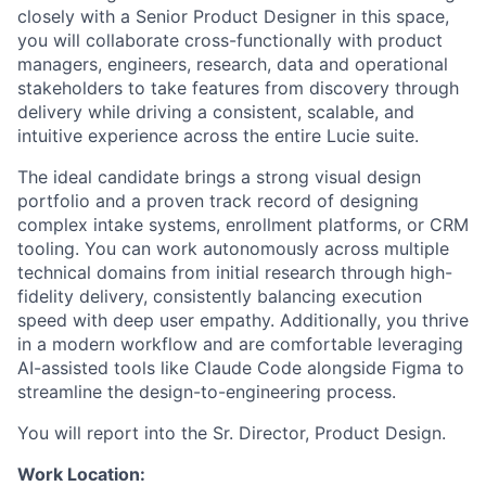
closely with a Senior Product Designer in this space,
you will collaborate cross-functionally with product
managers, engineers, research, data and operational
stakeholders to take features from discovery through
delivery while driving a consistent, scalable, and
intuitive experience across the entire Lucie suite.
The ideal candidate brings a strong visual design
portfolio and a proven track record of designing
complex intake systems, enrollment platforms, or CRM
tooling. You can work autonomously across multiple
technical domains from initial research through high-
fidelity delivery, consistently balancing execution
speed with deep user empathy. Additionally, you thrive
in a modern workflow and are comfortable leveraging
AI-assisted tools like Claude Code alongside Figma to
streamline the design-to-engineering process.
You will report into the Sr. Director, Product Design.
Work Location: