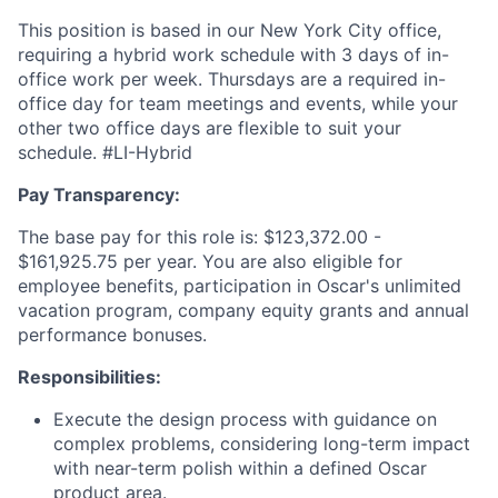
This position is based in our New York City office,
requiring a hybrid work schedule with 3 days of in-
office work per week. Thursdays are a required in-
office day for team meetings and events, while your
other two office days are flexible to suit your
schedule. #LI-Hybrid
Pay Transparency:
The base pay for this role is: $123,372.00 -
$161,925.75 per year. You are also eligible for
employee benefits, participation in Oscar's unlimited
vacation program, company equity grants and annual
performance bonuses.
Responsibilities:
Execute the design process with guidance on
complex problems, considering long-term impact
with near-term polish within a defined Oscar
product area.