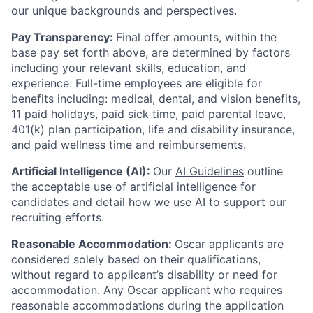
our unique backgrounds and perspectives.
Pay Transparency:
Final offer amounts, within the
base pay set forth above, are determined by factors
including your relevant skills, education, and
experience.
Full-time employees are eligible for
benefits including: medical, dental, and vision benefits,
11 paid holidays, paid sick time, paid parental leave,
401(k) plan participation, life and disability insurance,
and paid wellness time and reimbursements.
Artificial Intelligence (AI):
Our
AI Guidelines
outline
the acceptable use of artificial intelligence for
candidates and detail how we use AI to support our
recruiting efforts.
Reasonable Accommodation:
Oscar applicants are
considered solely based on their qualifications,
without regard to applicant’s disability or need for
accommodation. Any Oscar applicant who requires
reasonable accommodations during the application