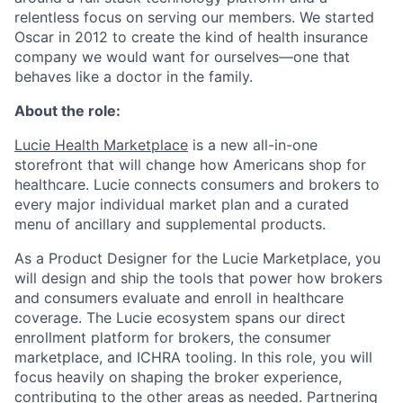
relentless focus on serving our members. We started
Oscar in 2012 to create the kind of health insurance
company we would want for ourselves—one that
behaves like a doctor in the family.
About the role:
Lucie Health Marketplace
is a new all-in-one
storefront that will change how Americans shop for
healthcare. Lucie connects consumers and brokers to
every major individual market plan and a curated
menu of ancillary and supplemental products.
As a Product Designer for the Lucie Marketplace, you
will design and ship the tools that power how brokers
and consumers evaluate and enroll in healthcare
coverage. The Lucie ecosystem spans our direct
enrollment platform for brokers, the consumer
marketplace, and ICHRA tooling. In this role, you will
focus heavily on shaping the broker experience,
contributing to the other areas as needed. Partnering