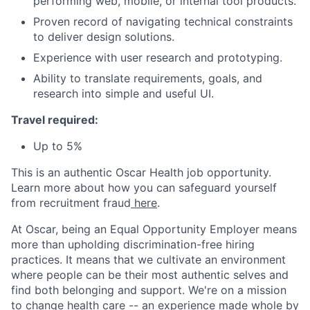
performing web, mobile, or internal tool products.
Proven record of navigating technical constraints
to deliver design solutions.
Experience with user research and prototyping.
Ability to translate requirements, goals, and
research into simple and useful UI.
Travel required:
Up to 5%
This is an authentic Oscar Health job opportunity.
Learn more about how you can safeguard yourself
from recruitment fraud
here
.
At Oscar, being an Equal Opportunity Employer means
more than upholding discrimination-free hiring
practices. It means that we cultivate an environment
where people can be their most authentic selves and
find both belonging and support. We're on a mission
to change health care -- an experience made whole by