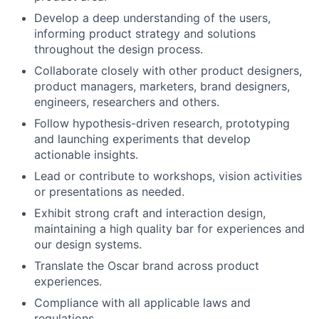
Develop a deep understanding of the users,
informing product strategy and solutions
throughout the design process.
Collaborate closely with other product designers,
product managers, marketers, brand designers,
engineers, researchers and others.
Follow hypothesis-driven research, prototyping
and launching experiments that develop
actionable insights.
Lead or contribute to workshops, vision activities
or presentations as needed.
Exhibit strong craft and interaction design,
maintaining a high quality bar for experiences and
our design systems.
Translate the Oscar brand across product
experiences.
Compliance with all applicable laws and
regulations.