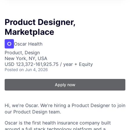
Product Designer,
Marketplace
Oscar Health
Product, Design
New York, NY, USA
USD 123,372-161,925.75 / year + Equity
Posted
on Jun 4, 2026
Apply now
Hi, we're Oscar. We're hiring a Product Designer to join
our Product Design team.
Oscar is the first health insurance company built
around a full stack technology platform and a