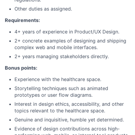
Other duties as assigned.
Requirements:
4+ years of experience in Product/UX Design.
2+ concrete examples of designing and shipping
complex web and mobile interfaces.
2+ years managing stakeholders directly.
Bonus points:
Experience with the healthcare space.
Storytelling techniques such as animated
prototypes or user flow diagrams.
Interest in design ethics, accessibility, and other
topics relevant to the healthcare space.
Genuine and inquisitive, humble yet determined.
Evidence of design contributions across high-