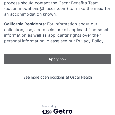
process should contact the Oscar Benefits Team
(accommodations@hioscar.com) to make the need for
an accommodation known.
California Residents:
For information about our
collection, use, and disclosure of applicants’ personal
information as well as applicants’ rights over their
personal information, please see our
Privacy Policy
.
Apply now
See more open positions at
Oscar Health
Powered by Getro.com