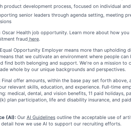
h product development process, focused on individual and
porting senior leaders through agenda setting, meeting pr
sions
ic Oscar Health job opportunity. Learn more about how you
uitment fraud
here
.
 Equal Opportunity Employer means more than upholding di
It means that we cultivate an environment where people can 
nd find both belonging and support. We're on a mission to 
made whole by our unique backgrounds and perspectives.
:
Final offer amounts, within the base pay set forth above,
our relevant skills, education, and experience.
Full-time emp
ing: medical, dental, and vision benefits, 11 paid holidays, p
(k) plan participation, life and disability insurance, and pa
nce (AI):
Our
AI Guidelines
outline the acceptable use of artif
detail how we use AI to support our recruiting efforts.