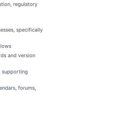
tion, regulatory
esses, specifically
flows
rds and version
, supporting
endars, forums,