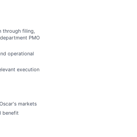
through filing,
he department PMO
and operational
relevant execution
Oscar's markets
 benefit