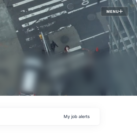
Jobs
MENU
My
job
alerts