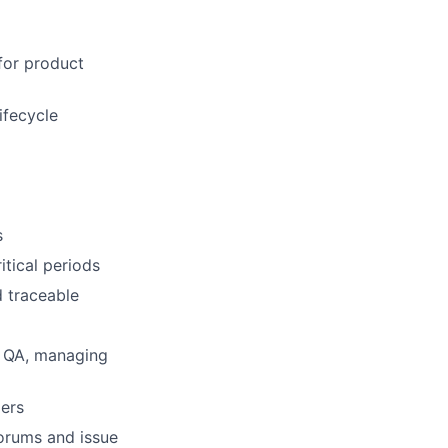
for product
ifecycle
s
itical periods
d traceable
d QA, managing
ders
forums and issue