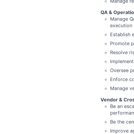
Manage res
QA & Operatio
Manage QA 
execution 
Establish 
Promote p
Resolve ri
Implement 
Oversee pr
Enforce co
Manage ver
Vendor & Cros
Be an esca
performan
Be the cen
Improve ag