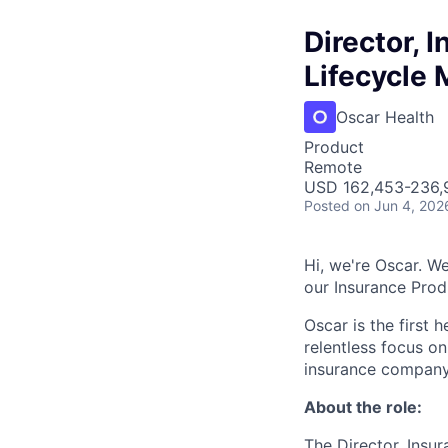
Director, 
Lifecycle
Oscar Health
Product
Remote
USD 162,453-236,9
Posted
on Jun 4, 202
Hi, we're Oscar. We
our Insurance Pro
Oscar is the first 
relentless focus o
insurance company 
About the role:
The Director, Insu