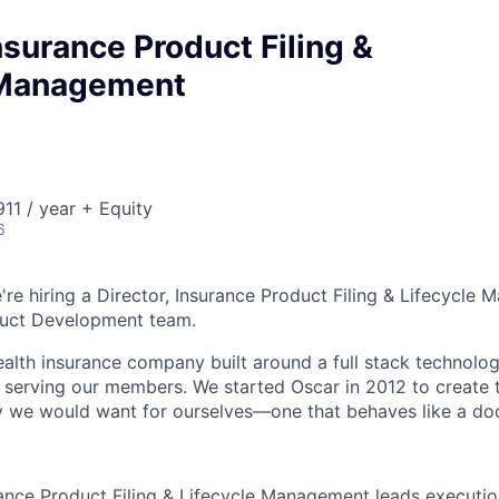
Insurance Product Filing &
 Management
11 / year + Equity
6
're hiring a Director, Insurance Product Filing & Lifecycle
duct Development team.
health insurance company built around a full stack technolo
n serving our members. We started Oscar in 2012 to create t
we would want for ourselves—one that behaves like a doct
rance Product Filing & Lifecycle Management leads executi