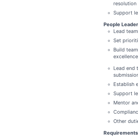
resolution
Support l
People Leader
Lead team
Set priori
Build team
excellence
Lead end t
submissio
Establish 
Support l
Mentor and
Compliance
Other duti
Requirements