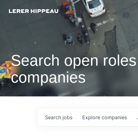
Search open roles 
companies
Search
jobs
Explore
companies