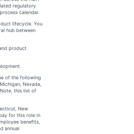
lated regulatory
 process calendar.
duct lifecycle. You
tral hub between
g and product
velopment.
e of the following
, Michigan, Nevada,
ote, this list of
necticut, New
y for this role in
employee benefits,
nd annual