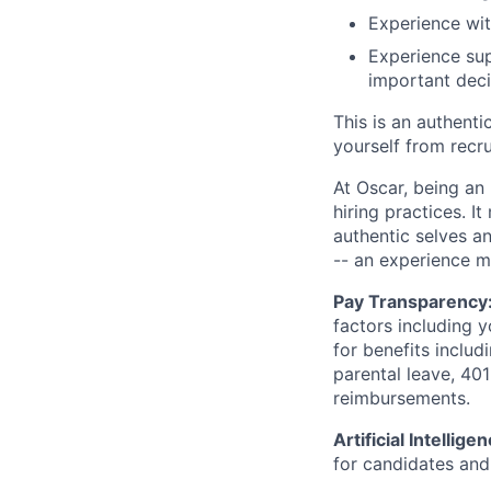
Experience wit
Experience sup
important deci
This is an authent
yourself from recr
At Oscar, being an
hiring practices. 
authentic selves a
-- an experience 
Pay Transparency
factors including y
for benefits includ
parental leave, 401
reimbursements.
Artificial Intellige
for candidates and 