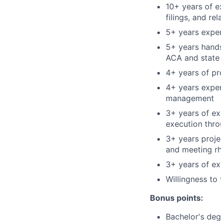
10+ years of e
filings, and rel
5+ years expe
5+ years hands
ACA and state 
4+ years of p
4+ years exper
management
3+ years of ex
execution thro
3+ years proj
and meeting rh
3+ years of e
Willingness to 
Bonus points:
Bachelor's deg