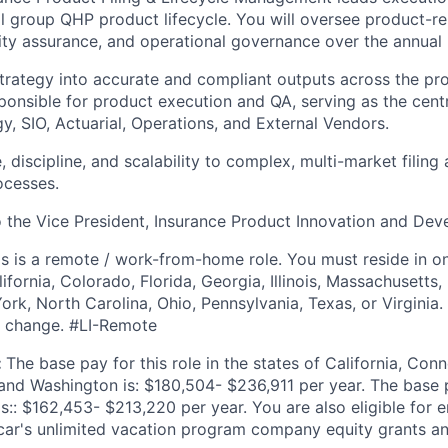
ll group QHP product lifecycle. You will oversee product-re
ality assurance, and operational governance over the annual
strategy into accurate and compliant outputs across the pro
sponsible for product execution and QA, serving as the cen
y, SIO, Actuarial, Operations, and External Vendors.
, discipline, and scalability to complex, multi-market filin
ocesses.
to the Vice President, Insurance Product Innovation and De
is is a remote / work-from-home role. You must reside in on
lifornia, Colorado, Florida, Georgia, Illinois, Massachusetts
k, North Carolina, Ohio, Pennsylvania, Texas, or Virginia. N
to change. #LI-Remote
:
The base pay for this role in the states of California, Con
and Washington is: $180,504- $236,911 per year. The base pa
 is:: $162,453- $213,220 per year. You are also eligible for 
scar's unlimited vacation program company equity grants a