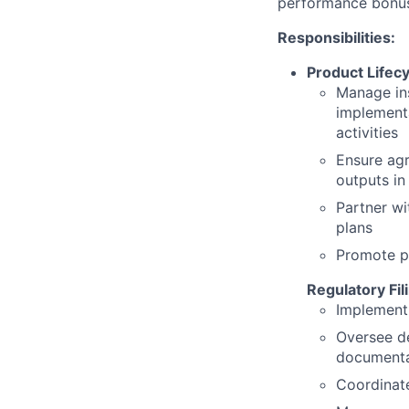
performance bonu
Responsibilities:
Product Lifec
Manage ins
implement
activities
Ensure agr
outputs in
Partner wi
plans
Promote p
Regulatory Fil
Implement 
Oversee de
documentat
Coordinate