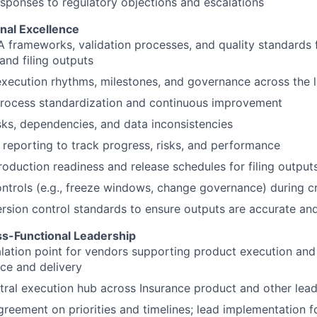
ponses to regulatory objections and escalations
nal Excellence
frameworks, validation processes, and quality standards 
and filing outputs
execution rhythms, milestones, and governance across the l
rocess standardization and continuous improvement
sks, dependencies, and data inconsistencies
reporting to track progress, risks, and performance
oduction readiness and release schedules for filing output
ntrols (e.g., freeze windows, change governance) during cr
sion control standards to ensure outputs are accurate an
s-Functional Leadership
lation point for vendors supporting product execution an
ce and delivery
tral execution hub across Insurance product and other lea
reement on priorities and timelines; lead implementation 