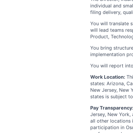
individual and sma
filing delivery, qu
You will translate 
will lead teams re
Product, Technolog
You bring structure
implementation pr
You will report in
Work Location:
Th
states: Arizona, Ca
New Jersey, New Yor
states is subject 
Pay Transparency
Jersey, New York, 
all other locations
participation in O