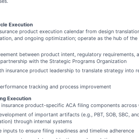
ses.
ycle Execution
urance product execution calendar from design translation 
ation, and ongoing optimization; operate as the hub of t
eement between product intent, regulatory requirements, 
 partnership with the Strategic Programs Organization
th insurance product leadership to translate strategy into 
erformance tracking and process improvement
ing Execution
insurance product-specific ACA filing components across 
velopment of important artifacts (e.g., PBT, SOB, SBC, and
ion) through internal systems
 inputs to ensure filing readiness and timeline adherence