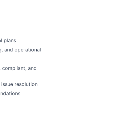
l plans
g, and operational
, compliant, and
 issue resolution
endations