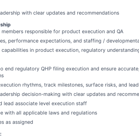
eadership with clear updates and recommendations
ship
 members responsible for product execution and QA
ties, performance expectations, and staffing / developmenta
 capabilities in product execution, regulatory understandin
o end regulatory QHP filing execution and ensure accurate
ns
execution rhythms, track milestones, surface risks, and lead
eadership decision-making with clear updates and recomm
 lead associate level execution staff
 with all applicable laws and regulations
es as assigned
: