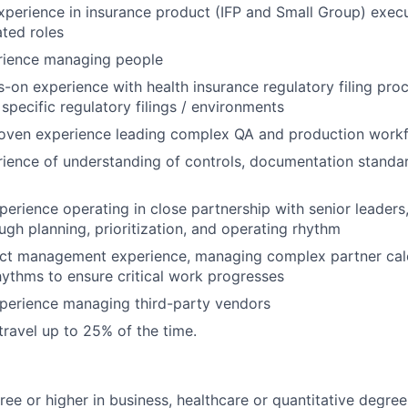
xperience in insurance product (IFP and Small Group) execu
ated roles
rience managing people
-on experience with health insurance regulatory filing proc
specific regulatory filings / environments
roven experience leading complex QA and production work
ience of understanding of controls, documentation standa
perience operating in close partnership with senior leaders
ugh planning, prioritization, and operating rhythm
ect management experience, managing complex partner cal
ythms to ensure critical work progresses
xperience managing third-party vendors
travel up to 25% of the time.
ree or higher in business, healthcare or quantitative degree