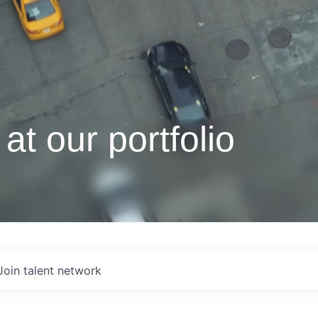
at our portfolio
Join talent network