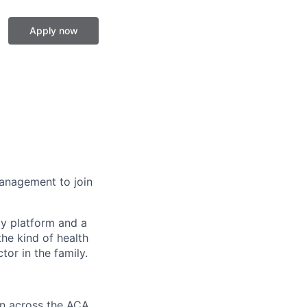
Apply now
 Management to join
gy platform and a
he kind of health
or in the family.
on across the ACA