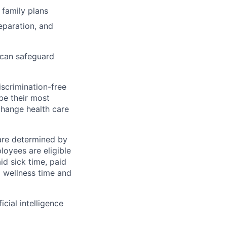
 family plans
eparation, and
 can safeguard
scrimination-free
be their most
change health care
 are determined by
loyees are eligible
aid sick time, paid
id wellness time and
icial intelligence