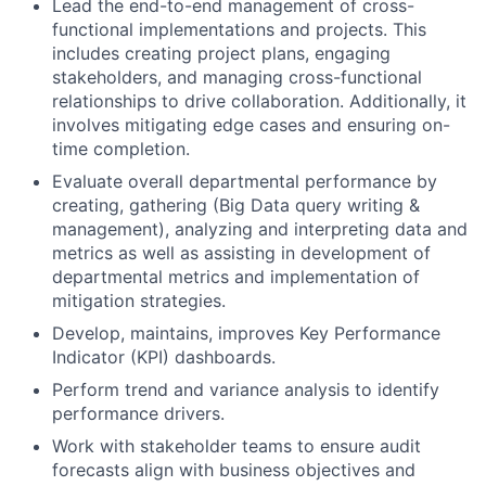
Lead the end-to-end management of cross-
functional implementations and projects. This
includes creating project plans, engaging
stakeholders, and managing cross-functional
relationships to drive collaboration. Additionally, it
involves mitigating edge cases and ensuring on-
time completion.
Evaluate overall departmental performance by
creating, gathering (Big Data query writing &
management), analyzing and interpreting data and
metrics as well as assisting in development of
departmental metrics and implementation of
mitigation strategies.
Develop, maintains, improves Key Performance
Indicator (KPI) dashboards.
Perform trend and variance analysis to identify
performance drivers.
Work with stakeholder teams to ensure audit
forecasts align with business objectives and