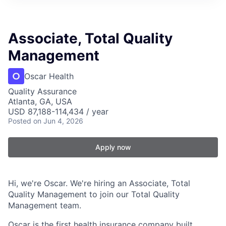
Associate, Total Quality
Management
Oscar Health
Quality Assurance
Atlanta, GA, USA
USD 87,188-114,434 / year
Posted
on Jun 4, 2026
Apply now
Hi, we're Oscar. We're hiring an Associate, Total
Quality Management to join our Total Quality
Management team.
Oscar is the first health insurance company built