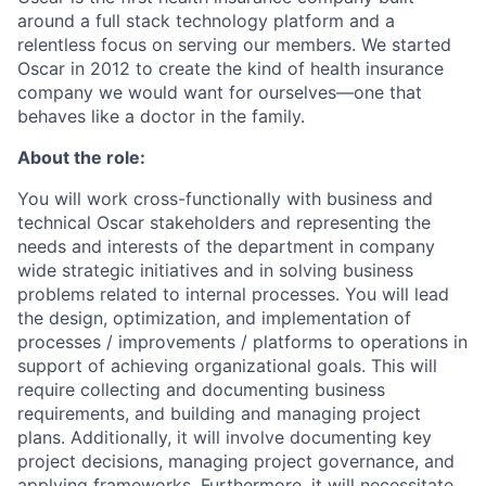
around a full stack technology platform and a
relentless focus on serving our members. We started
Oscar in 2012 to create the kind of health insurance
company we would want for ourselves—one that
behaves like a doctor in the family.
About the role:
You will work cross-functionally with business and
technical Oscar stakeholders and representing the
needs and interests of the department in company
wide strategic initiatives and in solving business
problems related to internal processes. You will lead
the design, optimization, and implementation of
processes / improvements / platforms to operations in
support of achieving organizational goals. This will
require collecting and documenting business
requirements, and building and managing project
plans. Additionally, it will involve documenting key
project decisions, managing project governance, and
applying frameworks. Furthermore, it will necessitate