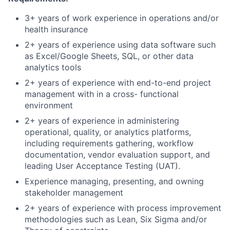
3+ years of work experience in operations and/or
health insurance
2+ years of experience using data software such
as Excel/Google Sheets, SQL, or other data
analytics tools
2+ years of experience with end-to-end project
management with in a cross- functional
environment
2+ years of experience in administering
operational, quality, or analytics platforms,
including requirements gathering, workflow
documentation, vendor evaluation support, and
leading User Acceptance Testing (UAT).
Experience managing, presenting, and owning
stakeholder management
2+ years of experience with process improvement
methodologies such as Lean, Six Sigma and/or