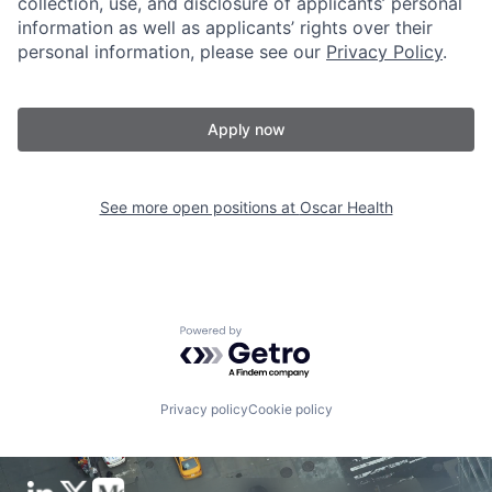
collection, use, and disclosure of applicants’ personal
information as well as applicants’ rights over their
personal information, please see our
Privacy Policy
.
Apply now
See more open positions at
Oscar Health
Powered by Getro.com
Privacy policy
Cookie policy