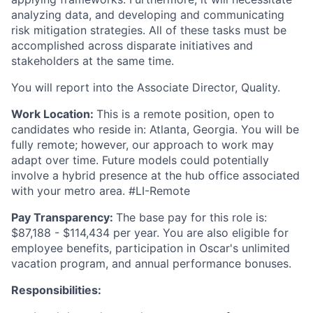
analyzing data, and developing and communicating
risk mitigation strategies. All of these tasks must be
accomplished across disparate initiatives and
stakeholders at the same time.
You will report into the Associate Director, Quality.
Work Location:
This is a remote position, open to
candidates who reside in: Atlanta, Georgia. You will be
fully remote; however, our approach to work may
adapt over time. Future models could potentially
involve a hybrid presence at the hub office associated
with your metro area. #LI-Remote
Pay Transparency:
The base pay for this role is:
$87,188 - $114,434 per year. You are also eligible for
employee benefits, participation in Oscar's unlimited
vacation program, and annual performance bonuses.
Responsibilities: