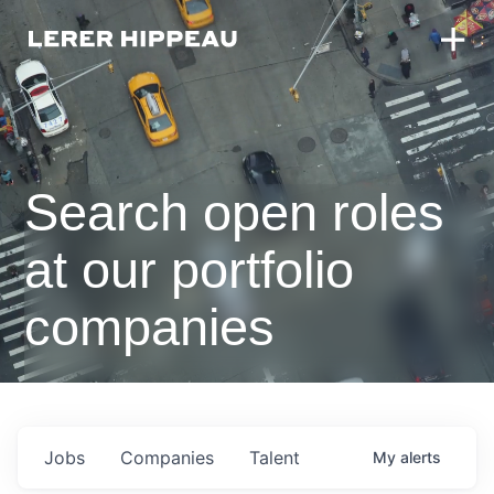
Search open roles
at our portfolio
companies
Jobs
Companies
Talent
My
alerts