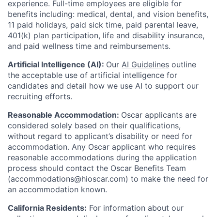
experience.
Full-time employees are eligible for
benefits including: medical, dental, and vision benefits,
11 paid holidays, paid sick time, paid parental leave,
401(k) plan participation, life and disability insurance,
and paid wellness time and reimbursements.
Artificial Intelligence (AI):
Our
AI Guidelines
outline
the acceptable use of artificial intelligence for
candidates and detail how we use AI to support our
recruiting efforts.
Reasonable Accommodation:
Oscar applicants are
considered solely based on their qualifications,
without regard to applicant’s disability or need for
accommodation. Any Oscar applicant who requires
reasonable accommodations during the application
process should contact the Oscar Benefits Team
(accommodations@hioscar.com) to make the need for
an accommodation known.
California Residents:
For information about our