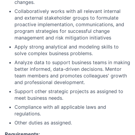
changes.
Collaboratively works with all relevant internal
and external stakeholder groups to formulate
proactive implementation, communications, and
program strategies for successful change
management and risk mitigation initiatives
Apply strong analytical and modeling skills to
solve complex business problems.
Analyze data to support business teams in making
better informed, data-driven decisions. Mentor
team members and promotes colleagues' growth
and professional development.
Support other strategic projects as assigned to
meet business needs.
Compliance with all applicable laws and
regulations.
Other duties as assigned.
Requirements: