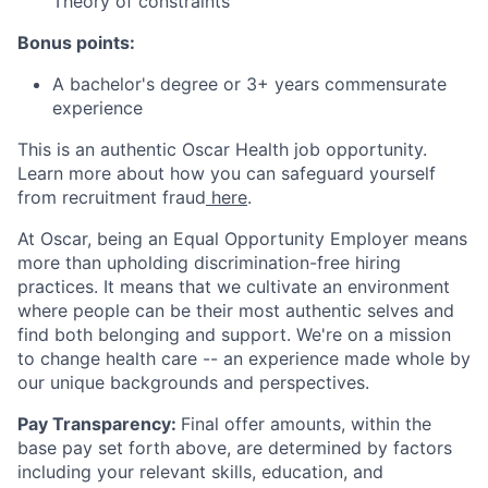
Theory of constraints
Bonus points:
A bachelor's degree or 3+ years commensurate
experience
This is an authentic Oscar Health job opportunity.
Learn more about how you can safeguard yourself
from recruitment fraud
here
.
At Oscar, being an Equal Opportunity Employer means
more than upholding discrimination-free hiring
practices. It means that we cultivate an environment
where people can be their most authentic selves and
find both belonging and support. We're on a mission
to change health care -- an experience made whole by
our unique backgrounds and perspectives.
Pay Transparency:
Final offer amounts, within the
base pay set forth above, are determined by factors
including your relevant skills, education, and