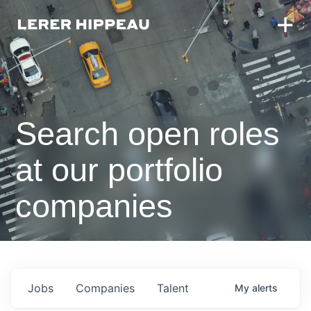
Search open roles
at our portfolio
companies
Jobs
Companies
Talent
My
alerts