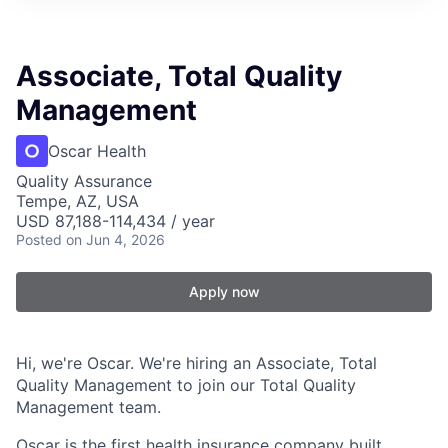
Associate, Total Quality
Management
Oscar Health
Quality Assurance
Tempe, AZ, USA
USD 87,188-114,434 / year
Posted
on Jun 4, 2026
Apply now
Hi, we're Oscar. We're hiring an Associate, Total
Quality Management to join our Total Quality
Management team.
Oscar is the first health insurance company built