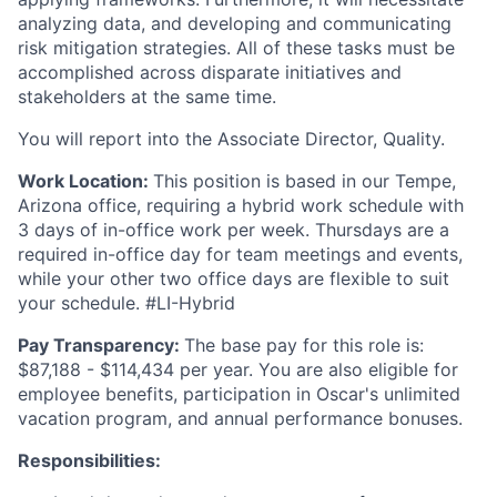
analyzing data, and developing and communicating
risk mitigation strategies. All of these tasks must be
accomplished across disparate initiatives and
stakeholders at the same time.
You will report into the Associate Director, Quality.
Work Location:
This position is based in our Tempe,
Arizona office, requiring a hybrid work schedule with
3 days of in-office work per week. Thursdays are a
required in-office day for team meetings and events,
while your other two office days are flexible to suit
your schedule. #LI-Hybrid
Pay Transparency:
The base pay for this role is:
$87,188 - $114,434 per year. You are also eligible for
employee benefits, participation in Oscar's unlimited
vacation program, and annual performance bonuses.
Responsibilities: