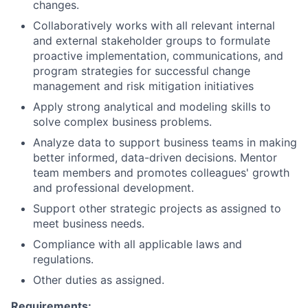
changes.
Collaboratively works with all relevant internal
and external stakeholder groups to formulate
proactive implementation, communications, and
program strategies for successful change
management and risk mitigation initiatives
Apply strong analytical and modeling skills to
solve complex business problems.
Analyze data to support business teams in making
better informed, data-driven decisions. Mentor
team members and promotes colleagues' growth
and professional development.
Support other strategic projects as assigned to
meet business needs.
Compliance with all applicable laws and
regulations.
Other duties as assigned.
Requirements: