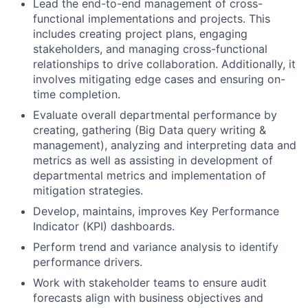
Lead the end-to-end management of cross-
functional implementations and projects. This
includes creating project plans, engaging
stakeholders, and managing cross-functional
relationships to drive collaboration. Additionally, it
involves mitigating edge cases and ensuring on-
time completion.
Evaluate overall departmental performance by
creating, gathering (Big Data query writing &
management), analyzing and interpreting data and
metrics as well as assisting in development of
departmental metrics and implementation of
mitigation strategies.
Develop, maintains, improves Key Performance
Indicator (KPI) dashboards.
Perform trend and variance analysis to identify
performance drivers.
Work with stakeholder teams to ensure audit
forecasts align with business objectives and