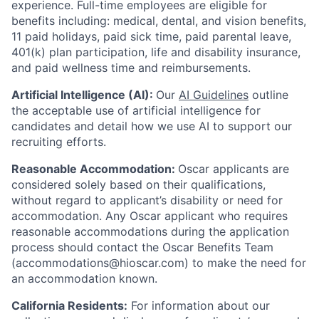
experience.
Full-time employees are eligible for
benefits including: medical, dental, and vision benefits,
11 paid holidays, paid sick time, paid parental leave,
401(k) plan participation, life and disability insurance,
and paid wellness time and reimbursements.
Artificial Intelligence (AI):
Our
AI Guidelines
outline
the acceptable use of artificial intelligence for
candidates and detail how we use AI to support our
recruiting efforts.
Reasonable Accommodation:
Oscar applicants are
considered solely based on their qualifications,
without regard to applicant’s disability or need for
accommodation. Any Oscar applicant who requires
reasonable accommodations during the application
process should contact the Oscar Benefits Team
(accommodations@hioscar.com) to make the need for
an accommodation known.
California Residents:
For information about our