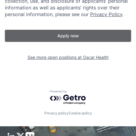
collection, use, and disclosure of applicants’ personal
information as well as applicants’ rights over their
personal information, please see our
Privacy Policy
.
Apply now
See more open positions at
Oscar Health
Powered by Getro.com
Privacy policy
Cookie policy