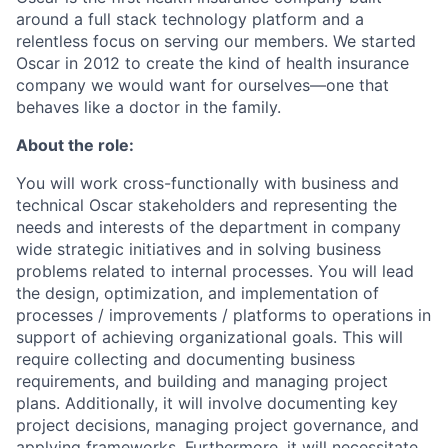
around a full stack technology platform and a
relentless focus on serving our members. We started
Oscar in 2012 to create the kind of health insurance
company we would want for ourselves—one that
behaves like a doctor in the family.
About the role:
You will work cross-functionally with business and
technical Oscar stakeholders and representing the
needs and interests of the department in company
wide strategic initiatives and in solving business
problems related to internal processes. You will lead
the design, optimization, and implementation of
processes / improvements / platforms to operations in
support of achieving organizational goals. This will
require collecting and documenting business
requirements, and building and managing project
plans. Additionally, it will involve documenting key
project decisions, managing project governance, and
applying frameworks. Furthermore, it will necessitate