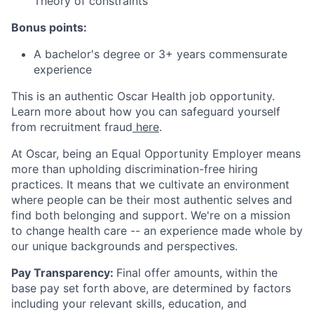
Theory of constraints
Bonus points:
A bachelor's degree or 3+ years commensurate
experience
This is an authentic Oscar Health job opportunity.
Learn more about how you can safeguard yourself
from recruitment fraud
here
.
At Oscar, being an Equal Opportunity Employer means
more than upholding discrimination-free hiring
practices. It means that we cultivate an environment
where people can be their most authentic selves and
find both belonging and support. We're on a mission
to change health care -- an experience made whole by
our unique backgrounds and perspectives.
Pay Transparency:
Final offer amounts, within the
base pay set forth above, are determined by factors
including your relevant skills, education, and