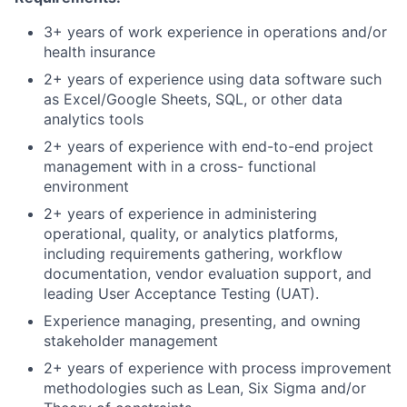
3+ years of work experience in operations and/or
health insurance
2+ years of experience using data software such
as Excel/Google Sheets, SQL, or other data
analytics tools
2+ years of experience with end-to-end project
management with in a cross- functional
environment
2+ years of experience in administering
operational, quality, or analytics platforms,
including requirements gathering, workflow
documentation, vendor evaluation support, and
leading User Acceptance Testing (UAT).
Experience managing, presenting, and owning
stakeholder management
2+ years of experience with process improvement
methodologies such as Lean, Six Sigma and/or