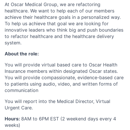
At Oscar Medical Group, we are refactoring
healthcare. We want to help each of our members
achieve their healthcare goals in a personalized way.
To help us achieve that goal we are looking for
innovative leaders who think big and push boundaries
to refactor healthcare and the healthcare delivery
system.
About the role:
You will provide virtual based care to Oscar Health
Insurance members within designated Oscar states.
You will provide compassionate, evidence-based care
to patients using audio, video, and written forms of
communication
You will report into the Medical Director, Virtual
Urgent Care.
Hours:
8AM
to 6PM EST (2 weekend days every 4
weeks)