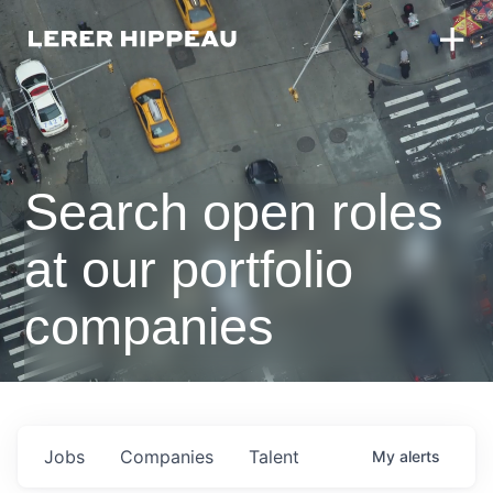
Search open roles
at our portfolio
companies
Jobs
Companies
Talent
My
alerts