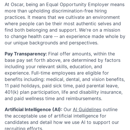
At Oscar, being an Equal Opportunity Employer means
more than upholding discrimination-free hiring
practices. It means that we cultivate an environment
where people can be their most authentic selves and
find both belonging and support. We're on a mission
to change health care -- an experience made whole by
our unique backgrounds and perspectives.
Pay Transparency:
Final offer amounts, within the
base pay set forth above, are determined by factors
including your relevant skills, education, and
experience.
Full-time employees are eligible for
benefits including: medical, dental, and vision benefits,
11 paid holidays, paid sick time, paid parental leave,
401(k) plan participation, life and disability insurance,
and paid wellness time and reimbursements.
Artificial Intelligence (AI):
Our
AI Guidelines
outline
the acceptable use of artificial intelligence for
candidates and detail how we use AI to support our
recruiting efforts.