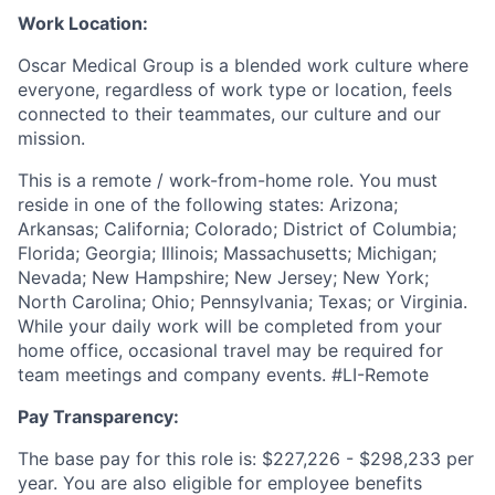
Work Location:
Oscar Medical Group is a blended work culture where
everyone, regardless of work type or location, feels
connected to their teammates, our culture and our
mission.
This is a remote / work-from-home role. You must
reside in one of the following states:
Arizona;
Arkansas; California; Colorado; District of Columbia;
Florida; Georgia; Illinois; Massachusetts; Michigan;
Nevada; New Hampshire; New Jersey; New York;
North Carolina; Ohio; Pennsylvania; Texas; or Virginia.
While your daily work will be completed from your
home office, occasional travel may be required for
team meetings and company events.
#LI-Remote
Pay Transparency:
The base pay for this role is: $227,226 - $298,233 per
year. You are also eligible for employee benefits