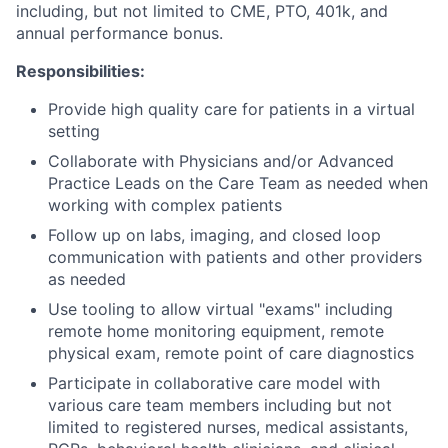
including, but not limited to CME, PTO, 401k, and
annual performance bonus.
Responsibilities:
Provide high quality care for patients in a virtual
setting
Collaborate with Physicians and/or Advanced
Practice Leads on the Care Team as needed when
working with complex patients
Follow up on labs, imaging, and closed loop
communication with patients and other providers
as needed
Use tooling to allow virtual "exams" including
remote home monitoring equipment, remote
physical exam, remote point of care diagnostics
Participate in collaborative care model with
various care team members including but not
limited to registered nurses, medical assistants,