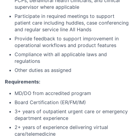
PCPs, behavioral health clinicians, and clinical
supervisor where applicable
Participate in required meetings to support
patient care including huddles, case conferencing
and regular service line All Hands
Provide feedback to support improvement in
operational workflows and product features
Compliance with all applicable laws and
regulations
Other duties as assigned
Requirements:
MD/DO from accredited program
Board Certification (ER/FM/IM)
3+ years of outpatient urgent care or emergency
department experience
2+ years of experience delivering virtual
care/telemedicine