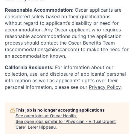
Reasonable Accommodation:
Oscar applicants are
considered solely based on their qualifications,
without regard to applicant’s disability or need for
accommodation. Any Oscar applicant who requires
reasonable accommodations during the application
process should contact the Oscar Benefits Team
(accommodations@hioscar.com) to make the need for
an accommodation known.
California Residents:
For information about our
collection, use, and disclosure of applicants’ personal
information as well as applicants’ rights over their
personal information, please see our
Privacy Policy
.
This job is no longer accepting applications
See open jobs at
Oscar Health
.
See open jobs similar to "
Physician - Virtual Urgent
Care
"
Lerer Hippeau
.