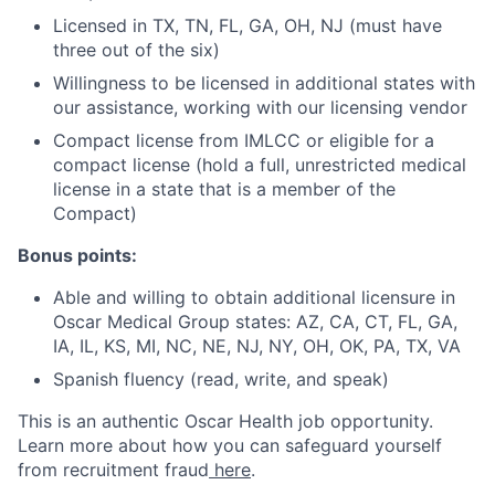
Licensed in TX, TN, FL, GA, OH, NJ (must have
three out of the six)
Willingness to be licensed in additional states with
our assistance, working with our licensing vendor
Compact license from IMLCC or eligible for a
compact license (hold a full, unrestricted medical
license in a state that is a member of the
Compact)
Bonus points:
Able and willing to obtain additional licensure in
Oscar Medical Group states: AZ, CA, CT, FL, GA,
IA, IL, KS, MI, NC, NE, NJ, NY, OH, OK, PA, TX, VA
Spanish fluency (read, write, and speak)
This is an authentic Oscar Health job opportunity.
Learn more about how you can safeguard yourself
from recruitment fraud
here
.