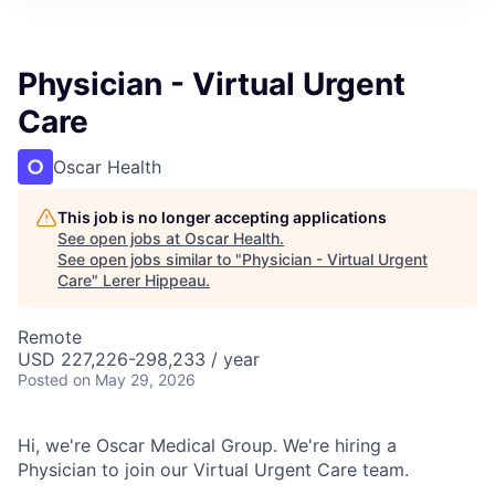
Physician - Virtual Urgent
Care
Oscar Health
This job is no longer accepting applications
See open jobs at
Oscar Health
.
See open jobs similar to "
Physician - Virtual Urgent
Care
"
Lerer Hippeau
.
Remote
USD 227,226-298,233 / year
Posted
on May 29, 2026
Hi, we're Oscar Medical Group. We're hiring a
Physician to join our Virtual Urgent Care team.