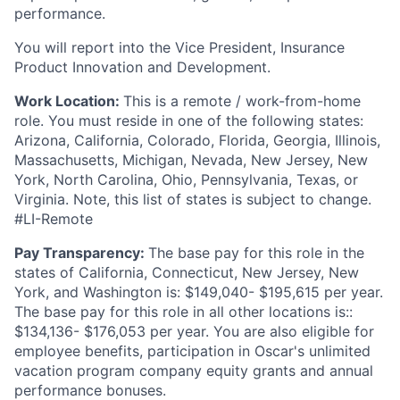
performance.
You will report into the Vice President, Insurance
Product Innovation and Development.
Work Location:
This is a remote / work-from-home
role. You must reside in one of the following states:
Arizona, California, Colorado, Florida, Georgia, Illinois,
Massachusetts, Michigan, Nevada, New Jersey, New
York, North Carolina, Ohio, Pennsylvania, Texas, or
Virginia. Note, this list of states is subject to change.
#LI-Remote
Pay Transparency:
The base pay for this role in the
states of California, Connecticut, New Jersey, New
York, and Washington is: $149,040- $195,615 per year.
The base pay for this role in all other locations is::
$134,136- $176,053 per year. You are also eligible for
employee benefits, participation in Oscar's unlimited
vacation program company equity grants and annual
performance bonuses.