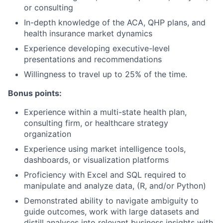
or consulting
In-depth knowledge of the ACA, QHP plans, and
health insurance market dynamics
Experience developing executive-level
presentations and recommendations
Willingness to travel up to 25% of the time.
Bonus points:
Experience within a multi-state health plan,
consulting firm, or healthcare strategy
organization
Experience using market intelligence tools,
dashboards, or visualization platforms
Proficiency with Excel and SQL required to
manipulate and analyze data, (R, and/or Python)
Demonstrated ability to navigate ambiguity to
guide outcomes, work with large datasets and
distill analyses into relevant business insights with