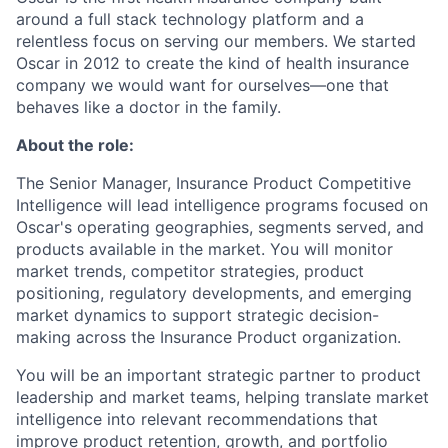
around a full stack technology platform and a
relentless focus on serving our members. We started
Oscar in 2012 to create the kind of health insurance
company we would want for ourselves—one that
behaves like a doctor in the family.
About the role:
The Senior Manager, Insurance Product Competitive
Intelligence will lead intelligence programs focused on
Oscar's operating geographies, segments served, and
products available in the market. You will monitor
market trends, competitor strategies, product
positioning, regulatory developments, and emerging
market dynamics to support strategic decision-
making across the Insurance Product organization.
You will be an important strategic partner to product
leadership and market teams, helping translate market
intelligence into relevant recommendations that
improve product retention, growth, and portfolio