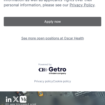
personal information, please see our
Privacy Policy
.
Apply now
See more open positions at
Oscar Health
Powered by Getro.com
Privacy policy
Cookie policy
@Lerer Hippeau
Legal