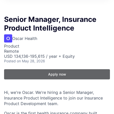
Senior Manager, Insurance
Product Intelligence
Oscar Health
Product
Remote
USD 134,136-195,615 / year + Equity
Posted
on May 28, 2026
Apply now
Hi, we're Oscar. We're hiring a Senior Manager,
Insurance Product Intelligence to join our Insurance
Product Development team.
Oscar is the first health insurance company built