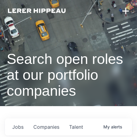
Search open roles
at our portfolio
companies
Jobs
Companies
Talent
My
alerts