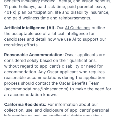
benefits including: medical, dental, and vision benefits,
11 paid holidays, paid sick time, paid parental leave,
401(k) plan participation, life and disability insurance,
and paid wellness time and reimbursements.
Artificial Intelligence (AI):
Our
AI Guidelines
outline
the acceptable use of artificial intelligence for
candidates and detail how we use AI to support our
recruiting efforts.
Reasonable Accommodation:
Oscar applicants are
considered solely based on their qualifications,
without regard to applicant’s disability or need for
accommodation. Any Oscar applicant who requires
reasonable accommodations during the application
process should contact the Oscar Benefits Team
(accommodations@hioscar.com) to make the need for
an accommodation known.
California Residents:
For information about our
collection, use, and disclosure of applicants’ personal
information as well as applicants’ rights over their