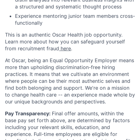
a structured and systematic thought process
Experience mentoring junior team members cross-
functionally
This is an authentic Oscar Health job opportunity.
Learn more about how you can safeguard yourself
from recruitment fraud
here
.
At Oscar, being an Equal Opportunity Employer means
more than upholding discrimination-free hiring
practices. It means that we cultivate an environment
where people can be their most authentic selves and
find both belonging and support. We're on a mission
to change health care -- an experience made whole by
our unique backgrounds and perspectives.
Pay Transparency:
Final offer amounts, within the
base pay set forth above, are determined by factors
including your relevant skills, education, and
experience.
Full-time employees are eligible for