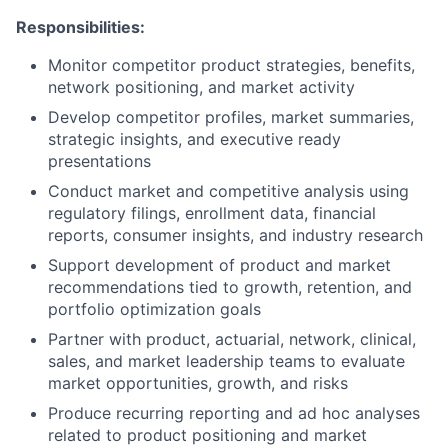
Responsibilities:
Monitor competitor product strategies, benefits,
network positioning, and market activity
Develop competitor profiles, market summaries,
strategic insights, and executive ready
presentations
Conduct market and competitive analysis using
regulatory filings, enrollment data, financial
reports, consumer insights, and industry research
Support development of product and market
recommendations tied to growth, retention, and
portfolio optimization goals
Partner with product, actuarial, network, clinical,
sales, and market leadership teams to evaluate
market opportunities, growth, and risks
Produce recurring reporting and ad hoc analyses
related to product positioning and market