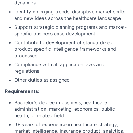
dynamics
Identify emerging trends, disruptive market shifts,
and new ideas across the healthcare landscape
Support strategic planning programs and market-
specific business case development
Contribute to development of standardized
product specific intelligence frameworks and
processes
Compliance with all applicable laws and
regulations
Other duties as assigned
Requirements:
Bachelor's degree in business, healthcare
administration, marketing, economics, public
health, or related field
6+ years of experience in healthcare strategy,
market intelligence, insurance product, analytics,