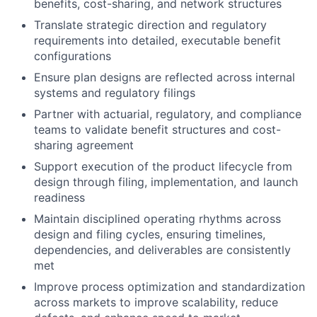
benefits, cost-sharing, and network structures
Translate strategic direction and regulatory
requirements into detailed, executable benefit
configurations
Ensure plan designs are reflected across internal
systems and regulatory filings
Partner with actuarial, regulatory, and compliance
teams to validate benefit structures and cost-
sharing agreement
Support execution of the product lifecycle from
design through filing, implementation, and launch
readiness
Maintain disciplined operating rhythms across
design and filing cycles, ensuring timelines,
dependencies, and deliverables are consistently
met
Improve process optimization and standardization
across markets to improve scalability, reduce