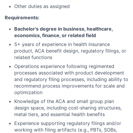
Other duties as assigned
Requirements:
Bachelor's degree in business, healthcare,
economics, finance, or related field
5+ years of experience in health insurance
product, ACA benefit design, regulatory filings, or
related functions
Operations experience following regimented
processes associated with product development
and regulatory filing processes, including ability to
recommend process improvements for scale and
optimization
Knowledge of the ACA and small group plan
design space, including cost-sharing structures,
metal tiers, and essential health benefits
Experience supporting regulatory filings and/or
working with filing artifacts (e.g., PBTs, SOBs,