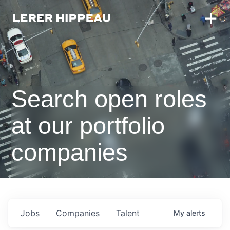
Search open roles
at our portfolio
companies
Jobs
Companies
Talent
My
alerts