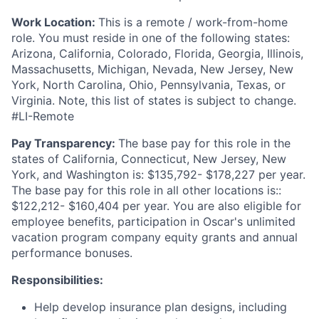
Work Location:
This is a remote / work-from-home
role. You must reside in one of the following states:
Arizona, California, Colorado, Florida, Georgia, Illinois,
Massachusetts, Michigan, Nevada, New Jersey, New
York, North Carolina, Ohio, Pennsylvania, Texas, or
Virginia. Note, this list of states is subject to change.
#LI-Remote
Pay Transparency:
The base pay for this role in the
states of California, Connecticut, New Jersey, New
York, and Washington is: $135,792- $178,227 per year.
The base pay for this role in all other locations is::
$122,212- $160,404 per year. You are also eligible for
employee benefits, participation in Oscar's unlimited
vacation program company equity grants and annual
performance bonuses.
Responsibilities:
Help develop insurance plan designs, including