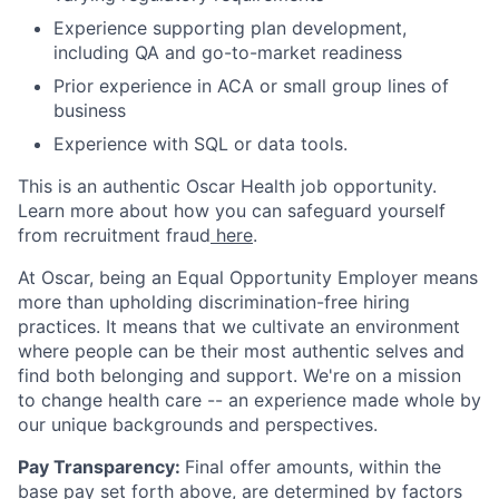
Experience supporting plan development,
including QA and go-to-market readiness
Prior experience in ACA or small group lines of
business
Experience with SQL or data tools.
This is an authentic Oscar Health job opportunity.
Learn more about how you can safeguard yourself
from recruitment fraud
here
.
At Oscar, being an Equal Opportunity Employer means
more than upholding discrimination-free hiring
practices. It means that we cultivate an environment
where people can be their most authentic selves and
find both belonging and support. We're on a mission
to change health care -- an experience made whole by
our unique backgrounds and perspectives.
Pay Transparency:
Final offer amounts, within the
base pay set forth above, are determined by factors