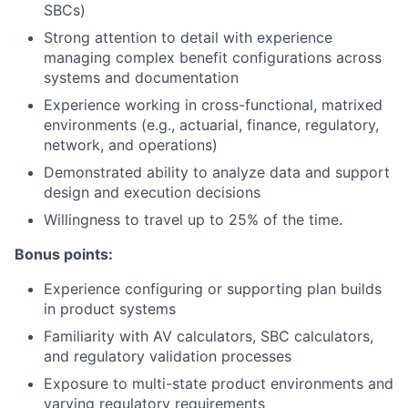
SBCs)
Strong attention to detail with experience
managing complex benefit configurations across
systems and documentation
Experience working in cross-functional, matrixed
environments (e.g., actuarial, finance, regulatory,
network, and operations)
Demonstrated ability to analyze data and support
design and execution decisions
Willingness to travel up to 25% of the time.
Bonus points:
Experience configuring or supporting plan builds
in product systems
Familiarity with AV calculators, SBC calculators,
and regulatory validation processes
Exposure to multi-state product environments and
varying regulatory requirements