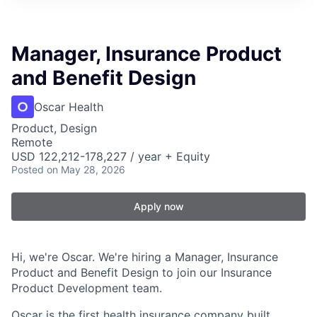
Manager, Insurance Product
and Benefit Design
Oscar Health
Product, Design
Remote
USD 122,212-178,227 / year + Equity
Posted
on May 28, 2026
Apply now
Hi, we're Oscar. We're hiring a Manager, Insurance
Product and Benefit Design to join our Insurance
Product Development team.
Oscar is the first health insurance company built