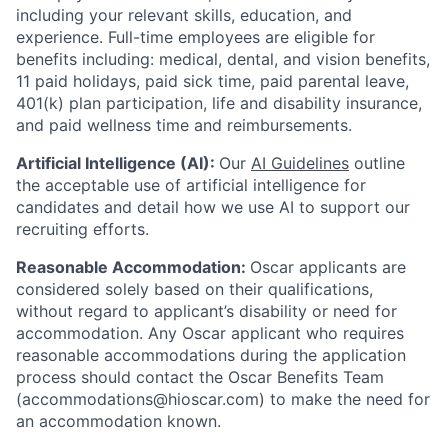
including your relevant skills, education, and
experience.
Full-time employees are eligible for
benefits including: medical, dental, and vision benefits,
11 paid holidays, paid sick time, paid parental leave,
401(k) plan participation, life and disability insurance,
and paid wellness time and reimbursements.
Artificial Intelligence (AI):
Our
AI Guidelines
outline
the acceptable use of artificial intelligence for
candidates and detail how we use AI to support our
recruiting efforts.
Reasonable Accommodation:
Oscar applicants are
considered solely based on their qualifications,
without regard to applicant’s disability or need for
accommodation. Any Oscar applicant who requires
reasonable accommodations during the application
process should contact the Oscar Benefits Team
(accommodations@hioscar.com) to make the need for
an accommodation known.