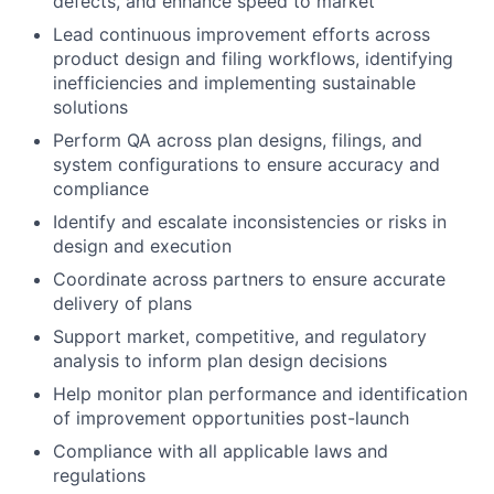
defects, and enhance speed to market
Lead continuous improvement efforts across
product design and filing workflows, identifying
inefficiencies and implementing sustainable
solutions
Perform QA across plan designs, filings, and
system configurations to ensure accuracy and
compliance
Identify and escalate inconsistencies or risks in
design and execution
Coordinate across partners to ensure accurate
delivery of plans
Support market, competitive, and regulatory
analysis to inform plan design decisions
Help monitor plan performance and identification
of improvement opportunities post-launch
Compliance with all applicable laws and
regulations