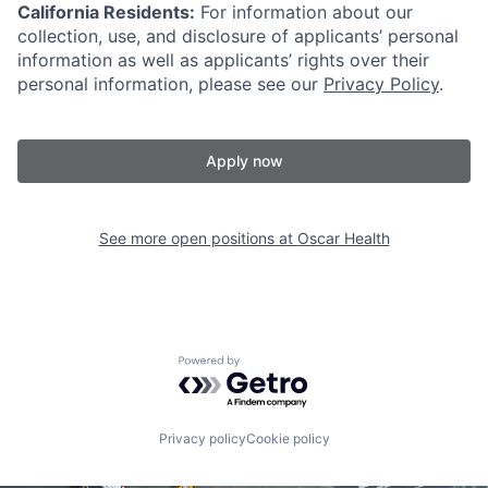
California Residents:
For information about our
collection, use, and disclosure of applicants’ personal
information as well as applicants’ rights over their
personal information, please see our
Privacy Policy
.
Apply now
See more open positions at
Oscar Health
Powered by Getro.com
Privacy policy
Cookie policy