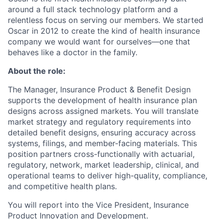
around a full stack technology platform and a
relentless focus on serving our members. We started
Oscar in 2012 to create the kind of health insurance
company we would want for ourselves—one that
behaves like a doctor in the family.
About the role:
The Manager, Insurance Product & Benefit Design
supports the development of health insurance plan
designs across assigned markets. You will translate
market strategy and regulatory requirements into
detailed benefit designs, ensuring accuracy across
systems, filings, and member-facing materials. This
position partners cross-functionally with actuarial,
regulatory, network, market leadership, clinical, and
operational teams to deliver high-quality, compliance,
and competitive health plans.
You will report into the Vice President, Insurance
Product Innovation and Development.