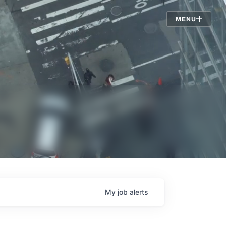
Jobs
MENU
My
job
alerts