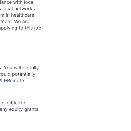
iance with local
s local networks
am in healthcare
tners. We are
pplying to this job
 You will be fully
ould potentially
 #LI-Remote
eligible for
any equity grants