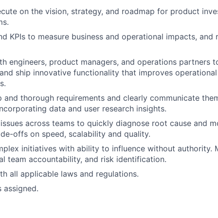
cute on the vision, strategy, and roadmap for product inve
ms.
d KPIs to measure business and operational impacts, and re
th engineers, product managers, and operations partners to
and ship innovative functionality that improves operational
s.
sp and thorough requirements and clearly communicate the
incorporating data and user research insights.
issues across teams to quickly diagnose root cause and mo
ade-offs on speed, scalability and quality.
lex initiatives with ability to influence without authority.
l team accountability, and risk identification.
h all applicable laws and regulations.
s assigned.