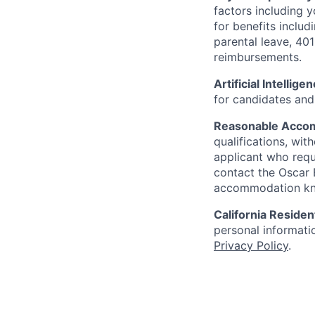
factors including y
for benefits includ
parental leave, 401
reimbursements.
Artificial Intellige
for candidates and 
Reasonable Acco
qualifications, wi
applicant who requ
contact the Oscar
accommodation k
California Residen
personal informatio
Privacy Policy
.