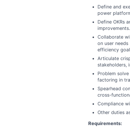
Define and exe
power platfor
Define OKRs an
improvements.
Collaborate wi
on user needs 
efficiency goal
Articulate cri
stakeholders, 
Problem solve 
factoring in tr
Spearhead comp
cross-functiona
Compliance wit
Other duties a
Requirements: