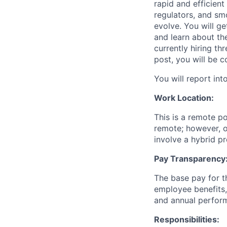
rapid and efficien
regulators, and sm
evolve. You will g
and learn about th
currently hiring t
post, you will be c
You will report in
Work Location:
This is a remote po
remote; however, o
involve a hybrid p
Pay Transparency
The base pay for th
employee benefits,
and annual perfor
Responsibilities: