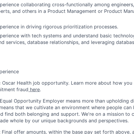
perience collaborating cross-functionally among engineers,
perts, and others in a Product Management or Product Ma
erience in driving rigorous prioritization processes.
perience with tech systems and understand basic technolog
d services, database relationships, and leveraging databas
perience
ic Oscar Health job opportunity. Learn more about how you
uitment fraud
here
.
 Equal Opportunity Employer means more than upholding di
It means that we cultivate an environment where people can 
nd find both belonging and support. We're on a mission to 
made whole by our unique backgrounds and perspectives.
:
Final offer amounts, within the base pay set forth above,