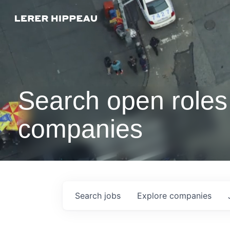
Search open roles 
companies
Search
jobs
Explore
companies