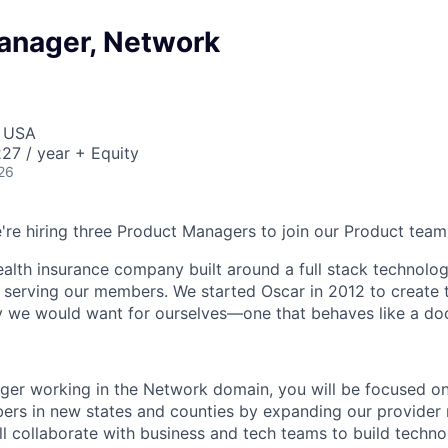
anager, Network
, USA
27 / year + Equity
26
e're hiring three Product Managers to join our Product team
health insurance company built around a full stack technolo
n serving our members. We started Oscar in 2012 to create t
we would want for ourselves—one that behaves like a doct
er working in the Network domain, you will be focused on
ers in new states and counties by expanding our provider
l collaborate with business and tech teams to build technol