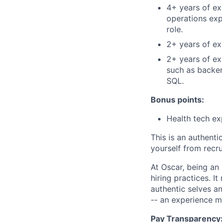
4+ years of ex
operations ex
role.
2+ years of exp
2+ years of ex
such as backen
SQL.
Bonus points:
Health tech ex
This is an authent
yourself from recr
At Oscar, being an
hiring practices. 
authentic selves a
-- an experience 
Pay Transparency