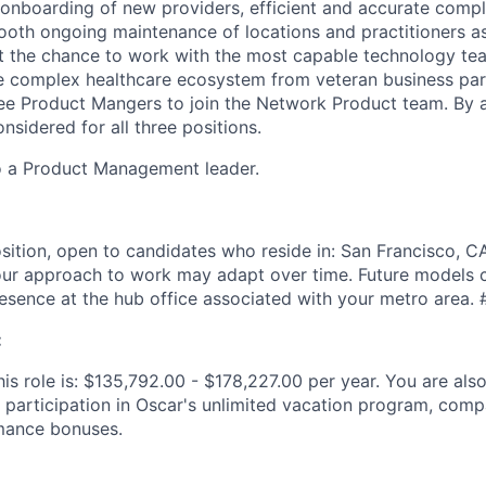
t onboarding of new providers, efficient and accurate compl
ooth ongoing maintenance of locations and practitioners a
et the chance to work with the most capable technology te
e complex healthcare ecosystem from veteran business par
hree Product Mangers to join the Network Product team. By a
onsidered for all three positions.
to a Product Management leader.
sition, open to candidates who reside in: San Francisco, CA.
ur approach to work may adapt over time. Future models c
resence at the hub office associated with your metro area.
:
is role is: $135,792.00 - $178,227.00 per year. You are also 
 participation in Oscar's unlimited vacation program, comp
mance bonuses.