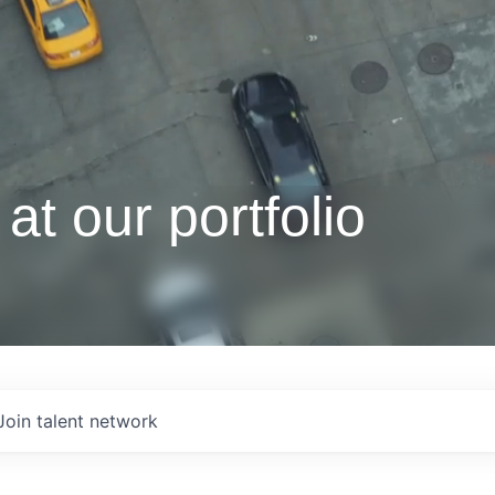
at our portfolio
Join talent network