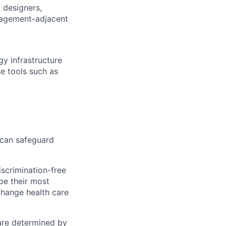
 designers,
nagement-adjacent
y infrastructure
e tools such as
 can safeguard
scrimination-free
be their most
change health care
 are determined by