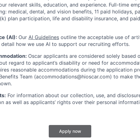
our relevant skills, education, and experience.
Full-time emp
ing: medical, dental, and vision benefits, 11 paid holidays, p
(k) plan participation, life and disability insurance, and pa
nce (AI):
Our
AI Guidelines
outline the acceptable use of artif
detail how we use AI to support our recruiting efforts.
mmodation:
Oscar applicants are considered solely based o
thout regard to applicant’s disability or need for accommod
ires reasonable accommodations during the application pr
 Benefits Team (accommodations@hioscar.com) to make the
nown.
ts:
For information about our collection, use, and disclosure
n as well as applicants’ rights over their personal informat
Apply now