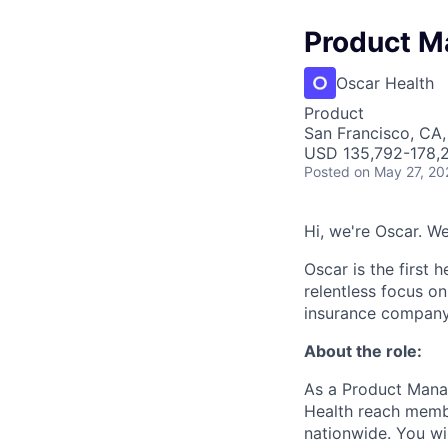
Product M
Oscar Health
Product
San Francisco, CA
USD 135,792-178,2
Posted
on May 27, 20
Hi, we're Oscar. W
Oscar is the first 
relentless focus o
insurance company 
About the role:
As a Product Manag
Health reach memb
nationwide. You wil