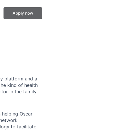
Apply now
.
gy platform and a
he kind of health
or in the family.
 helping Oscar
 network
ogy to facilitate