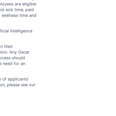
loyees are eligible
aid sick time, paid
id wellness time and
icial intelligence
n their
ation. Any Oscar
ocess should
 need for an
 of applicants’
ion, please see our