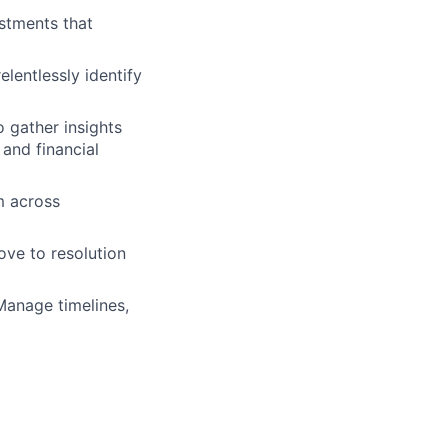
stments that
lentlessly identify
 gather insights
 and financial
m across
ve to resolution
 Manage timelines,