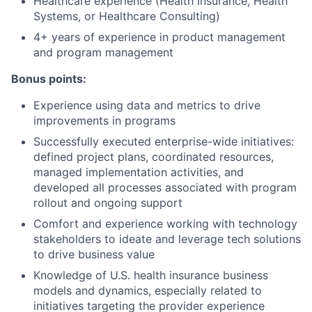
Healthcare experience (Health Insurance, Health
Systems, or Healthcare Consulting)
4+ years of experience in product management
and program management
Bonus points:
Experience using data and metrics to drive
improvements in programs
Successfully executed enterprise-wide initiatives:
defined project plans, coordinated resources,
managed implementation activities, and
developed all processes associated with program
rollout and ongoing support
Comfort and experience working with technology
stakeholders to ideate and leverage tech solutions
to drive business value
Knowledge of U.S. health insurance business
models and dynamics, especially related to
initiatives targeting the provider experience