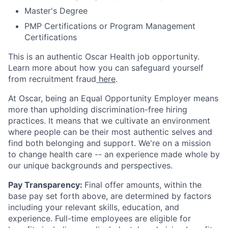
Master's Degree
PMP Certifications or Program Management
Certifications
This is an authentic Oscar Health job opportunity.
Learn more about how you can safeguard yourself
from recruitment fraud
here
.
At Oscar, being an Equal Opportunity Employer means
more than upholding discrimination-free hiring
practices. It means that we cultivate an environment
where people can be their most authentic selves and
find both belonging and support. We're on a mission
to change health care -- an experience made whole by
our unique backgrounds and perspectives.
Pay Transparency:
Final offer amounts, within the
base pay set forth above, are determined by factors
including your relevant skills, education, and
experience.
Full-time employees are eligible for