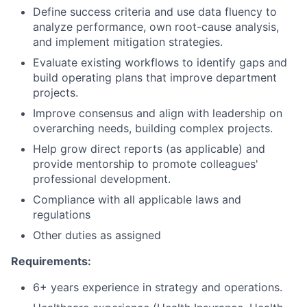
Define success criteria and use data fluency to
analyze performance, own root-cause analysis,
and implement mitigation strategies.
Evaluate existing workflows to identify gaps and
build operating plans that improve department
projects.
Improve consensus and align with leadership on
overarching needs, building complex projects.
Help grow direct reports (as applicable) and
provide mentorship to promote colleagues'
professional development.
Compliance with all applicable laws and
regulations
Other duties as assigned
Requirements:
6+ years experience in strategy and operations.