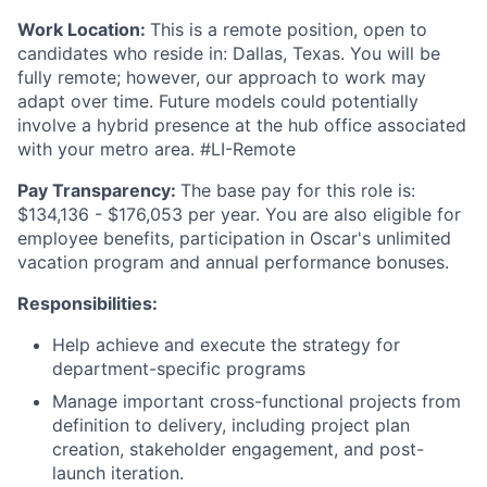
Work Location:
This is a remote position, open to
candidates who reside in: Dallas, Texas. You will be
fully remote; however, our approach to work may
adapt over time. Future models could potentially
involve a hybrid presence at the hub office associated
with your metro area. #LI-Remote
Pay Transparency:
The base pay for this role is:
$134,136 - $176,053 per year. You are also eligible for
employee benefits, participation in Oscar's unlimited
vacation program and annual performance bonuses.
Responsibilities:
Help achieve and execute the strategy for
department-specific programs
Manage important cross-functional projects from
definition to delivery, including project plan
creation, stakeholder engagement, and post-
launch iteration.