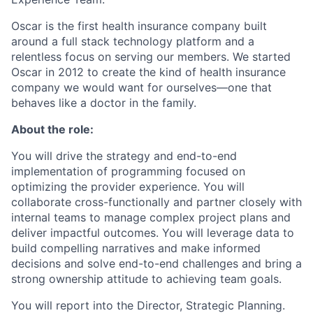
Oscar is the first health insurance company built
around a full stack technology platform and a
relentless focus on serving our members. We started
Oscar in 2012 to create the kind of health insurance
company we would want for ourselves—one that
behaves like a doctor in the family.
About the role:
You will drive the strategy and end-to-end
implementation of programming focused on
optimizing the provider experience. You will
collaborate cross-functionally and partner closely with
internal teams to manage complex project plans and
deliver impactful outcomes. You will leverage data to
build compelling narratives and make informed
decisions and solve end-to-end challenges and bring a
strong ownership attitude to achieving team goals.
You will report into the Director, Strategic Planning.