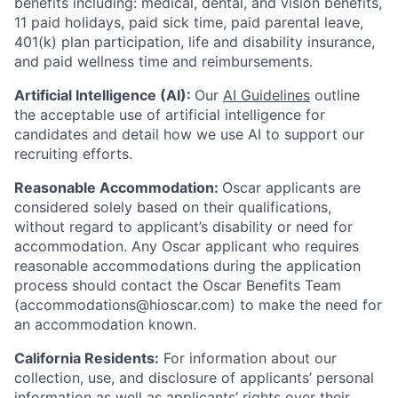
benefits including: medical, dental, and vision benefits,
11 paid holidays, paid sick time, paid parental leave,
401(k) plan participation, life and disability insurance,
and paid wellness time and reimbursements.
Artificial Intelligence (AI):
Our
AI Guidelines
outline
the acceptable use of artificial intelligence for
candidates and detail how we use AI to support our
recruiting efforts.
Reasonable Accommodation:
Oscar applicants are
considered solely based on their qualifications,
without regard to applicant’s disability or need for
accommodation. Any Oscar applicant who requires
reasonable accommodations during the application
process should contact the Oscar Benefits Team
(accommodations@hioscar.com) to make the need for
an accommodation known.
California Residents:
For information about our
collection, use, and disclosure of applicants’ personal
information as well as applicants’ rights over their