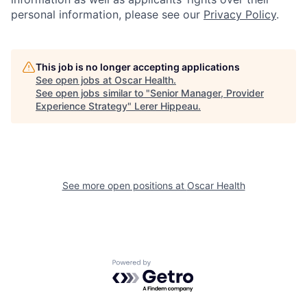
personal information, please see our
Privacy Policy
.
This job is no longer accepting applications
See open jobs at
Oscar Health
.
See open jobs similar to "
Senior Manager, Provider
Experience Strategy
"
Lerer Hippeau
.
See more open positions at
Oscar Health
Powered by Getro.com