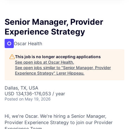
Senior Manager, Provider
Experience Strategy
Oscar Health
This job is no longer accepting applications
See open jobs at
Oscar Health
.
See open jobs similar to "
Senior Manager, Provider
Experience Strategy
"
Lerer Hippeau
.
Dallas, TX, USA
USD 134,136-176,053 / year
Posted
on May 19, 2026
Hi, we're Oscar. We're hiring a Senior Manager,
Provider Experience Strategy to join our Provider
Experience Team.