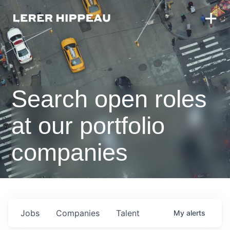
Search open roles
at our portfolio
companies
Jobs
Companies
Talent
My
alerts