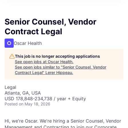
Senior Counsel, Vendor
Contract Legal
Oscar Health
This job is no longer accepting applications
See open jobs at
Oscar Health
.
See open jobs similar to "
Senior Counsel, Vendor
Contract Legal
"
Lerer Hippeau
.
Legal
Atlanta, GA, USA
USD 178,848-234,738 / year + Equity
Posted
on May 18, 2026
Hi, we're Oscar. We're hiring a Senior Counsel, Vendor
Management and Contracting to join our Corporate