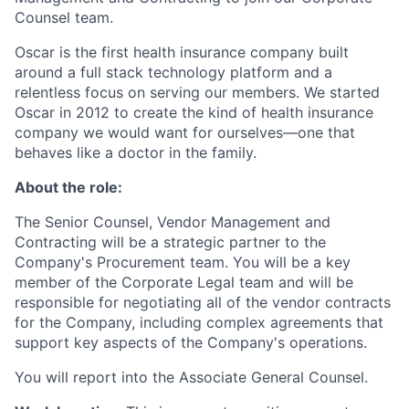
Counsel team.
Oscar is the first health insurance company built
around a full stack technology platform and a
relentless focus on serving our members. We started
Oscar in 2012 to create the kind of health insurance
company we would want for ourselves—one that
behaves like a doctor in the family.
About the role:
The Senior Counsel, Vendor Management and
Contracting will be a strategic partner to the
Company's Procurement team. You will be a key
member of the Corporate Legal team and will be
responsible for negotiating all of the vendor contracts
for the Company, including complex agreements that
support key aspects of the Company's operations.
You will report into the Associate General Counsel.