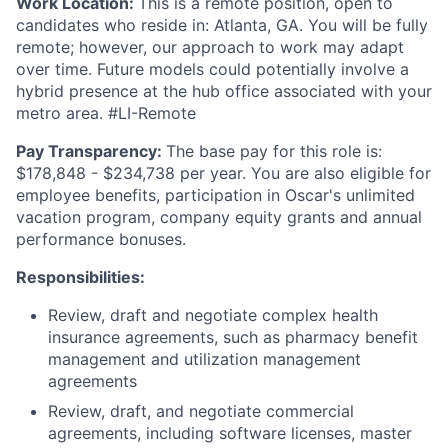
Work Location:
This is a remote position, open to
candidates who reside in: Atlanta, GA. You will be fully
remote; however, our approach to work may adapt
over time. Future models could potentially involve a
hybrid presence at the hub office associated with your
metro area. #LI-Remote
Pay Transparency:
The base pay for this role is:
$178,848 - $234,738 per year. You are also eligible for
employee benefits, participation in Oscar's unlimited
vacation program, company equity grants and annual
performance bonuses.
Responsibilities:
Review, draft and negotiate complex health
insurance agreements, such as pharmacy benefit
management and utilization management
agreements
Review, draft, and negotiate commercial
agreements, including software licenses, master