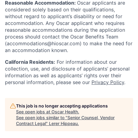
Reasonable Accommodation:
Oscar applicants are
considered solely based on their qualifications,
without regard to applicant’s disability or need for
accommodation. Any Oscar applicant who requires
reasonable accommodations during the application
process should contact the Oscar Benefits Team
(accommodations@hioscar.com) to make the need for
an accommodation known.
California Residents:
For information about our
collection, use, and disclosure of applicants’ personal
information as well as applicants’ rights over their
personal information, please see our
Privacy Policy
.
This job is no longer accepting applications
See open jobs at
Oscar Health
.
See open jobs similar to "
Senior Counsel, Vendor
Contract Legal
"
Lerer Hippeau
.