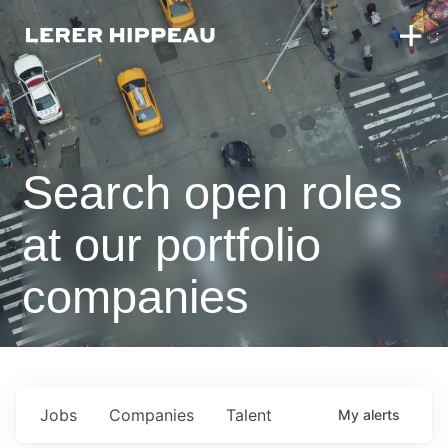
Search open roles
at our portfolio
companies
Jobs
Companies
Talent
My
alerts