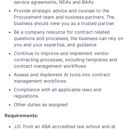
service agreements, NDAs and BAAs
Provide strategic advice and counsel to the
Procurement team and business partners. The
business should view you as a trusted partner
Be a company resource for contract related
questions and processes; the business can rely on
you and your expertise, and guidance
Continue to improve and implement vendor
contracting processes, including templates and
contract management workflows
Assess and implement AI tools into contract
management workflows
Compliance with all applicable laws and
regulations
Other duties as assigned
Requirements:
J.D. from an ABA accredited law school and at