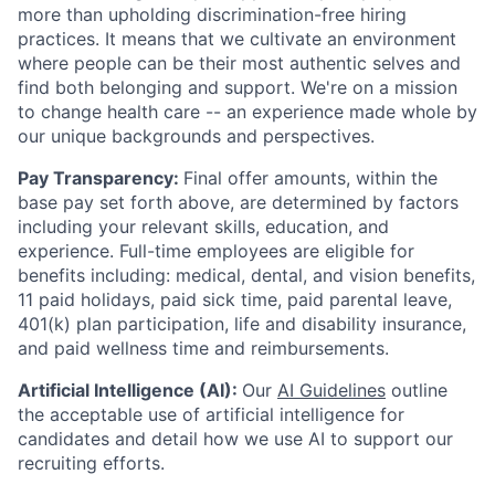
more than upholding discrimination-free hiring
practices. It means that we cultivate an environment
where people can be their most authentic selves and
find both belonging and support. We're on a mission
to change health care -- an experience made whole by
our unique backgrounds and perspectives.
Pay Transparency:
Final offer amounts, within the
base pay set forth above, are determined by factors
including your relevant skills, education, and
experience.
Full-time employees are eligible for
benefits including: medical, dental, and vision benefits,
11 paid holidays, paid sick time, paid parental leave,
401(k) plan participation, life and disability insurance,
and paid wellness time and reimbursements.
Artificial Intelligence (AI):
Our
AI Guidelines
outline
the acceptable use of artificial intelligence for
candidates and detail how we use AI to support our
recruiting efforts.