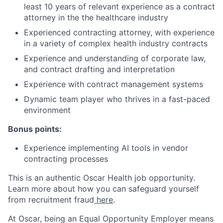
least 10 years of relevant experience as a contract
attorney in the the healthcare industry
Experienced contracting attorney, with experience
in a variety of complex health industry contracts
Experience and understanding of corporate law,
and contract drafting and interpretation
Experience with contract management systems
Dynamic team player who thrives in a fast-paced
environment
Bonus points:
Experience implementing AI tools in vendor
contracting processes
This is an authentic Oscar Health job opportunity.
Learn more about how you can safeguard yourself
from recruitment fraud
here
.
At Oscar, being an Equal Opportunity Employer means