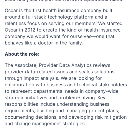
Oscar is the first health insurance company built
around a full stack technology platform and a
relentless focus on serving our members. We started
Oscar in 2012 to create the kind of health insurance
company we would want for ourselves—one that
behaves like a doctor in the family.
About the role:
The Associate, Provider Data Analytics reviews
provider data-related issues and scales solutions
through impact analysis. We are looking for
collaboration with business and technical stakeholders
to represent departmental needs in company-wide
strategic initiatives and problem-solving. Key
responsibilities include understanding business
requirements, building and managing project plans,
documenting decisions, and developing risk mitigation
and change management strategies.