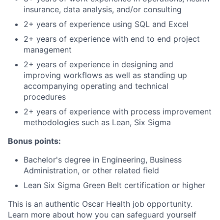
insurance, data analysis, and/or consulting
2+ years of experience using SQL and Excel
2+ years of experience with end to end project
management
2+ years of experience in designing and
improving workflows as well as standing up
accompanying operating and technical
procedures
2+ years of experience with process improvement
methodologies such as Lean, Six Sigma
Bonus points:
Bachelor's degree in Engineering, Business
Administration, or other related field
Lean Six Sigma Green Belt certification or higher
This is an authentic Oscar Health job opportunity.
Learn more about how you can safeguard yourself