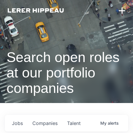
Search open roles
at our portfolio
companies
Jobs
Companies
Talent
My
alerts