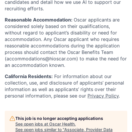
candidates and detail how we use AI to support our
recruiting efforts.
Reasonable Accommodation:
Oscar applicants are
considered solely based on their qualifications,
without regard to applicant’s disability or need for
accommodation. Any Oscar applicant who requires
reasonable accommodations during the application
process should contact the Oscar Benefits Team
(accommodations@hioscar.com) to make the need for
an accommodation known.
California Residents:
For information about our
collection, use, and disclosure of applicants’ personal
information as well as applicants’ rights over their
personal information, please see our
Privacy Policy
.
This job is no longer accepting applications
See open jobs at
Oscar Health
.
See open jobs similar to "
Associate, Provider Data