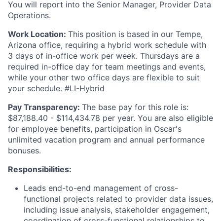
You will report into the Senior Manager, Provider Data
Operations.
Work Location:
This position is based in our Tempe,
Arizona office, requiring a hybrid work schedule with
3 days of in-office work per week. Thursdays are a
required in-office day for team meetings and events,
while your other two office days are flexible to suit
your schedule. #LI-Hybrid
Pay Transparency:
The base pay for this role is:
$87,188.40 - $114,434.78 per year. You are also eligible
for employee benefits, participation in Oscar's
unlimited vacation program and annual performance
bonuses.
Responsibilities:
Leads end-to-end management of cross-
functional projects related to provider data issues,
including issue analysis, stakeholder engagement,
coordination of cross-functional relationships to