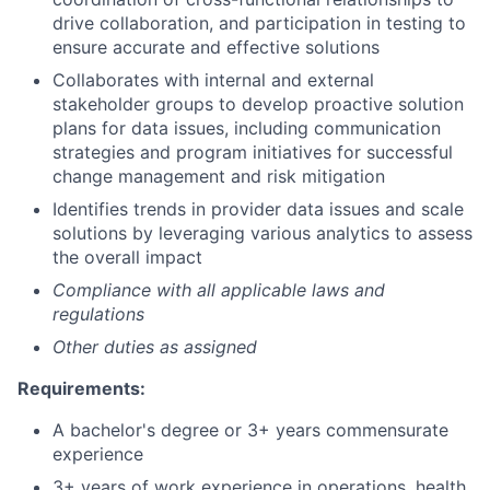
drive collaboration, and participation in testing to
ensure accurate and effective solutions
Collaborates with internal and external
stakeholder groups to develop proactive solution
plans for data issues, including communication
strategies and program initiatives for successful
change management and risk mitigation
Identifies trends in provider data issues and scale
solutions by leveraging various analytics to assess
the overall impact
Compliance with all applicable laws and
regulations
Other duties as assigned
Requirements:
A bachelor's degree or 3+ years commensurate
experience
3+ years of work experience in operations, health