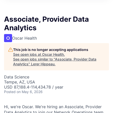
Associate, Provider Data
Analytics
Oscar Health
This job is no longer accepting applications
See open jobs at
Oscar Health
.
See open jobs similar to "
Associate, Provider Data
Analytics
"
Lerer Hippeau
.
Data Science
Tempe, AZ, USA
USD 87,188.4-114,434.78 / year
Posted
on May 6, 2026
Hi, we're Oscar. We're hiring an Associate, Provider
Data Analytics to join our Network Operations team.