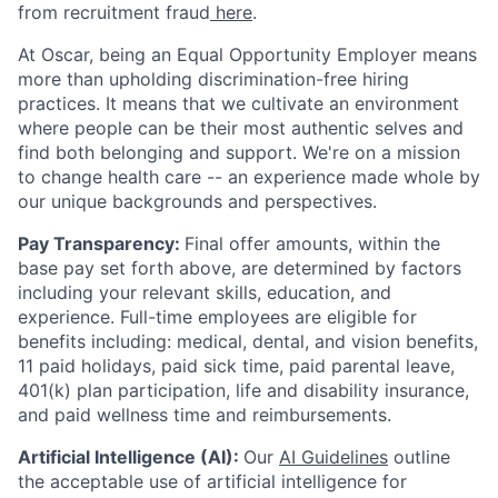
from recruitment fraud
here
.
At Oscar, being an Equal Opportunity Employer means
more than upholding discrimination-free hiring
practices. It means that we cultivate an environment
where people can be their most authentic selves and
find both belonging and support. We're on a mission
to change health care -- an experience made whole by
our unique backgrounds and perspectives.
Pay Transparency:
Final offer amounts, within the
base pay set forth above, are determined by factors
including your relevant skills, education, and
experience.
Full-time employees are eligible for
benefits including: medical, dental, and vision benefits,
11 paid holidays, paid sick time, paid parental leave,
401(k) plan participation, life and disability insurance,
and paid wellness time and reimbursements.
Artificial Intelligence (AI):
Our
AI Guidelines
outline
the acceptable use of artificial intelligence for