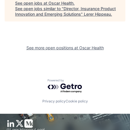
See open jobs at
Oscar Health
.
See open jobs similar to "
Director, Insurance Product
Innovation and Emerging Solutions
"
Lerer Hippeau
.
See more open positions at
Oscar Health
Powered by Getro.com
Privacy policy
Cookie policy