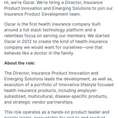
Hi, we're Oscar. We're hiring a Director, Insurance
Product Innovation and Emerging Solutions to join our
Insurance Product Development team.
Oscar is the first health insurance company built
around a full stack technology platform and a
relentless focus on serving our members. We started
Oscar in 2012 to create the kind of health insurance
company we would want for ourselves—one that
behaves like a doctor in the family.
About the role:
The Director, Insurance Product Innovation and
Emerging Solutions leads the development, as well as,
execution of a portfolio of innovative lifestyle focused
health insurance products, including employer-
subsidized, multicultural, disease-specific products,
and strategic vendor partnerships.
This role operates as a hands-on product leader and
people leader, accountable for end to end product