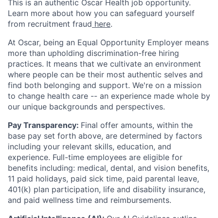
This is an authentic Oscar Health job opportunity.
Learn more about how you can safeguard yourself
from recruitment fraud
here
.
At Oscar, being an Equal Opportunity Employer means
more than upholding discrimination-free hiring
practices. It means that we cultivate an environment
where people can be their most authentic selves and
find both belonging and support. We're on a mission
to change health care -- an experience made whole by
our unique backgrounds and perspectives.
Pay Transparency:
Final offer amounts, within the
base pay set forth above, are determined by factors
including your relevant skills, education, and
experience.
Full-time employees are eligible for
benefits including: medical, dental, and vision benefits,
11 paid holidays, paid sick time, paid parental leave,
401(k) plan participation, life and disability insurance,
and paid wellness time and reimbursements.