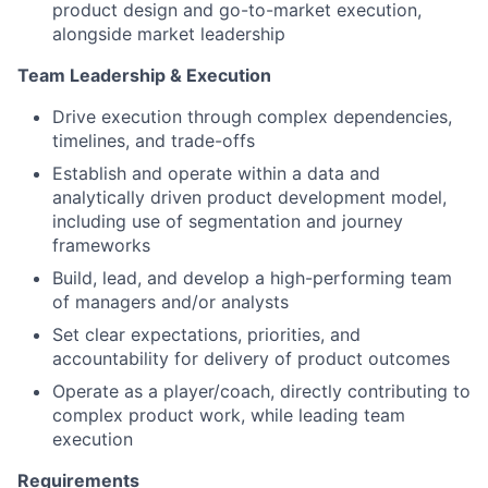
product design and go-to-market execution,
alongside market leadership
Team Leadership & Execution
Drive execution through complex dependencies,
timelines, and trade-offs
Establish and operate within a data and
analytically driven product development model,
including use of segmentation and journey
frameworks
Build, lead, and develop a high-performing team
of managers and/or analysts
Set clear expectations, priorities, and
accountability for delivery of product outcomes
Operate as a player/coach, directly contributing to
complex product work, while leading team
execution
Requirements