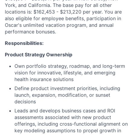
York, and California. The base pay for all other
locations is: $162,453 - $213,220 per year. You are
also eligible for employee benefits, participation in
Oscar's unlimited vacation program, and annual
performance bonuses.
Responsibilities:
Product Strategy Ownership
Own portfolio strategy, roadmap, and long-term
vision for innovative, lifestyle, and emerging
health insurance solutions
Define product investment priorities, including
launch, expansion, modification, or sunset
decisions
Leads and develops business cases and ROI
assessments associated with new product
offerings, including cross-functional alignment on
key modeling assumptions to propel growth in