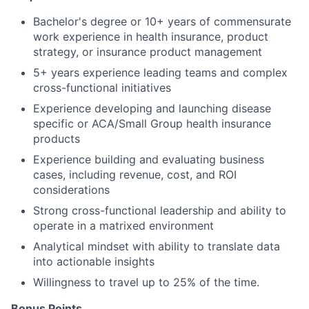
Bachelor's degree or 10+ years of commensurate
work experience in health insurance, product
strategy, or insurance product management
5+ years experience leading teams and complex
cross-functional initiatives
Experience developing and launching disease
specific or ACA/Small Group health insurance
products
Experience building and evaluating business
cases, including revenue, cost, and ROI
considerations
Strong cross-functional leadership and ability to
operate in a matrixed environment
Analytical mindset with ability to translate data
into actionable insights
Willingness to travel up to 25% of the time.
Bonus Points