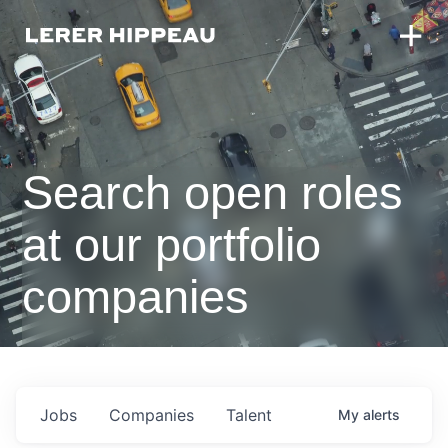
Search open roles
at our portfolio
companies
Jobs
Companies
Talent
My
alerts