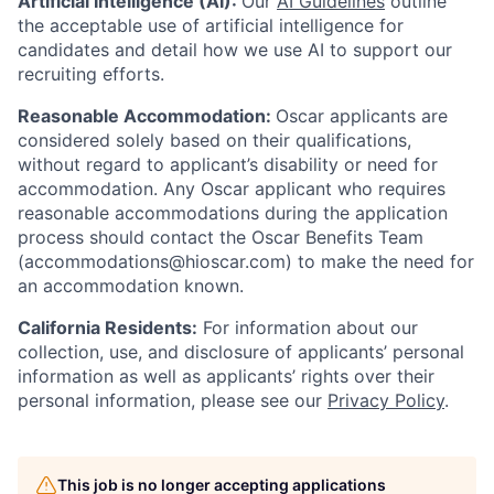
Artificial Intelligence (AI):
Our
AI Guidelines
outline
the acceptable use of artificial intelligence for
candidates and detail how we use AI to support our
recruiting efforts.
Reasonable Accommodation:
Oscar applicants are
considered solely based on their qualifications,
without regard to applicant’s disability or need for
accommodation. Any Oscar applicant who requires
reasonable accommodations during the application
process should contact the Oscar Benefits Team
(accommodations@hioscar.com) to make the need for
an accommodation known.
California Residents:
For information about our
collection, use, and disclosure of applicants’ personal
information as well as applicants’ rights over their
personal information, please see our
Privacy Policy
.
This job is no longer accepting applications