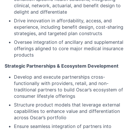
clinical, network, actuarial, and benefit design to
delight and differentiate
Drive innovation in affordability, access, and
experience, including benefit design, cost-sharing
strategies, and targeted plan constructs
Oversee integration of ancillary and supplemental
offerings aligned to core major medical insurance
products
Strategic Partnerships & Ecosystem Development
Develop and execute partnerships cross-
functionally with providers, retail, and non-
traditional partners to build Oscar’s ecosystem of
consumer lifestyle offerings
Structure product models that leverage external
capabilities to enhance value and differentiation
across Oscar’s portfolio
Ensure seamless integration of partners into