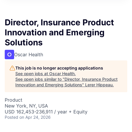
Director, Insurance Product
Innovation and Emerging
Solutions
Oscar Health
This job is no longer accepting applications
See open jobs at
Oscar Health
.
See open jobs similar to "
Director, Insurance Product
Innovation and Emerging Solutions
"
Lerer Hippeau
.
Product
New York, NY, USA
USD 162,453-236,911 / year + Equity
Posted
on Apr 24, 2026