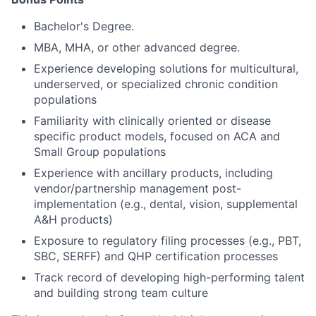
Bachelor's Degree.
MBA, MHA, or other advanced degree.
Experience developing solutions for multicultural,
underserved, or specialized chronic condition
populations
Familiarity with clinically oriented or disease
specific product models, focused on ACA and
Small Group populations
Experience with ancillary products, including
vendor/partnership management post-
implementation (e.g., dental, vision, supplemental
A&H products)
Exposure to regulatory filing processes (e.g., PBT,
SBC, SERFF) and QHP certification processes
Track record of developing high-performing talent
and building strong team culture