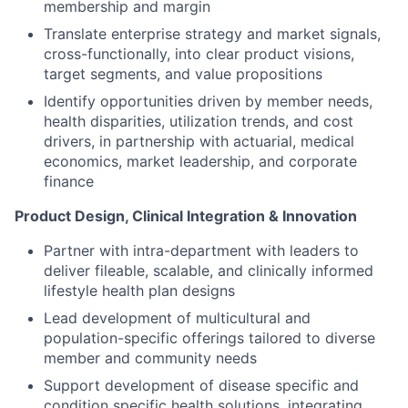
membership and margin
Translate enterprise strategy and market signals,
cross-functionally, into clear product visions,
target segments, and value propositions
Identify opportunities driven by member needs,
health disparities, utilization trends, and cost
drivers, in partnership with actuarial, medical
economics, market leadership, and corporate
finance
Product Design, Clinical Integration & Innovation
Partner with intra-department with leaders to
deliver fileable, scalable, and clinically informed
lifestyle health plan designs
Lead development of multicultural and
population-specific offerings tailored to diverse
member and community needs
Support development of disease specific and
condition specific health solutions, integrating