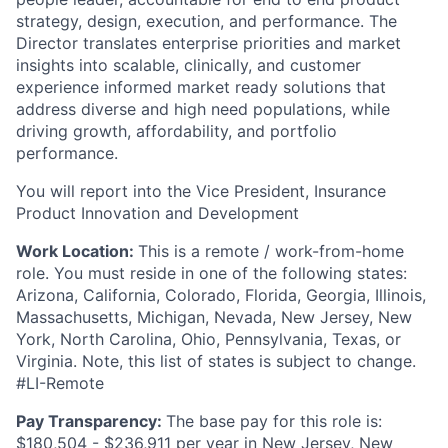
strategy, design, execution, and performance. The
Director translates enterprise priorities and market
insights into scalable, clinically, and customer
experience informed market ready solutions that
address diverse and high need populations, while
driving growth, affordability, and portfolio
performance.
You will report into the Vice President, Insurance
Product Innovation and Development
Work Location:
This is a remote / work-from-home
role. You must reside in one of the following states:
Arizona, California, Colorado, Florida, Georgia, Illinois,
Massachusetts, Michigan, Nevada, New Jersey, New
York, North Carolina, Ohio, Pennsylvania, Texas, or
Virginia. Note, this list of states is subject to change.
#LI-Remote
Pay Transparency:
The base pay for this role is:
$180,504 - $236,911 per year in New Jersey, New