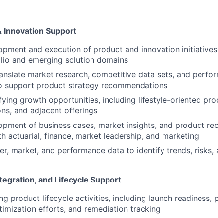
& Innovation Support
pment and execution of product and innovation initiatives
lio and emerging solution domains
anslate market research, competitive data sets, and perfo
o support product strategy recommendations
ifying growth opportunities, including lifestyle-oriented pr
ons, and adjacent offerings
opment of business cases, market insights, and product r
th actuarial, finance, market leadership, and marketing
, market, and performance data to identify trends, risks, 
tegration, and Lifecycle Support
g product lifecycle activities, including launch readiness, 
timization efforts, and remediation tracking