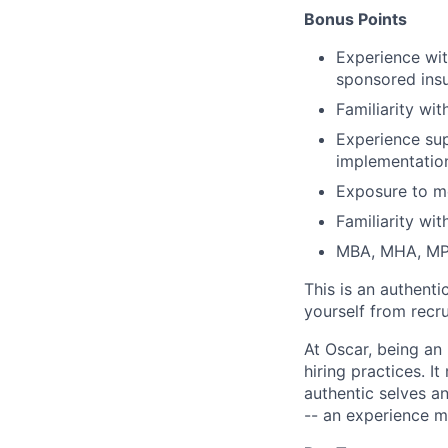
Bonus Points
Experience wit
sponsored ins
Familiarity wi
Experience sup
implementation
Exposure to m
Familiarity wi
MBA, MHA, MP
This is an authent
yourself from recr
At Oscar, being an
hiring practices. 
authentic selves a
-- an experience 