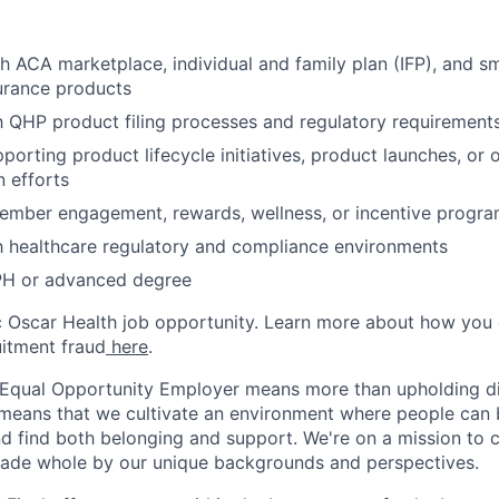
h ACA marketplace, individual and family plan (IFP), and s
urance products
th QHP product filing processes and regulatory requirement
porting product lifecycle initiatives, product launches, or 
 efforts
ember engagement, rewards, wellness, or incentive progr
th healthcare regulatory and compliance environments
H or advanced degree
ic Oscar Health job opportunity. Learn more about how you
uitment fraud
here
.
 Equal Opportunity Employer means more than upholding di
It means that we cultivate an environment where people can 
nd find both belonging and support. We're on a mission to 
made whole by our unique backgrounds and perspectives.