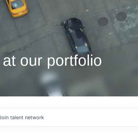
at our portfolio
Join talent network