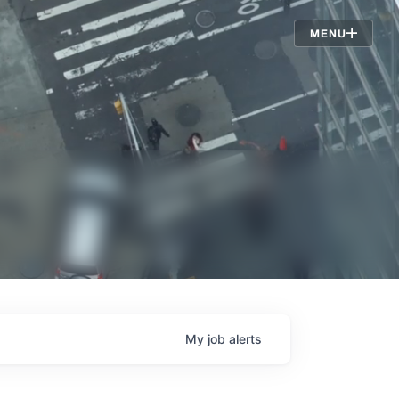
Jobs
MENU
My
job
alerts