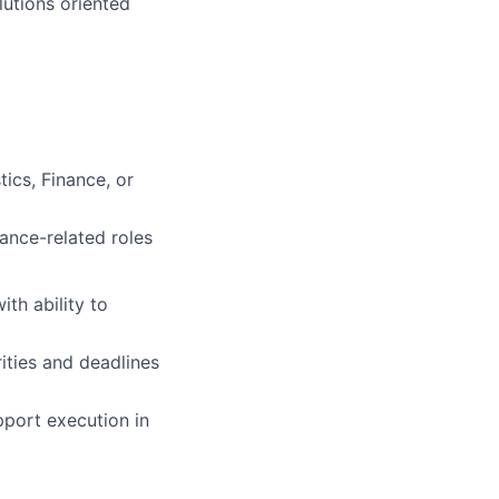
lutions oriented
ics, Finance, or
rance-related roles
th ability to
rities and deadlines
pport execution in