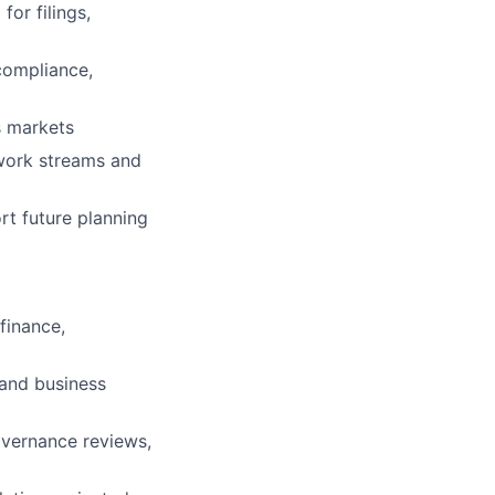
or filings,
 compliance,
s markets
 work streams and
rt future planning
finance,
 and business
overnance reviews,