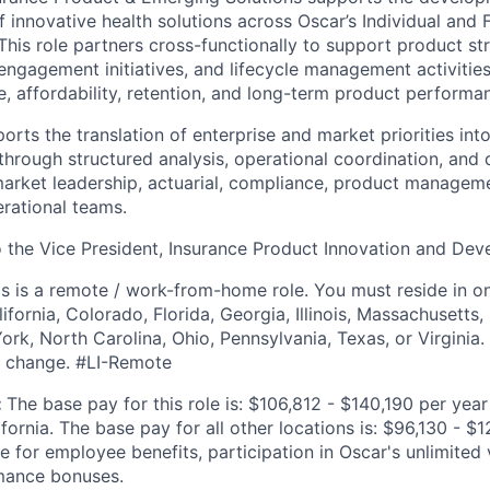
 innovative health solutions across Oscar’s Individual and F
This role partners cross-functionally to support product st
ngagement initiatives, and lifecycle management activitie
 affordability, retention, and long-term product performa
rts the translation of enterprise and market priorities int
 through structured analysis, operational coordination, and 
arket leadership, actuarial, compliance, product managem
erational teams.
to the Vice President, Insurance Product Innovation and De
is is a remote / work-from-home role. You must reside in on
lifornia, Colorado, Florida, Georgia, Illinois, Massachusetts
k, North Carolina, Ohio, Pennsylvania, Texas, or Virginia. N
to change. #LI-Remote
:
The base pay for this role is: $106,812 - $140,190 per yea
ornia. The base pay for all other locations is: $96,130 - $12
le for employee benefits, participation in Oscar's unlimite
mance bonuses.