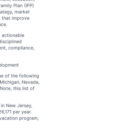
amily Plan (IFP)
rategy, market
s that improve
nce.
o actionable
disciplined
ent, compliance,
velopment
e of the following
, Michigan, Nevada,
ote, this list of
r in New Jersey,
6,171 per year.
d vacation program,