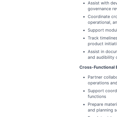
Assist with de
governance rev
Coordinate cro
operational, a
Support modula
Track timeline
product initiat
Assist in docu
and audibility 
Cross-Functional 
Partner collabo
operations an
Support coordi
functions
Prepare materi
and planning s