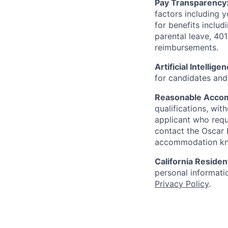
Pay Transparency
factors including y
for benefits includ
parental leave, 401
reimbursements.
Artificial Intellige
for candidates and 
Reasonable Acco
qualifications, wi
applicant who requ
contact the Oscar
accommodation k
California Residen
personal informatio
Privacy Policy
.