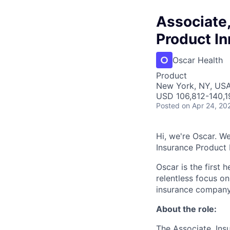
Associate
Product In
Oscar Health
Product
New York, NY, US
USD 106,812-140,1
Posted
on Apr 24, 20
Hi, we're Oscar. We
Insurance Product
Oscar is the first 
relentless focus o
insurance company 
About the role:
The Associate, Ins