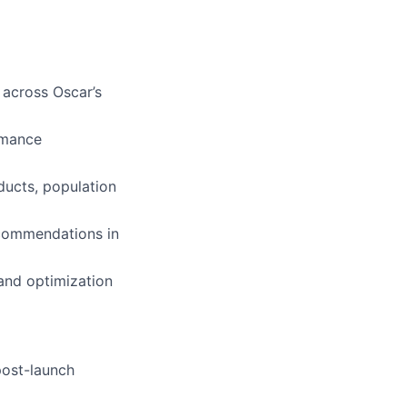
 across Oscar’s
rmance
oducts, population
ecommendations in
and optimization
post-launch