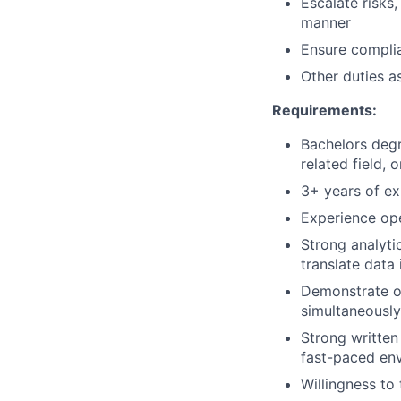
Escalate risks
manner
Ensure complia
Other duties a
Requirements:
Bachelors degr
related field, 
3+ years of exp
Experience ope
Strong analytic
translate data 
Demonstrate or
simultaneously
Strong written 
fast-paced en
Willingness to 