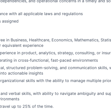
, dependencies, and operational concerns in a timely and so
nce with all applicable laws and regulations
s assigned
ee in Business, Healthcare, Economics, Mathematics, Statist
or equivalent experience
erience in product, analytics, strategy, consulting, or insu
rating in cross-functional, fast-paced environments
al, structured problem-solving, and communication skills, wi
into actionable insights
ganizational skills with the ability to manage multiple prio
and verbal skills, with ability to navigate ambiguity and su
vironments
travel up to 25% of the time.