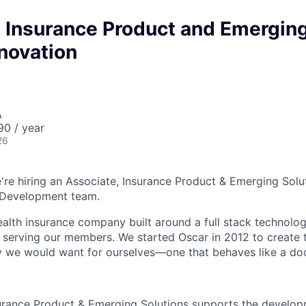
, Insurance Product and Emergin
novation
A
90 / year
26
're hiring an Associate, Insurance Product & Emerging Solut
 Development team.
health insurance company built around a full stack technolo
n serving our members. We started Oscar in 2012 to create t
we would want for ourselves—one that behaves like a doct
urance Product & Emerging Solutions supports the develop