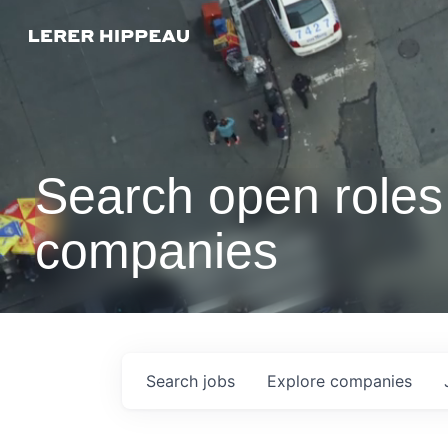
Search open roles 
companies
Search
jobs
Explore
companies