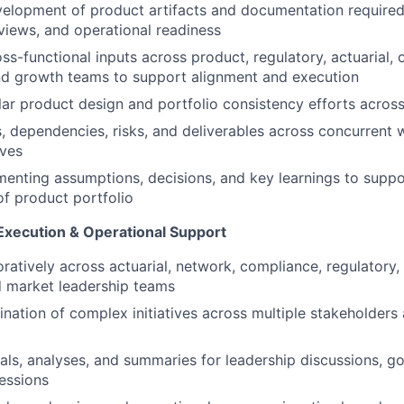
velopment of product artifacts and documentation required f
iews, and operational readiness
ss-functional inputs across product, regulatory, actuarial,
nd growth teams to support alignment and execution
r product design and portfolio consistency efforts acros
s, dependencies, risks, and deliverables across concurrent
ives
menting assumptions, decisions, and key learnings to suppo
of product portfolio
Execution & Operational Support
ratively across actuarial, network, compliance, regulatory, 
d market leadership teams
nation of complex initiatives across multiple stakeholders
als, analyses, and summaries for leadership discussions, g
essions