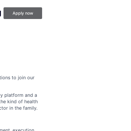
g
Apply now
ions to join our
gy platform and a
he kind of health
or in the family.
ment, execution,