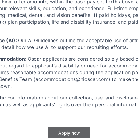
:
Final offer amounts, within the base pay set forth above,
our relevant skills, education, and experience.
Full-time emp
ing: medical, dental, and vision benefits, 11 paid holidays, p
(k) plan participation, life and disability insurance, and pa
nce (AI):
Our
AI Guidelines
outline the acceptable use of artif
detail how we use AI to support our recruiting efforts.
mmodation:
Oscar applicants are considered solely based o
thout regard to applicant’s disability or need for accommod
ires reasonable accommodations during the application pr
 Benefits Team (accommodations@hioscar.com) to make the
nown.
ts:
For information about our collection, use, and disclosure
n as well as applicants’ rights over their personal informat
Apply now