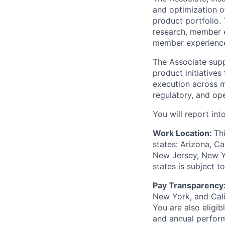
and optimization of
product portfolio. 
research, member e
member experience,
The Associate suppo
product initiatives
execution across m
regulatory, and op
You will report in
Work Location:
Th
states: Arizona, Ca
New Jersey, New Yor
states is subject 
Pay Transparency
New York, and Calif
You are also eligib
and annual perfor