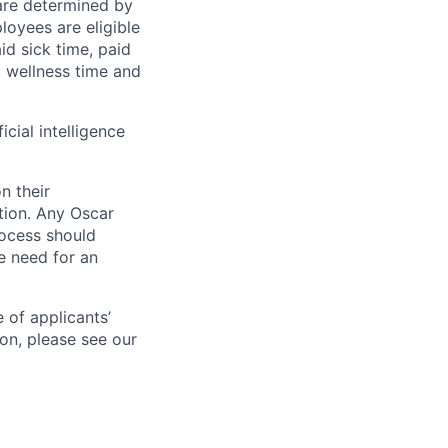
 are determined by
loyees are eligible
aid sick time, paid
id wellness time and
icial intelligence
n their
ation. Any Oscar
ocess should
 need for an
 of applicants’
ion, please see our