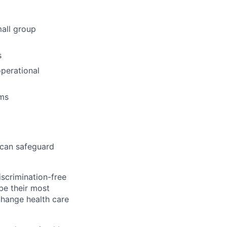
mall group
s
operational
ams
 can safeguard
scrimination-free
be their most
change health care