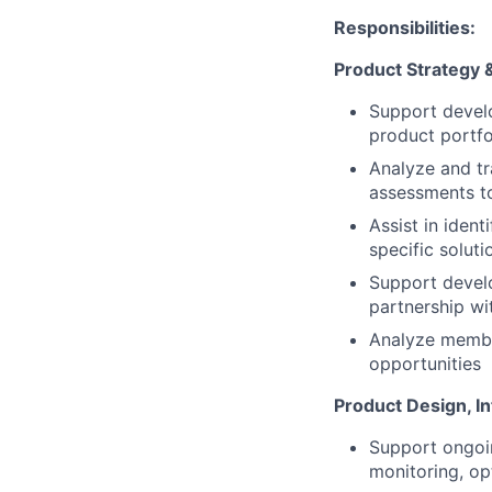
Responsibilities:
Product Strategy 
Support develo
product portfo
Analyze and tr
assessments t
Assist in ident
specific soluti
Support devel
partnership wi
Analyze member
opportunities
Product Design, In
Support ongoin
monitoring, op