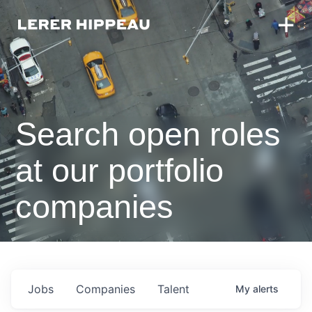
Search open roles
at our portfolio
companies
Jobs
Companies
Talent
My
alerts