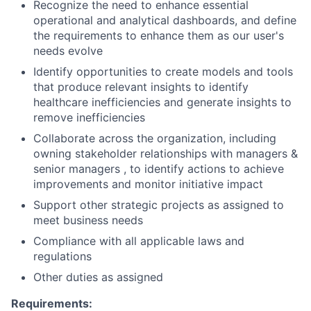
Recognize the need to enhance essential
operational and analytical dashboards, and define
the requirements to enhance them as our user's
needs evolve
Identify opportunities to create models and tools
that produce relevant insights to identify
healthcare inefficiencies and generate insights to
remove inefficiencies
Collaborate across the organization, including
owning stakeholder relationships with managers &
senior managers , to identify actions to achieve
improvements and monitor initiative impact
Support other strategic projects as assigned to
meet business needs
Compliance with all applicable laws and
regulations
Other duties as assigned
Requirements: