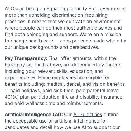
At Oscar, being an Equal Opportunity Employer means
more than upholding discrimination-free hiring
practices. It means that we cultivate an environment
where people can be their most authentic selves and
find both belonging and support. We're on a mission
to change health care -- an experience made whole by
our unique backgrounds and perspectives.
Pay Transparency:
Final offer amounts, within the
base pay set forth above, are determined by factors
including your relevant skills, education, and
experience.
Full-time employees are eligible for
benefits including: medical, dental, and vision benefits,
11 paid holidays, paid sick time, paid parental leave,
401(k) plan participation, life and disability insurance,
and paid wellness time and reimbursements.
Artificial Intelligence (AI):
Our
AI Guidelines
outline
the acceptable use of artificial intelligence for
candidates and detail how we use AI to support our