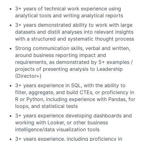
3+ years of technical work experience using
analytical tools and writing analytical reports
3+ years demonstrated ability to work with large
datasets and distill analyses into relevant insights
with a structured and systematic thought process
Strong communication skills, verbal and written,
around business reporting impact and
requirements, as demonstrated by 5+ examples /
projects of presenting analysis to Leadership
(Director+)
3+ years experience in SQL, with the ability to
filter, aggregate, and build CTEs, or proficiency in
R or Python, including experience with Pandas, for
loops, and statistical tests
3+ years experience developing dashboards and
working with Looker, or other business
intelligence/data visualization tools
3+ years experience, including proficiency in