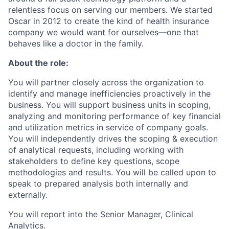
relentless focus on serving our members. We started
Oscar in 2012 to create the kind of health insurance
company we would want for ourselves—one that
behaves like a doctor in the family.
About the role:
You will partner closely across the organization to
identify and manage inefficiencies proactively in the
business. You will support business units in scoping,
analyzing and monitoring performance of key financial
and utilization metrics in service of company goals.
You will independently drives the scoping & execution
of analytical requests, including working with
stakeholders to define key questions, scope
methodologies and results. You will be called upon to
speak to prepared analysis both internally and
externally.
You will report into the Senior Manager, Clinical
Analytics.