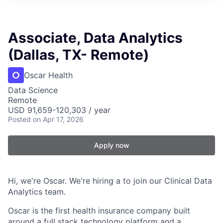
Associate, Data Analytics
(Dallas, TX- Remote)
Oscar Health
Data Science
Remote
USD 91,659-120,303 / year
Posted
on Apr 17, 2026
Apply now
Hi, we're Oscar. We're hiring a to join our Clinical Data
Analytics team.
Oscar is the first health insurance company built
around a full stack technology platform and a