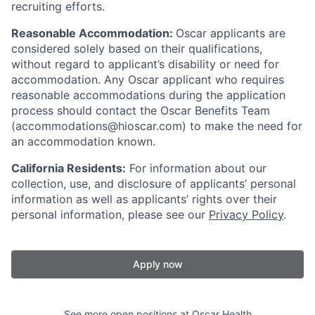
recruiting efforts.
Reasonable Accommodation:
Oscar applicants are
considered solely based on their qualifications,
without regard to applicant’s disability or need for
accommodation. Any Oscar applicant who requires
reasonable accommodations during the application
process should contact the Oscar Benefits Team
(accommodations@hioscar.com) to make the need for
an accommodation known.
California Residents:
For information about our
collection, use, and disclosure of applicants’ personal
information as well as applicants’ rights over their
personal information, please see our
Privacy Policy
.
Apply now
See more open positions at
Oscar Health