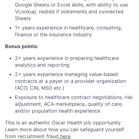
Google Sheets or Excel skills, with ability to use
VLookup, nested if statements and connected
Sheets
1+ years experience in healthcare, consulting,
finance or the insurance industry
Bonus points:
2+ years experience in preparing healthcare
analytics and reporting
2+ years experience managing value-based
contracts at a payer or a provider organization
(ACO, CIN, MSO etc.)
Exposure to healthcare contract negotiations, risk
adjustment, ACA marketplace, quality of care,
and/or population health experience
This is an authentic Oscar Health job opportunity.
Learn more about how you can safeguard yourself
from recruitment fraud
here
.