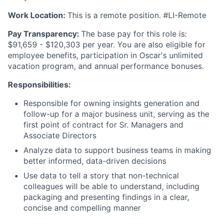
Work Location:
This is a remote position. #LI-Remote
Pay Transparency:
The base pay for this role is:
$91,659 - $120,303 per year. You are also eligible for
employee benefits, participation in Oscar's unlimited
vacation program, and annual performance bonuses.
Responsibilities:
Responsible for owning insights generation and
follow-up for a major business unit, serving as the
first point of contract for Sr. Managers and
Associate Directors
Analyze data to support business teams in making
better informed, data-driven decisions
Use data to tell a story that non-technical
colleagues will be able to understand, including
packaging and presenting findings in a clear,
concise and compelling manner