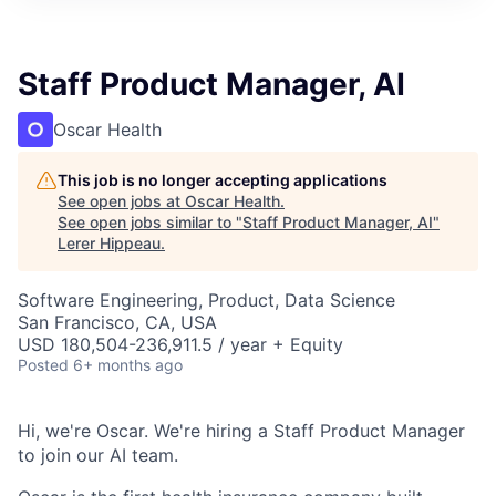
Staff Product Manager, AI
Oscar Health
This job is no longer accepting applications
See open jobs at
Oscar Health
.
See open jobs similar to "
Staff Product Manager, AI
"
Lerer Hippeau
.
Software Engineering, Product, Data Science
San Francisco, CA, USA
USD 180,504-236,911.5 / year + Equity
Posted
6+ months ago
Hi, we're Oscar. We're hiring a Staff Product Manager
to join our AI team.