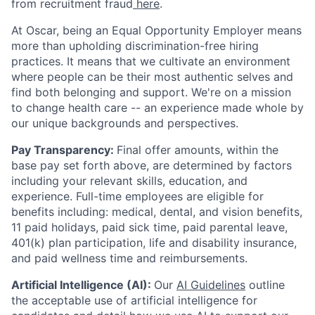
from recruitment fraud
here
.
At Oscar, being an Equal Opportunity Employer means
more than upholding discrimination-free hiring
practices. It means that we cultivate an environment
where people can be their most authentic selves and
find both belonging and support. We're on a mission
to change health care -- an experience made whole by
our unique backgrounds and perspectives.
Pay Transparency:
Final offer amounts, within the
base pay set forth above, are determined by factors
including your relevant skills, education, and
experience.
Full-time employees are eligible for
benefits including: medical, dental, and vision benefits,
11 paid holidays, paid sick time, paid parental leave,
401(k) plan participation, life and disability insurance,
and paid wellness time and reimbursements.
Artificial Intelligence (AI):
Our
AI Guidelines
outline
the acceptable use of artificial intelligence for