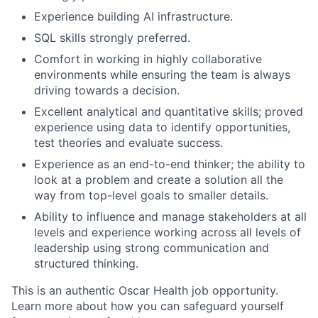
Experience building AI infrastructure.
SQL skills strongly preferred.
Comfort in working in highly collaborative
environments while ensuring the team is always
driving towards a decision.
Excellent analytical and quantitative skills; proved
experience using data to identify opportunities,
test theories and evaluate success.
Experience as an end-to-end thinker; the ability to
look at a problem and create a solution all the
way from top-level goals to smaller details.
Ability to influence and manage stakeholders at all
levels and experience working across all levels of
leadership using strong communication and
structured thinking.
This is an authentic Oscar Health job opportunity.
Learn more about how you can safeguard yourself