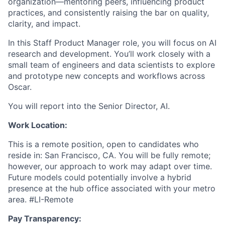
organization—mentoring peers, influencing product
practices, and consistently raising the bar on quality,
clarity, and impact.
In this Staff Product Manager role, you will focus on AI
research and development. You’ll work closely with a
small team of engineers and data scientists to explore
and prototype new concepts and workflows across
Oscar.
You will report into the Senior Director, AI.
Work Location:
This is a remote position, open to candidates who
reside in: San Francisco, CA. You will be fully remote;
however, our approach to work may adapt over time.
Future models could potentially involve a hybrid
presence at the hub office associated with your metro
area. #LI-Remote
Pay Transparency: