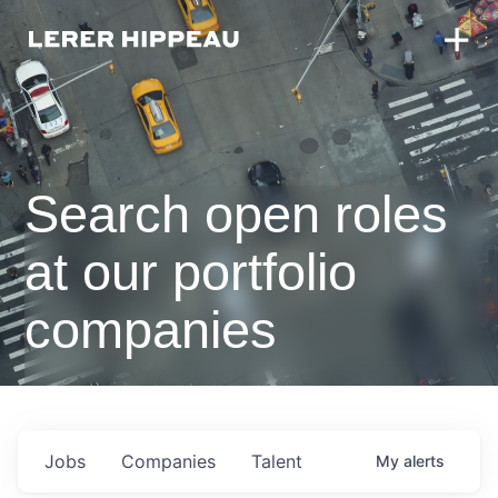
Search open roles
at our portfolio
companies
Jobs
Companies
Talent
My
alerts