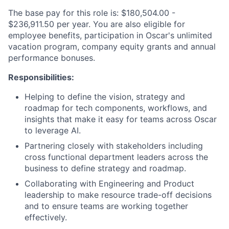
The base pay for this role is: $180,504.00 -
$236,911.50 per year. You are also eligible for
employee benefits, participation in Oscar's unlimited
vacation program, company equity grants and annual
performance bonuses.
Responsibilities:
Helping to define the vision, strategy and
roadmap for tech components, workflows, and
insights that make it easy for teams across Oscar
to leverage AI.
Partnering closely with stakeholders including
cross functional department leaders across the
business to define strategy and roadmap.
Collaborating with Engineering and Product
leadership to make resource trade-off decisions
and to ensure teams are working together
effectively.