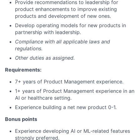
Provide recommendations to leadership for
product enhancements to improve existing
products and development of new ones.
Develop operating models for new products in
partnership with leadership.
Compliance with all applicable laws and
regulations.
Other duties as assigned.
Requirements:
7+ years of Product Management experience.
1+ years of Product Management experience in an
AI or healthcare setting.
Experience building a net new product 0-1.
Bonus points
Experience developing AI or ML-related features
strongly preferred.