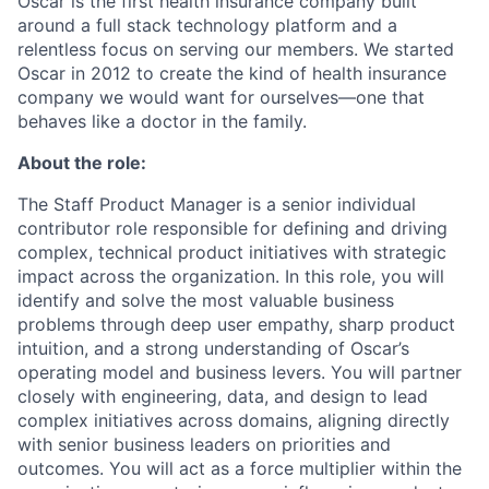
Oscar is the first health insurance company built
around a full stack technology platform and a
relentless focus on serving our members. We started
Oscar in 2012 to create the kind of health insurance
company we would want for ourselves—one that
behaves like a doctor in the family.
About the role:
The Staff Product Manager is a senior individual
contributor role responsible for defining and driving
complex, technical product initiatives with strategic
impact across the organization. In this role, you will
identify and solve the most valuable business
problems through deep user empathy, sharp product
intuition, and a strong understanding of Oscar’s
operating model and business levers. You will partner
closely with engineering, data, and design to lead
complex initiatives across domains, aligning directly
with senior business leaders on priorities and
outcomes. You will act as a force multiplier within the