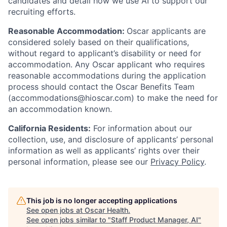
candidates and detail how we use AI to support our
recruiting efforts.
Reasonable Accommodation:
Oscar applicants are
considered solely based on their qualifications,
without regard to applicant’s disability or need for
accommodation. Any Oscar applicant who requires
reasonable accommodations during the application
process should contact the Oscar Benefits Team
(accommodations@hioscar.com) to make the need for
an accommodation known.
California Residents:
For information about our
collection, use, and disclosure of applicants’ personal
information as well as applicants’ rights over their
personal information, please see our
Privacy Policy
.
This job is no longer accepting applications
See open jobs at
Oscar Health
.
See open jobs similar to "
Staff Product Manager, AI
"