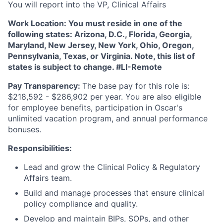
You will report into the VP, Clinical Affairs
Work Location:
You must reside in one of the
following states: Arizona, D.C., Florida, Georgia,
Maryland, New Jersey, New York, Ohio, Oregon,
Pennsylvania, Texas, or Virginia. Note, this list of
states is subject to change. #LI-Remote
Pay Transparency:
The base pay for this role is:
$218,592 - $286,902 per year. You are also eligible
for employee benefits, participation in Oscar's
unlimited vacation program, and annual performance
bonuses.
Responsibilities:
Lead and grow the Clinical Policy & Regulatory
Affairs team.
Build and manage processes that ensure clinical
policy compliance and quality.
Develop and maintain BIPs, SOPs, and other