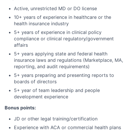
Active, unrestricted MD or DO license
10+ years of experience in healthcare or the
health insurance industry
5+ years of experience in clinical policy
compliance or clinical regulatory/government
affairs
5+ years applying state and federal health
insurance laws and regulations (Marketplace, MA,
reporting, and audit requirements)
5+ years preparing and presenting reports to
boards of directors
5+ year of team leadership and people
development experience
Bonus points:
JD or other legal training/certification
Experience with ACA or commercial health plans