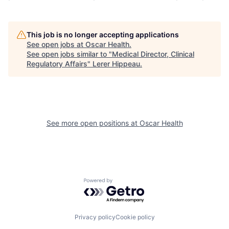
This job is no longer accepting applications
See open jobs at
Oscar Health
.
See open jobs similar to "
Medical Director, Clinical
Regulatory Affairs
"
Lerer Hippeau
.
See more open positions at
Oscar Health
Powered by Getro.com
Privacy policy
Cookie policy