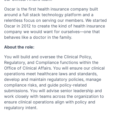
Oscar is the first health insurance company built
around a full stack technology platform and a
relentless focus on serving our members. We started
Oscar in 2012 to create the kind of health insurance
company we would want for ourselves—one that
behaves like a doctor in the family.
About the role:
You will build and oversee the Clinical Policy,
Regulatory, and Compliance functions within the
Office of Clinical Affairs. You will ensure our clinical
operations meet healthcare laws and standards,
develop and maintain regulatory policies, manage
compliance risks, and guide policy-related
submissions. You will advise senior leadership and
work closely with teams across the organization to
ensure clinical operations align with policy and
regulatory intent.