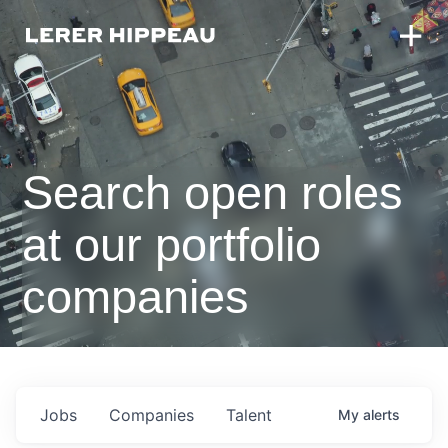
Search open roles
at our portfolio
companies
Jobs
Companies
Talent
My
alerts