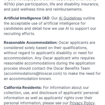
401(k) plan participation, life and disability insurance,
and paid wellness time and reimbursements.
Artificial Intelligence (AI):
Our
AI Guidelines
outline
the acceptable use of artificial intelligence for
candidates and detail how we use AI to support our
recruiting efforts.
Reasonable Accommodation:
Oscar applicants are
considered solely based on their qualifications,
without regard to applicant’s disability or need for
accommodation. Any Oscar applicant who requires
reasonable accommodations during the application
process should contact the Oscar Benefits Team
(accommodations@hioscar.com) to make the need for
an accommodation known.
California Residents:
For information about our
collection, use, and disclosure of applicants’ personal
information as well as applicants’ rights over their
personal information, please see our
Privacy Policy
.