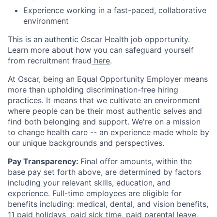
Experience working in a fast-paced, collaborative
environment
This is an authentic Oscar Health job opportunity.
Learn more about how you can safeguard yourself
from recruitment fraud
here
.
At Oscar, being an Equal Opportunity Employer means
more than upholding discrimination-free hiring
practices. It means that we cultivate an environment
where people can be their most authentic selves and
find both belonging and support. We're on a mission
to change health care -- an experience made whole by
our unique backgrounds and perspectives.
Pay Transparency:
Final offer amounts, within the
base pay set forth above, are determined by factors
including your relevant skills, education, and
experience.
Full-time employees are eligible for
benefits including: medical, dental, and vision benefits,
11 paid holidays, paid sick time, paid parental leave,