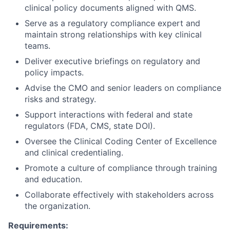
clinical policy documents aligned with QMS.
Serve as a regulatory compliance expert and
maintain strong relationships with key clinical
teams.
Deliver executive briefings on regulatory and
policy impacts.
Advise the CMO and senior leaders on compliance
risks and strategy.
Support interactions with federal and state
regulators (FDA, CMS, state DOI).
Oversee the Clinical Coding Center of Excellence
and clinical credentialing.
Promote a culture of compliance through training
and education.
Collaborate effectively with stakeholders across
the organization.
Requirements: