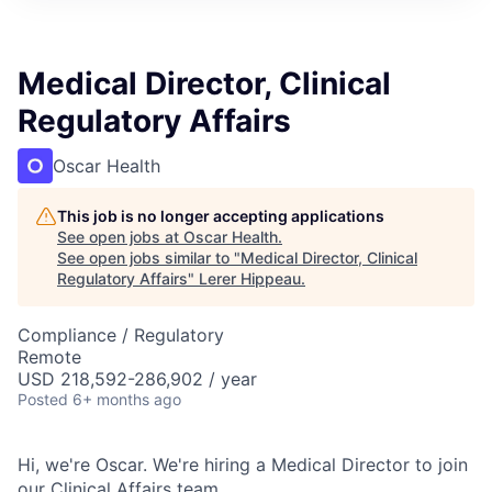
Medical Director, Clinical
Regulatory Affairs
Oscar Health
This job is no longer accepting applications
See open jobs at
Oscar Health
.
See open jobs similar to "
Medical Director, Clinical
Regulatory Affairs
"
Lerer Hippeau
.
Compliance / Regulatory
Remote
USD 218,592-286,902 / year
Posted
6+ months ago
Hi, we're Oscar. We're hiring a Medical Director to join
our Clinical Affairs team.